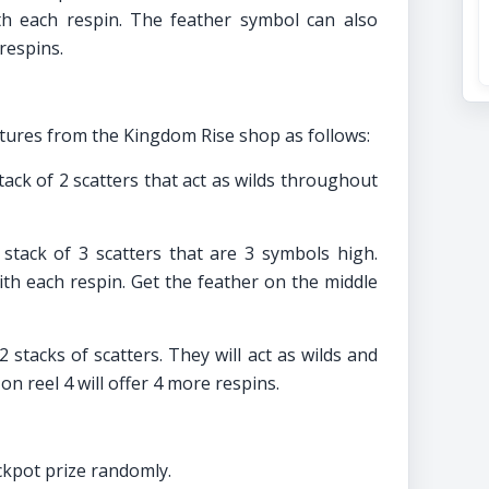
th each respin. The feather symbol can also
respins.
atures from the Kingdom Rise shop as follows:
tack of 2 scatters that act as wilds throughout
stack of 3 scatters that are 3 symbols high.
with each respin. Get the feather on the middle
 stacks of scatters. They will act as wilds and
 on reel 4 will offer 4 more respins.
ckpot prize randomly.