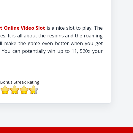
t Online Video Slot
is a nice slot to play. The
es. It is all about the respins and the roaming
will make the game even better when you get
. You can potentially win up to 11, 520x your
 Bonus Streak Rating