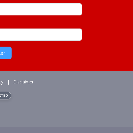
ter
cy
|
Disclaimer
RTED