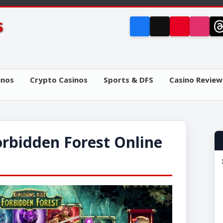
Visit Streak Gaming on F
Visit Streak Gaming
Visit Streak 
Visit S
V
inos
Crypto Casinos
Sports & DFS
Casino Review
orbidden Forest Online