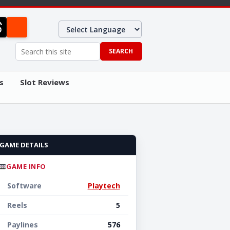
acebook
 on X
Gaming on Pinterest
treak Gaming on Instagram
isit Streak Gaming on Threads
Visit Streak Gaming on Reddit
SEARCH
s
Slot Reviews
GAME INFO
Software
Playtech
Reels
5
Paylines
576