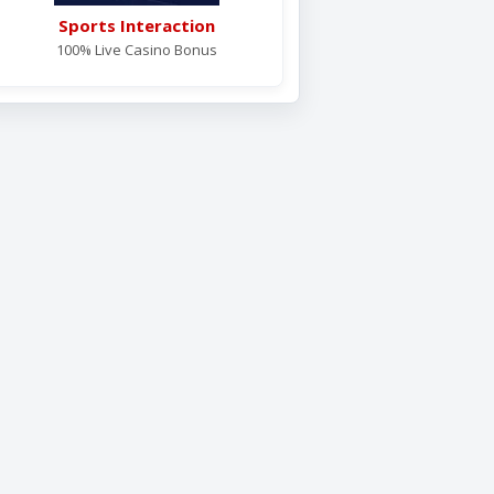
Sports Interaction
100% Live Casino Bonus