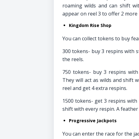
roaming wilds and can shift wi
appear on reel 3 to offer 2 more 
Kingdom Rise Shop
You can collect tokens to buy fe
300 tokens- buy 3 respins with s
the reels.
750 tokens- buy 3 respins with 
They will act as wilds and shift 
reel and get 4 extra respins.
1500 tokens- get 3 respins with 2
shift with every respin. A feather
Progressive Jackpots
You can enter the race for the ja