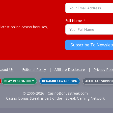
Full Name
 latest online casino bonuses,
Subscribe To Newslet
About Us
|
Editorial Policy
|
Affiliate Disclosure
|
Privacy Poli
PLAY RESPONSIBLY
BEGAMBLEAWARE.ORG
AFFILIATE SUPPO
© 2006-2026
CasinoBonusStreak.com
Casino Bonus Streak is part of the
Streak Gaming Network