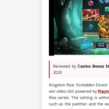
Reviewed by
Casino Bonus S
2020
Kingdom Rise: Forbidden Forest O
win video slot powered by
Playt
Rise series. The setting is withi
such as the panther and the war