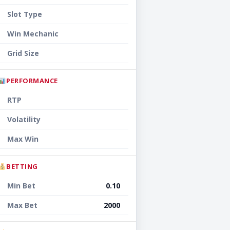
Slot Type
Win Mechanic
Grid Size
PERFORMANCE
RTP
Volatility
Max Win
BETTING
Min Bet
0.10
Max Bet
2000