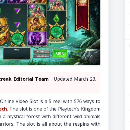
treak Editorial Team
·
Updated March 23,
nline Video Slot is a 5 reel with 576 ways to
ech
. The slot is one of the Playtech’s Kingdom
n a mystical forest with different wild animals
riors. The slot is all about the respins with