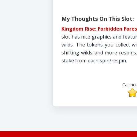
My Thoughts On This Slot:
Kingdom Rise: Forbidden Fores
slot has nice graphics and featur
wilds. The tokens you collect 
shifting wilds and more respins
stake from each spin/respin.
Casino