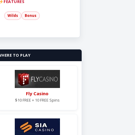
FEATURES
Wilds
Bonus
WHERE TO PLAY
Fly Casino
$10 FREE + 10 FREE Spins