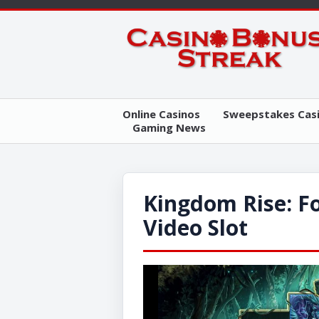
Online Casinos
Sweepstakes Cas
Gaming News
Kingdom Rise: F
Video Slot