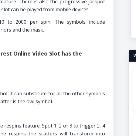
eature. There is also the progressive jackpot
 slot can be played from mobile devices.
10 to 2000 per spin. The symbols include
riors and the mask.
rest Online Video Slot has the
bol. It can substitute for all the other symbols
atter is the owl symbol.
respins feature. Spot 1, 2 or 3 to trigger 2, 4
the respins the scatters will transform into