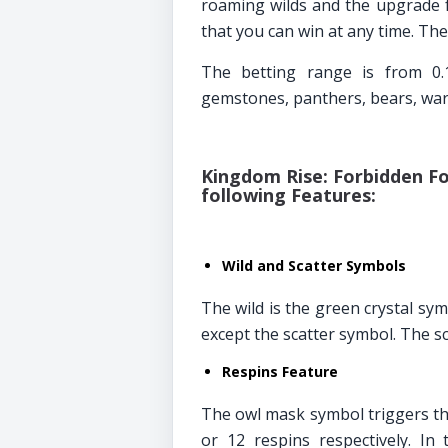
roaming wilds and the upgrade f
that you can win at any time. The
The betting range is from 0.
gemstones, panthers, bears, war
Kingdom Rise: Forbidden Fo
following Features:
Wild and Scatter Symbols
The wild is the green crystal sym
except the scatter symbol. The sc
Respins Feature
The owl mask symbol triggers the 
or 12 respins respectively. In 