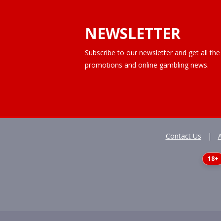
NEWSLETTER
Subscribe to our newsletter and get all the
promotions and online gambling news.
Contact Us
|
18+