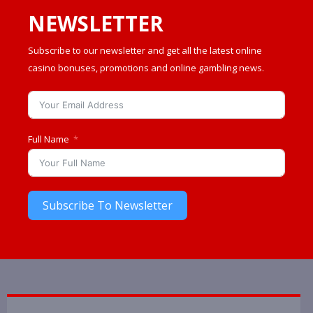
NEWSLETTER
Subscribe to our newsletter and get all the latest online
casino bonuses, promotions and online gambling news.
Full Name
Subscribe To Newsletter