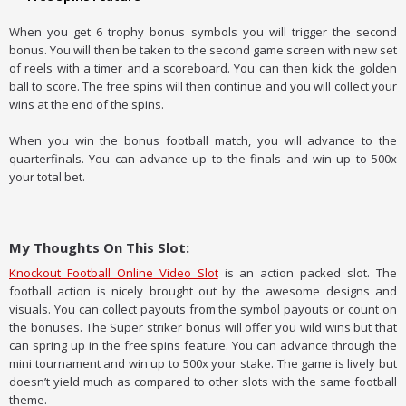
When you get 6 trophy bonus symbols you will trigger the second
bonus. You will then be taken to the second game screen with new set
of reels with a timer and a scoreboard. You can then kick the golden
ball to score. The free spins will then continue and you will collect your
wins at the end of the spins.
When you win the bonus football match, you will advance to the
quarterfinals. You can advance up to the finals and win up to 500x
your total bet.
My Thoughts On This Slot:
Knockout Football Online Video Slot
is an action packed slot. The
football action is nicely brought out by the awesome designs and
visuals. You can collect payouts from the symbol payouts or count on
the bonuses. The Super striker bonus will offer you wild wins but that
can spring up in the free spins feature. You can advance through the
mini tournament and win up to 500x your stake. The game is lively but
doesn’t yield much as compared to other slots with the same football
theme.