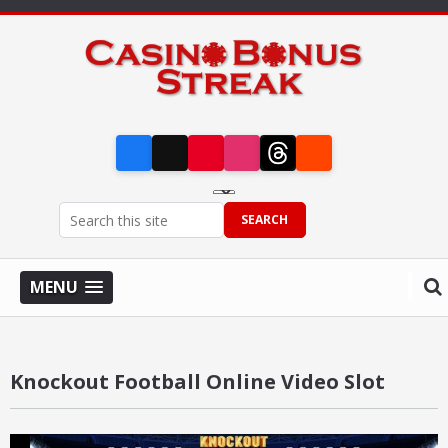
Visit Streak Gaming on Facebook
Visit Streak Gaming on X
Visit Streak Gaming on Pinterest
Visit Streak Gaming on Instagram
Visit Streak Gaming on Thr
Visit Streak Gaming o
SEARCH
MENU
Knockout Football Online Video Slot