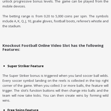
unlock progressive bonus levels. The game can be played from the
mobile devices.
The betting range is from 0.20 to 5,000 coins per spin. The symbols
include A, K, Q, J, 10, goalie gloves, football boots, referee’s whistle and
the stadium.
Knockout Football Online Video Slot has the following
Features:
Super Striker Feature
The Super Striker bonus is triggered when you land soccer ball wilds.
Every soccer symbol landing on the reels is collected in the top right
corner of the game. When you collect 3 or more balls, the feature will
trigger. The slot’s function buttons will then change into balls and the
team will now take kicks. You can then create wins by forming wild
wins.
Free Spins Feature