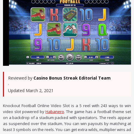
Reviewed by
Casino Bonus Streak Editorial Team
·
Updated March 2, 2021
Knockout Football Online Video Slot is a 5 reel with 243 ways to win
video slot powered by
Habanero
. The game has a football theme set
on a backdrop of a stadium packed with spectators. The reels appear
as suspended over the stadium. You can win payouts by matching at
least 3 symbols on the reels. You can get extra wilds, multiplier wins ad