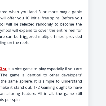
ggered when you land 3 or more magic genie
will offer you 10 initial free spins. Before you
bol will be selected randomly to become the
ymbol will expand to cover the entire reel for
re can be triggered multiple times, provided
ing on the reels.
Slot
is a nice game to play especially if you are
The game is identical to other developers’
n the same sphere. It is simple to understand
 make it stand out, 1×2 Gaming ought to have
n alluring feature. All in all, the game still
ds per spin.