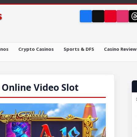
Visit Streak Gaming on F
Visit Streak Gaming
Visit Streak 
Visit S
V
inos
Crypto Casinos
Sports & DFS
Casino Review
Online Video Slot