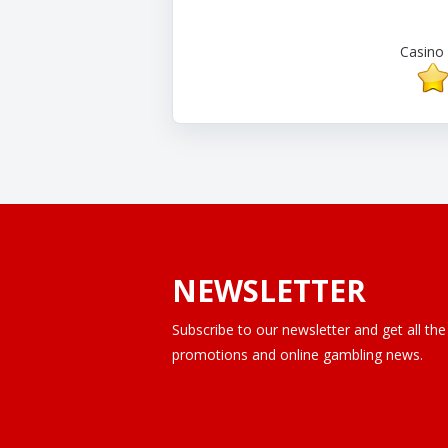
Casino
NEWSLETTER
Subscribe to our newsletter and get all the
promotions and online gambling news.