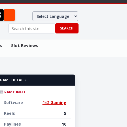
acebook
 on X
Gaming on Pinterest
treak Gaming on Instagram
isit Streak Gaming on Threads
Visit Streak Gaming on Reddit
SEARCH
s
Slot Reviews
GAME INFO
Software
1×2 Gaming
Reels
5
Paylines
10