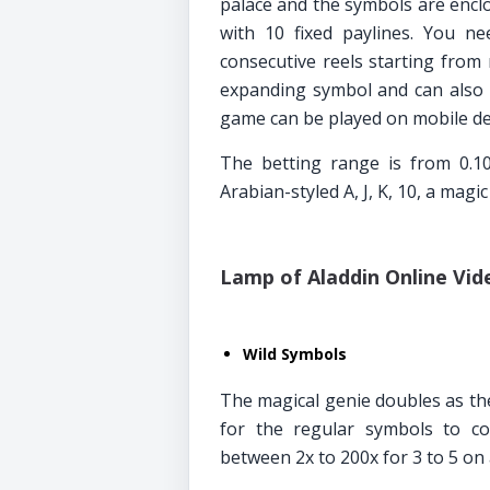
palace and the symbols are enclo
with 10 fixed paylines. You n
consecutive reels starting from 
expanding symbol and can also de
game can be played on mobile de
The betting range is from 0.10
Arabian-styled A, J, K, 10, a magi
Lamp of Aladdin Online Vide
Wild Symbols
The magical genie doubles as the
for the regular symbols to c
between 2x to 200x for 3 to 5 on 