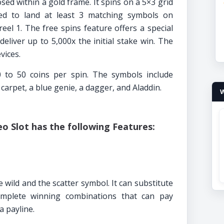
sed within a gold frame. It spins on a 5×3 grid
eed to land at least 3 matching symbols on
reel 1. The free spins feature offers a special
liver up to 5,000x the initial stake win. The
vices.
 to 50 coins per spin. The symbols include
c carpet, a blue genie, a dagger, and Aladdin.
o Slot has the following Features:
 wild and the scatter symbol. It can substitute
omplete winning combinations that can pay
a payline.