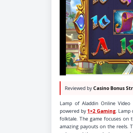
Reviewed by
Casino Bonus St
Lamp of Aladdin Online Video S
powered by
1×2 Gaming
. Lamp 
folktale. The game focuses on t
amazing payouts on the reels. T