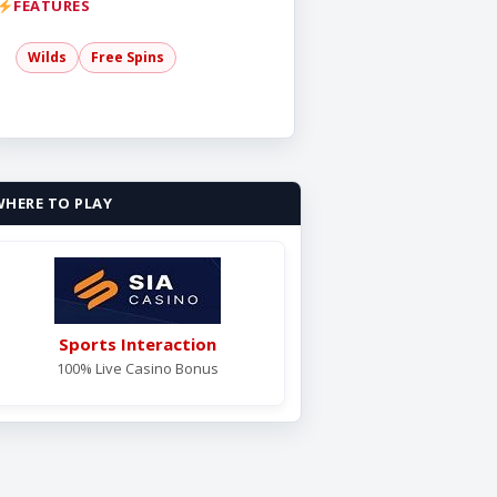
FEATURES
Wilds
Free Spins
WHERE TO PLAY
Sports Interaction
100% Live Casino Bonus