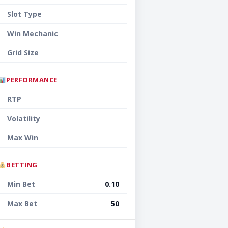
Slot Type
Win Mechanic
Grid Size
PERFORMANCE
RTP
Volatility
Max Win
BETTING
Min Bet
0.10
Max Bet
50