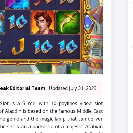
reak Editorial Team
·
Updated July 31, 2023
lot is a 5 reel with 10 paylines video slot
of Aladdin is based on the famous Middle East
he genie and the magic lamp that can deliver
he set is on a backdrop of a majestic Arabian