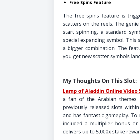
Free Spins Feature
The free spins feature is tri
scatters on the reels. The genie 
start spinning, a standard sym
special expanding symbol. This s
a bigger combination. The featu
you get new scatter symbols land
My Thoughts On This Slot:
Lamp of Aladdin Online Video 
a fan of the Arabian themes. 
previously released slots withi
and has fantastic gameplay. To
included a multiplier bonus or a
delivers up to 5,000x stake rewar