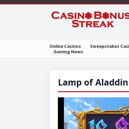
Online Casinos
Sweepstakes Cas
Gaming News
Lamp of Aladdin 