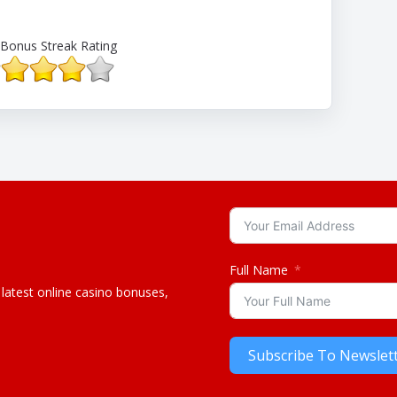
 Bonus Streak Rating
Full Name
 latest online casino bonuses,
Subscribe To Newslet