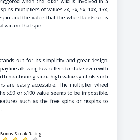
riggered when the joker wild is involved in a
ins multipliers of values 2x, 3x, 5x, 10x, 15x,
 spin and the value that the wheel lands on is
al win on that spin.
tands out for its simplicity and great design.
payline allowing low rollers to stake even with
orth mentioning since high value symbols such
s are easily accessible. The multiplier wheel
the x50 or x100 value seems to be impossible.
features such as the free spins or respins to
.
 Bonus Streak Rating