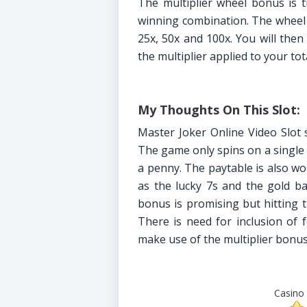
The multiplier wheel bonus is t
winning combination. The wheel sp
25x, 50x and 100x. You will then
the multiplier applied to your tot
My Thoughts On This Slot:
Master Joker Online Video Slot s
The game only spins on a single 
a penny. The paytable is also w
as the lucky 7s and the gold bar
bonus is promising but hitting 
There is need for inclusion of 
make use of the multiplier bonus
Casino