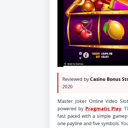
Reviewed by
Casino Bonus St
2020
Master Joker Online Video Slot
powered by
Pragmatic Play
. T
fast paced with a simple gamepla
one payline and five symbols. Y