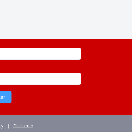
ter
cy
|
Disclaimer