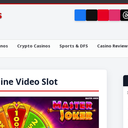
Visit Streak Gaming on F
Visit Streak Gaming
Visit Streak 
Visit S
V
inos
Crypto Casinos
Sports & DFS
Casino Review
ine Video Slot