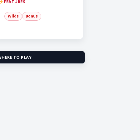
FEATURES
Wilds
Bonus
WHERE TO PLAY