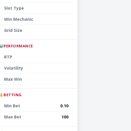
Slot Type
Win Mechanic
Grid Size
PERFORMANCE
RTP
Volatility
Max Win
BETTING
Min Bet
0.10
Max Bet
100