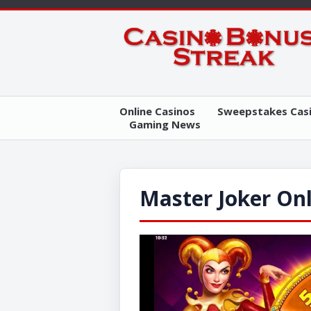
Online Casinos
Sweepstakes Cas
Gaming News
Master Joker Onl