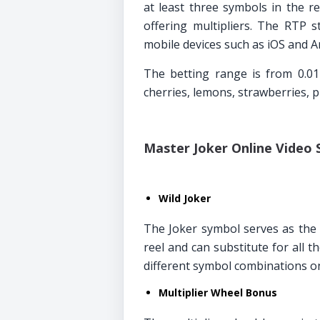
at least three symbols in the re
offering multipliers. The RTP s
mobile devices such as iOS and A
The betting range is from 0.01
cherries, lemons, strawberries, 
Master Joker Online Video S
Wild Joker
The Joker symbol serves as the 
reel and can substitute for all 
different symbol combinations on
Multiplier Wheel Bonus