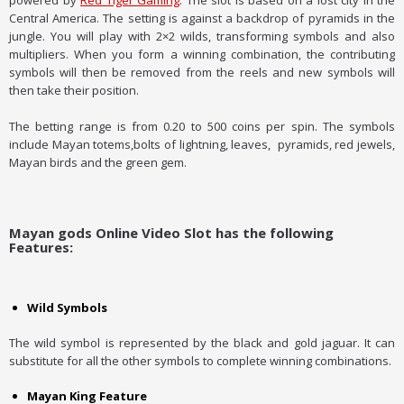
Central America. The setting is against a backdrop of pyramids in the
jungle. You will play with 2×2 wilds, transforming symbols and also
multipliers. When you form a winning combination, the contributing
symbols will then be removed from the reels and new symbols will
then take their position.
The betting range is from 0.20 to 500 coins per spin. The symbols
include Mayan totems,bolts of lightning, leaves, pyramids, red jewels,
Mayan birds and the green gem.
Mayan gods Online Video Slot has the following
Features:
Wild Symbols
The wild symbol is represented by the black and gold jaguar. It can
substitute for all the other symbols to complete winning combinations.
Mayan King Feature