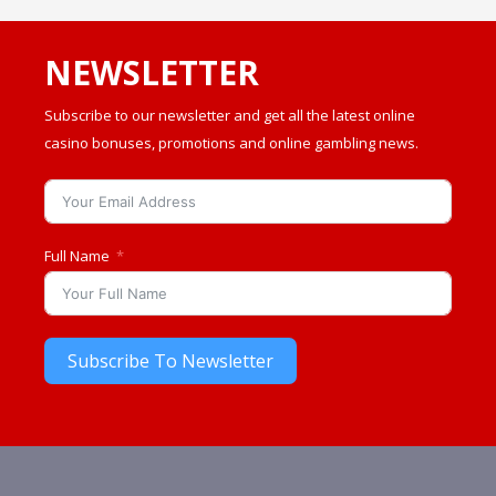
NEWSLETTER
Subscribe to our newsletter and get all the latest online
casino bonuses, promotions and online gambling news.
Full Name
Subscribe To Newsletter