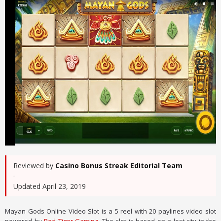
Reviewed by
Casino Bonus Streak Editorial Team
·
Updated April 23, 2019
Mayan Gods Online Video Slot is a 5 reel with 20 paylines video slot
powered by
Red Tiger Gaming
. The slot is based on a lost city in the