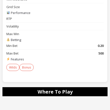
Grid Size
Performance
RTP
Volatility
Max Win
Betting
Min Bet
0.20
Max Bet
500
Features
Wilds
Bonus
Where To Play