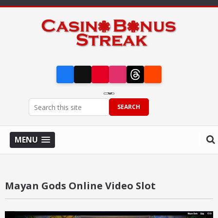
Visit Streak Gaming on Facebook
Visit Streak Gaming on X
Visit Streak Gaming on Pinterest
Visit Streak Gaming on Instagram
Visit Streak Gaming on Thr
Visit Streak Gaming o
SEARCH
MENU
Mayan Gods Online Video Slot