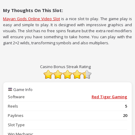
My Thoughts On This Slot:
Mayan Gods Online Video Slot
is a nice slot to play. The game play is
easy and simple to play. It is designed with impressive graphics and
visuals. The slot has no free spins feature but the extra reel modifiers
will ensure you have something to take home. You can play with the
giant 2×2 wilds, transforming symbols and also multipliers.
Casino Bonus Streak Rating
Game Info
Software
Red Tiger Gaming
Reels
5
Paylines
20
Slot Type
Win Mechanic