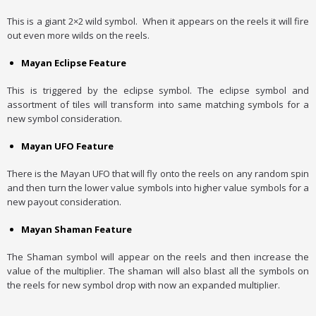
This is a giant 2×2 wild symbol. When it appears on the reels it will fire
out even more wilds on the reels.
Mayan Eclipse Feature
This is triggered by the eclipse symbol. The eclipse symbol and
assortment of tiles will transform into same matching symbols for a
new symbol consideration.
Mayan UFO Feature
There is the Mayan UFO that will fly onto the reels on any random spin
and then turn the lower value symbols into higher value symbols for a
new payout consideration.
Mayan Shaman Feature
The Shaman symbol will appear on the reels and then increase the
value of the multiplier. The shaman will also blast all the symbols on
the reels for new symbol drop with now an expanded multiplier.