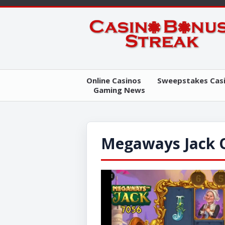
Online Casinos
Sweepstakes Cas
Gaming News
Megaways Jack O