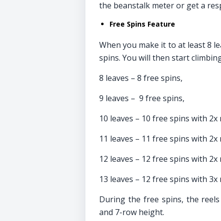
the beanstalk meter or get a res
Free Spins Feature
When you make it to at least 8 le
spins. You will then start climbin
8 leaves – 8 free spins,
9 leaves – 9 free spins,
10 leaves – 10 free spins with 2x 
11 leaves – 11 free spins with 2x 
12 leaves – 12 free spins with 2x 
13 leaves – 12 free spins with 3x 
During the free spins, the reel
and 7-row height.