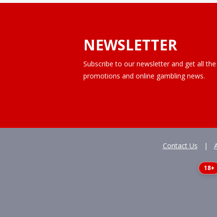
NEWSLETTER
Subscribe to our newsletter and get all the
promotions and online gambling news.
Contact Us
|
18+