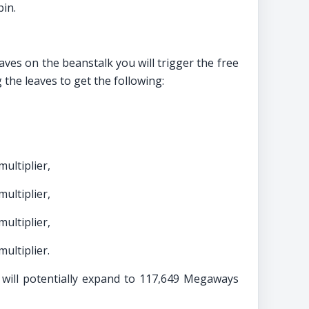
pin.
aves on the beanstalk you will trigger the free
g the leaves to get the following:
multiplier,
multiplier,
multiplier,
multiplier.
s will potentially expand to 117,649 Megaways