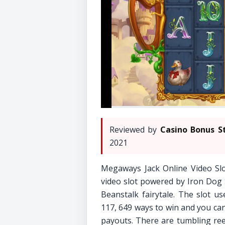
Reviewed by
Casino Bonus S
2021
Megaways Jack Online Video Slo
video slot powered by Iron Dog S
Beanstalk fairytale. The slot 
117, 649 ways to win and you ca
payouts. There are tumbling reel