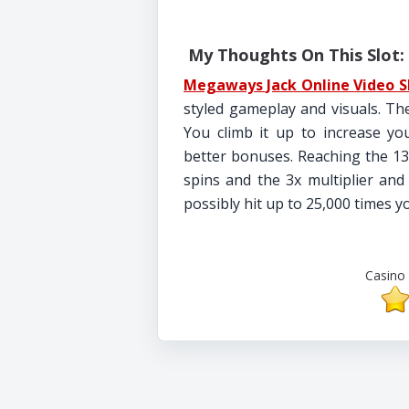
My Thoughts On This Slot:
Megaways Jack Online Video S
styled gameplay and visuals. The
You climb it up to increase yo
better bonuses. Reaching the 13
spins and the 3x multiplier and
possibly hit up to 25,000 times y
Casino