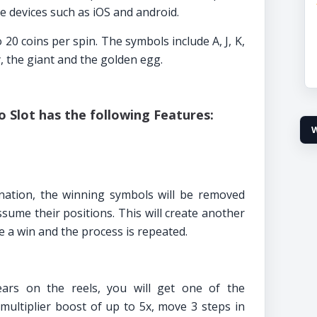
e devices such as iOS and android.
 20 coins per spin. The symbols include A, J, K,
, the giant and the golden egg.
 Slot has the following Features:
ation, the winning symbols will be removed
sume their positions. This will create another
e a win and the process is repeated.
ars on the reels, you will get one of the
a multiplier boost of up to 5x, move 3 steps in