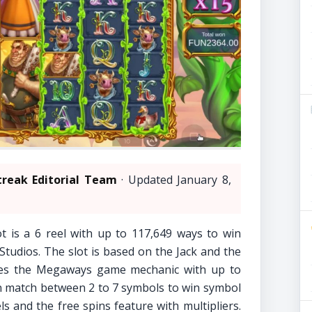
treak Editorial Team
·
Updated January 8,
t is a 6 reel with up to 117,649 ways to win
tudios. The slot is based on the Jack and the
uses the Megaways game mechanic with up to
n match between 2 to 7 symbols to win symbol
s and the free spins feature with multipliers.