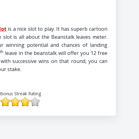
lot
is a nice slot to play. It has superb cartoon
 slot is all about the Beanstalk leaves meter.
ur winning potential and chances of landing
th
leave in the beanstalk will offer you 12 free
 with successive wins on that round, you can
our stake.
 Bonus Streak Rating