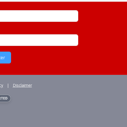
ter
cy
|
Disclaimer
RTED