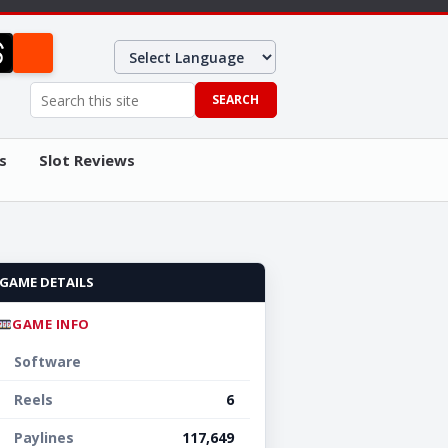
acebook
 on X
Gaming on Pinterest
treak Gaming on Instagram
isit Streak Gaming on Threads
Visit Streak Gaming on Reddit
SEARCH
s
Slot Reviews
GAME INFO
Software
Reels
6
Paylines
117,649