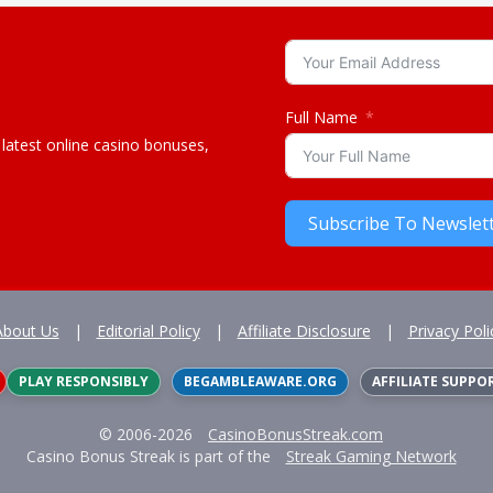
Full Name
 latest online casino bonuses,
Subscribe To Newslet
About Us
|
Editorial Policy
|
Affiliate Disclosure
|
Privacy Poli
PLAY RESPONSIBLY
BEGAMBLEAWARE.ORG
AFFILIATE SUPPO
© 2006-2026
CasinoBonusStreak.com
Casino Bonus Streak is part of the
Streak Gaming Network