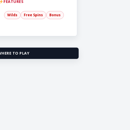
FEATURES
Wilds
Free Spins
Bonus
WHERE TO PLAY