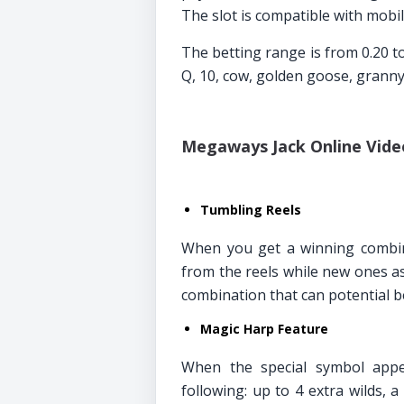
The slot is compatible with mobil
The betting range is from 0.20 to
Q, 10, cow, golden goose, granny
Megaways Jack Online Video
Tumbling Reels
When you get a winning combin
from the reels while new ones as
combination that can potential b
Magic Harp Feature
When the special symbol appe
following: up to 4 extra wilds, 