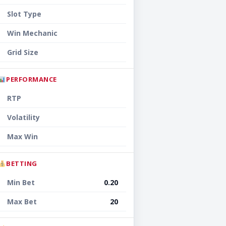
Slot Type
Win Mechanic
Grid Size
PERFORMANCE
RTP
Volatility
Max Win
BETTING
Min Bet
0.20
Max Bet
20