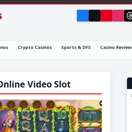
Visit Streak Gaming on F
Visit Streak Gaming
Visit Streak 
Visit S
V
inos
Crypto Casinos
Sports & DFS
Casino Review
nline Video Slot