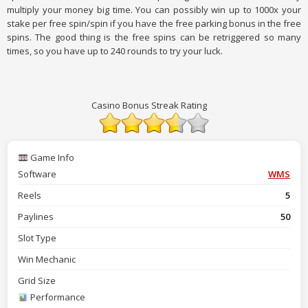
multiply your money big time. You can possibly win up to 1000x your
stake per free spin/spin if you have the free parking bonus in the free
spins. The good thing is the free spins can be retriggered so many
times, so you have up to 240 rounds to try your luck.
Casino Bonus Streak Rating
Game Info
Software
WMS
Reels
5
Paylines
50
Slot Type
Win Mechanic
Grid Size
Performance