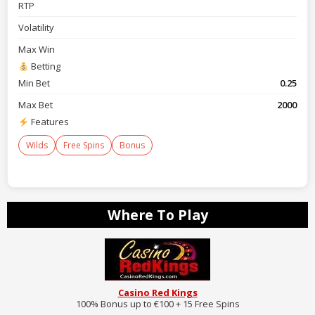
RTP
Volatility
Max Win
Betting
Min Bet
0.25
Max Bet
2000
Features
Wilds
Free Spins
Bonus
Where To Play
Casino Red Kings
100% Bonus up to €100 + 15 Free Spins