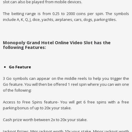
slot can also be played from mobile devices.
The betting range is from 0.25 to 2000 coins per spin. The symbols
include A, K, Q, J, dice, yachts, airplanes, cars, dogs, parking tiles.
Monopoly Grand Hotel Online Video Slot has the
following Features:
Go Feature
3 Go symbols can appear on the middle reels to help you trigger the
Go feature. You will then be offered 1 reel spin where you can win one
of the following:
Access to Free Spins feature- You will get 6 free spins with a free
parking bonus of up to 20x your stake.
Cash prize worth between 2x to 20x your stake.
Jackpot Prizes: Mini jackpot worth 10x your stake, Minor jackpot worth