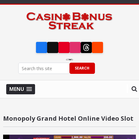
Visit Streak Gaming on Facebook
Visit Streak Gaming on X
Visit Streak Gaming on Pinterest
Visit Streak Gaming on Instagram
Visit Streak Gaming on Thr
Visit Streak Gaming o
SEARCH
MENU
Monopoly Grand Hotel Online Video Slot