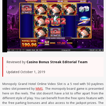
Reviewed by
Casino Bonus Streak Editorial Team
·
Updated October 1, 2019
Monopoly Grand Hotel Online Video Slot is a 5 reel with 50 paylines
video slot powered by
WMS
. The monopoly board game is presented
here on the reels. The slot doesn’t have a lot to offer apart from the
different style of play. You can benefit from the free spins feature with
the free parking bonuses and also access to the jackpot prizes. The