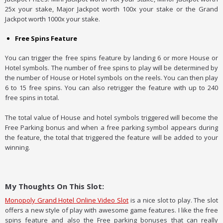
25x your stake, Major Jackpot worth 100x your stake or the Grand
Jackpot worth 1000x your stake.
Free Spins Feature
You can trigger the free spins feature by landing 6 or more House or
Hotel symbols. The number of free spins to play will be determined by
the number of House or Hotel symbols on the reels. You can then play
6 to 15 free spins. You can also retrigger the feature with up to 240
free spins in total.
The total value of House and hotel symbols triggered will become the
Free Parking bonus and when a free parking symbol appears during
the feature, the total that triggered the feature will be added to your
winning.
My Thoughts On This Slot:
Monopoly Grand Hotel Online Video Slot
is a nice slot to play. The slot
offers a new style of play with awesome game features. I like the free
spins feature and also the Free parking bonuses that can really