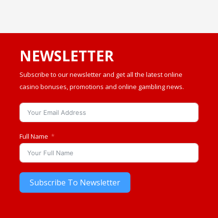
NEWSLETTER
Subscribe to our newsletter and get all the latest online
casino bonuses, promotions and online gambling news.
Full Name
Subscribe To Newsletter