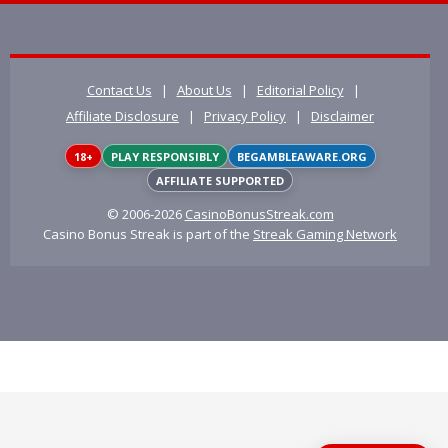
Contact Us
|
About Us
|
Editorial Policy
|
Affiliate Disclosure
|
Privacy Policy
|
Disclaimer
18+
PLAY RESPONSIBLY
BEGAMBLEAWARE.ORG
AFFILIATE SUPPORTED
© 2006-2026
CasinoBonusStreak.com
Casino Bonus Streak is part of the
Streak Gaming Network