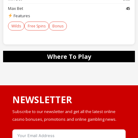
Max Bet
45
Features
Wilds
Free Spins
Bonus
Where To Play
NEWSLETTER
Subscribe to our newsletter and get all the latest online
casino bonuses, promotions and online gambling news.