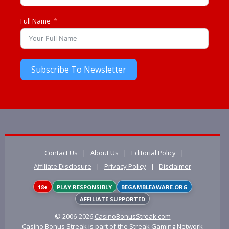
Full Name
Subscribe To Newsletter
Contact Us
|
About Us
|
Editorial Policy
|
Affiliate Disclosure
|
Privacy Policy
|
Disclaimer
18+
PLAY RESPONSIBLY
BEGAMBLEAWARE.ORG
AFFILIATE SUPPORTED
© 2006-2026
CasinoBonusStreak.com
Casino Bonus Streak is part of the
Streak Gaming Network