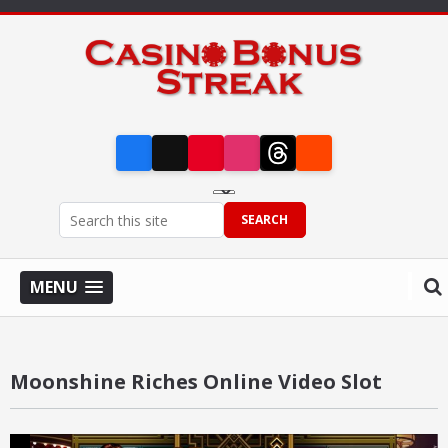
Visit Streak Gaming on Facebook
Visit Streak Gaming on X
Visit Streak Gaming on Pinterest
Visit Streak Gaming on Instagram
Visit Streak Gaming on Thr
Visit Streak Gaming o
SEARCH
MENU
Moonshine Riches Online Video Slot