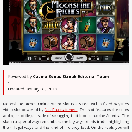
Reviewed by
Casino Bonus Streak Editorial Team
·
Updated January 31, 2019
Moonshine Riches Online Video Slot is a 5 reel with 9 fixed paylines
video slot powered by
Net Entertainment
. The slot features the times
and ages of illegal trade of smuggling illicit booze into the America. The
slot in a special way remembers the big wigs of this trade, highlighting
their illegal ways and the kind of life they lead. On the reels you will