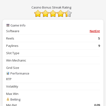
Casino Bonus Streak Rating
Game Info
Software
NetEnt
Reels
5
Paylines
9
Slot Type
Win Mechanic
Grid Size
Performance
RTP
Volatility
Max Win
Betting
Min Bet
0.09