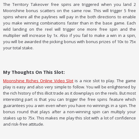
The Territory Takeover free spins are triggered when you land 2
Moonshine bonus scatters on the same row. This will trigger 5 free
spins where all the paylines will pay in the both directions to enable
you make winning combinations faster than in the base game. Each
wild landing on the reel will trigger one more free spin and the
multiplier will increase by 1x. Also if you fail to make a win in a spin,
you will be awarded the picking bonus with bonus prizes of 10x to 75x
your total stake.
My Thoughts On This Slot:
Moonshine Riches Online Video Slot
is a nice slot to play. The game
play is easy and also very simple to follow. You will be enlightened by
the rich history of this illicit trade as it downplays on the reels. But most
interesting part is that you can trigger the free spins feature which
guarantees you a win even when you have no winnings in a spin. The
bonus round that plays after a non-winning spin can multiply your
stakes up to 75x. This makes me play this slot with a lot of confidence
and risk-free attitude.