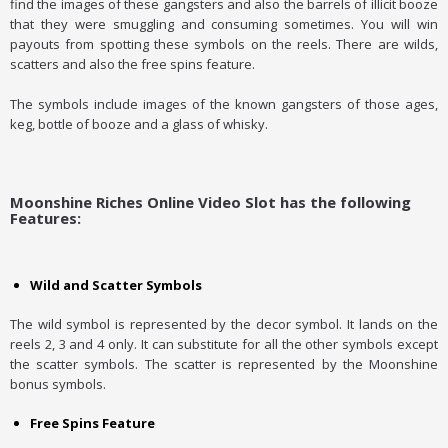
find the images of these gangsters and also the barrels of illicit booze
that they were smuggling and consuming sometimes. You will win
payouts from spotting these symbols on the reels. There are wilds,
scatters and also the free spins feature.
The symbols include images of the known gangsters of those ages,
keg, bottle of booze and a glass of whisky.
Moonshine Riches Online Video Slot has the following
Features:
Wild and Scatter Symbols
The wild symbol is represented by the decor symbol. It lands on the
reels 2, 3 and 4 only. It can substitute for all the other symbols except
the scatter symbols. The scatter is represented by the Moonshine
bonus symbols.
Free Spins Feature