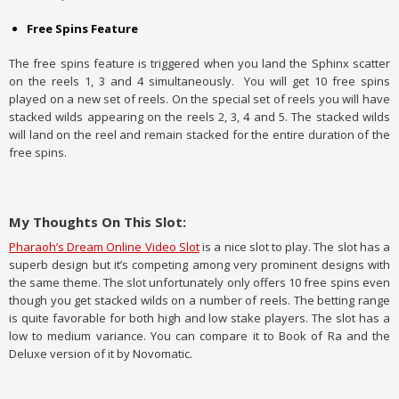
Free Spins Feature
The free spins feature is triggered when you land the Sphinx scatter
on the reels 1, 3 and 4 simultaneously. You will get 10 free spins
played on a new set of reels. On the special set of reels you will have
stacked wilds appearing on the reels 2, 3, 4 and 5. The stacked wilds
will land on the reel and remain stacked for the entire duration of the
free spins.
My Thoughts On This Slot:
Pharaoh’s Dream Online Video Slot
is a nice slot to play. The slot has a
superb design but it’s competing among very prominent designs with
the same theme. The slot unfortunately only offers 10 free spins even
though you get stacked wilds on a number of reels. The betting range
is quite favorable for both high and low stake players. The slot has a
low to medium variance. You can compare it to Book of Ra and the
Deluxe version of it by Novomatic.