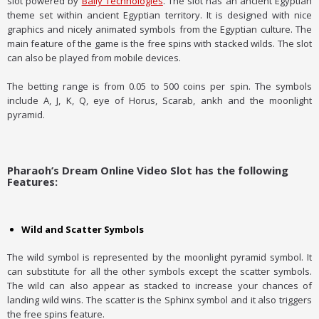
slot powered by
Bally Technologies
. The slot has an ancient Egyptian
theme set within ancient Egyptian territory. It is designed with nice
graphics and nicely animated symbols from the Egyptian culture. The
main feature of the game is the free spins with stacked wilds. The slot
can also be played from mobile devices.
The betting range is from 0.05 to 500 coins per spin. The symbols
include A, J, K, Q, eye of Horus, Scarab, ankh and the moonlight
pyramid.
Pharaoh’s Dream Online Video Slot has the following
Features:
Wild and Scatter Symbols
The wild symbol is represented by the moonlight pyramid symbol. It
can substitute for all the other symbols except the scatter symbols.
The wild can also appear as stacked to increase your chances of
landing wild wins. The scatter is the Sphinx symbol and it also triggers
the free spins feature.