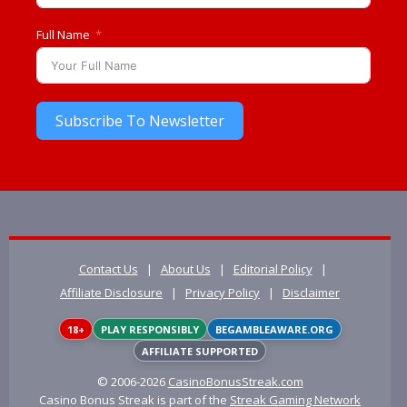
Full Name
Subscribe To Newsletter
Contact Us
|
About Us
|
Editorial Policy
|
Affiliate Disclosure
|
Privacy Policy
|
Disclaimer
18+
PLAY RESPONSIBLY
BEGAMBLEAWARE.ORG
AFFILIATE SUPPORTED
© 2006-2026
CasinoBonusStreak.com
Casino Bonus Streak is part of the
Streak Gaming Network