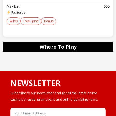
Max Bet
500
Features
Wilds
Free Spins
Bonus
Where To Play
NEWSLETTER
Subscribe to our newsletter and get all the latest online
casino bonuses, promotions and online gambling news.