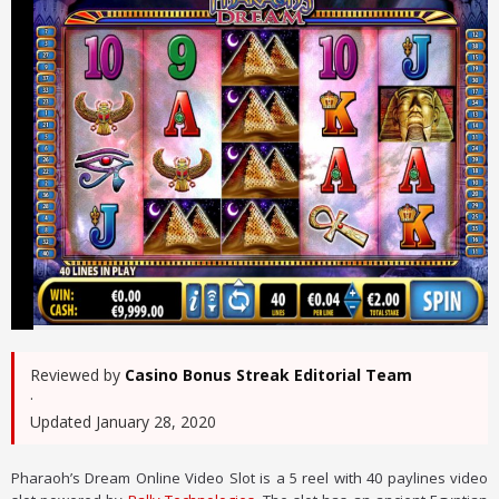
Reviewed by
Casino Bonus Streak Editorial Team
·
Updated January 28, 2020
Pharaoh’s Dream Online Video Slot is a 5 reel with 40 paylines video