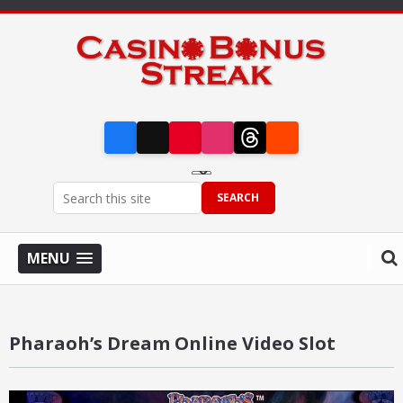
Visit Streak Gaming on Facebook
Visit Streak Gaming on X
Visit Streak Gaming on Pinterest
Visit Streak Gaming on Instagram
Visit Streak Gaming on Thr
Visit Streak Gaming o
SEARCH
MENU
Pharaoh’s Dream Online Video Slot