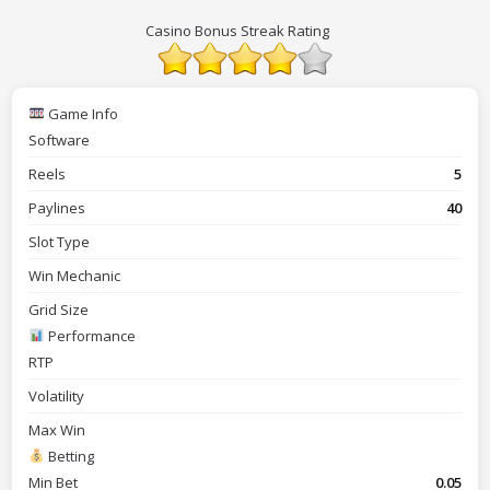
Casino Bonus Streak Rating
Game Info
Software
Reels
5
Paylines
40
Slot Type
Win Mechanic
Grid Size
Performance
RTP
Volatility
Max Win
Betting
Min Bet
0.05