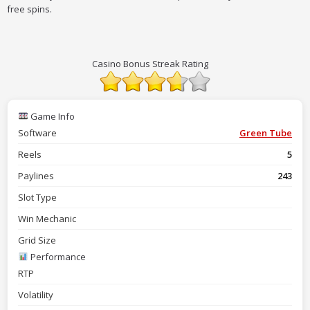
free spins.
Casino Bonus Streak Rating
Game Info
Software
Green Tube
Reels
5
Paylines
243
Slot Type
Win Mechanic
Grid Size
Performance
RTP
Volatility