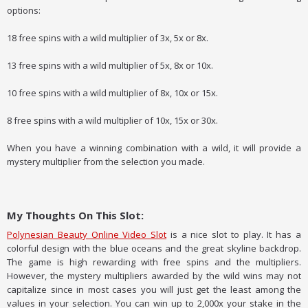
options:
18 free spins with a wild multiplier of 3x, 5x or 8x.
13 free spins with a wild multiplier of 5x, 8x or 10x.
10 free spins with a wild multiplier of 8x, 10x or 15x.
8 free spins with a wild multiplier of 10x, 15x or 30x.
When you have a winning combination with a wild, it will provide a
mystery multiplier from the selection you made.
My Thoughts On This Slot:
Polynesian Beauty Online Video Slot
is a nice slot to play. It has a
colorful design with the blue oceans and the great skyline backdrop.
The game is high rewarding with free spins and the multipliers.
However, the mystery multipliers awarded by the wild wins may not
capitalize since in most cases you will just get the least among the
values in your selection. You can win up to 2,000x your stake in the