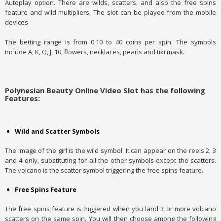
Autoplay option. There are wilds, scatters, and also the free spins
feature and wild multipliers. The slot can be played from the mobile
devices.
The betting range is from 0.10 to 40 coins per spin. The symbols
include A, K, Q, J, 10, flowers, necklaces, pearls and tiki mask.
Polynesian Beauty Online Video Slot has the following
Features:
Wild and Scatter Symbols
The image of the girl is the wild symbol. It can appear on the reels 2, 3
and 4 only, substituting for all the other symbols except the scatters.
The volcano is the scatter symbol triggering the free spins feature.
Free Spins Feature
The free spins feature is triggered when you land 3 or more volcano
scatters on the same spin. You will then choose among the following