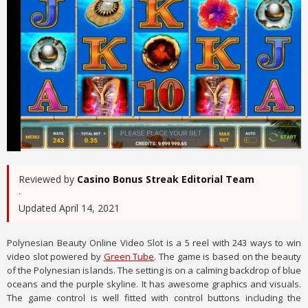
Reviewed by
Casino Bonus Streak Editorial Team
·
Updated April 14, 2021
Polynesian Beauty Online Video Slot is a 5 reel with 243 ways to win
video slot powered by
Green Tube
. The game is based on the beauty
of the Polynesian islands. The setting is on a calming backdrop of blue
oceans and the purple skyline. It has awesome graphics and visuals.
The game control is well fitted with control buttons including the