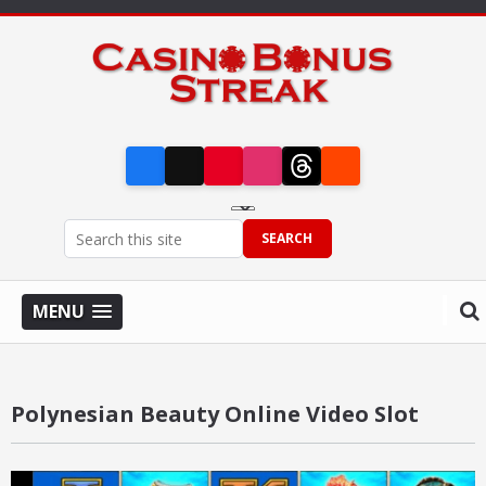
Visit Streak Gaming on Facebook
Visit Streak Gaming on X
Visit Streak Gaming on Pinterest
Visit Streak Gaming on Instagram
Visit Streak Gaming on Thr
Visit Streak Gaming o
SEARCH
MENU
Polynesian Beauty Online Video Slot