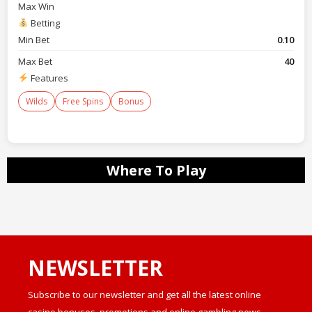
Max Win
Betting
Min Bet
0.10
Max Bet
40
Features
Wilds
Free Spins
Bonus
Where To Play
NEWSLETTER
Subscribe to our newsletter and get all the latest online
casino bonuses, promotions and online gambling news.