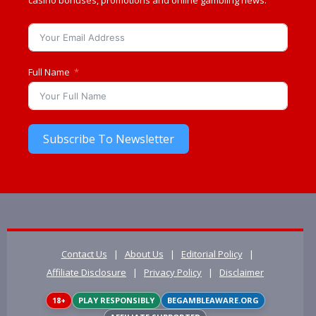
Full Name
Subscribe To Newsletter
Contact Us
|
About Us
|
Editorial Policy
|
Affiliate Disclosure
|
Privacy Policy
|
Disclaimer
18+
PLAY RESPONSIBLY
BEGAMBLEAWARE.ORG