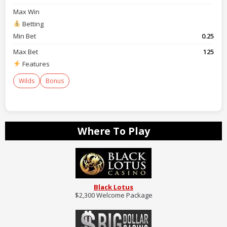
Max Win
Betting
Min Bet
0.25
Max Bet
125
Features
Wilds
Bonus
Where To Play
Black Lotus
$2,300 Welcome Package