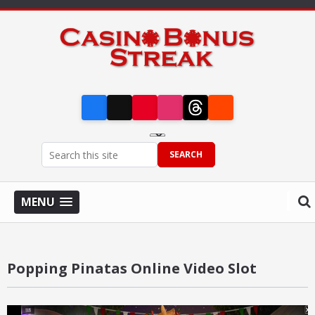
Visit Streak Gaming on Facebook
Visit Streak Gaming on X
Visit Streak Gaming on Pinterest
Visit Streak Gaming on Instagram
Visit Streak Gaming on Thr
Visit Streak Gaming o
SEARCH
MENU
Popping Pinatas Online Video Slot