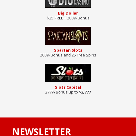
Big Dollar
$25
FREE
+ 200% Bonus
Spartan Slots
200% Bonus and 25 Free Spins
Slots Capital
277% Bonus up to
$2,777
NEWSLETTER