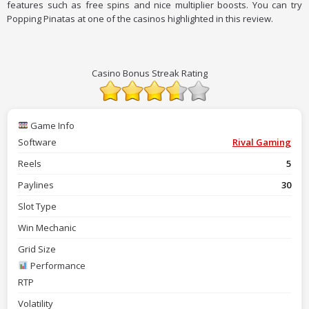
features such as free spins and nice multiplier boosts. You can try
Popping Pinatas at one of the casinos highlighted in this review.
Casino Bonus Streak Rating
Game Info
Software
Rival Gaming
Reels
5
Paylines
30
Slot Type
Win Mechanic
Grid Size
Performance
RTP
Volatility