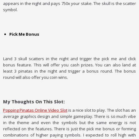
appears in the night and pays 750x your stake. The skull is the scatter
symbol.
Pick Me Bonus
Land 3 skull scatters in the night and trigger the pick me and click
bonus feature. This will offer you cash prizes. You can also land at
least 3 pinatas in the night and trigger a bonus round. The bonus
round will also offer you coin wins.
My Thoughts On This Slot:
Popping Pinatas Online Video Slot
is a nice slot to play. The slot has an
average graphics design and simple gameplay. There is so much vibe
in the theme and even the symbols but the same energy is not
reflected on the features. There is just the pick me bonus or forming
combinations of higher paying symbols. I expected to roll high with