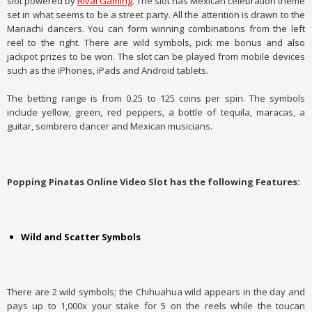
slot powered by
Rival Gaming
. The slot has Mexican celebration theme
set in what seems to be a street party. All the attention is drawn to the
Mariachi dancers. You can form winning combinations from the left
reel to the right. There are wild symbols, pick me bonus and also
jackpot prizes to be won. The slot can be played from mobile devices
such as the iPhones, iPads and Android tablets.
The betting range is from 0.25 to 125 coins per spin. The symbols
include yellow, green, red peppers, a bottle of tequila, maracas, a
guitar, sombrero dancer and Mexican musicians.
Popping Pinatas Online Video Slot has the following Features:
Wild and Scatter Symbols
There are 2 wild symbols; the Chihuahua wild appears in the day and
pays up to 1,000x your stake for 5 on the reels while the toucan