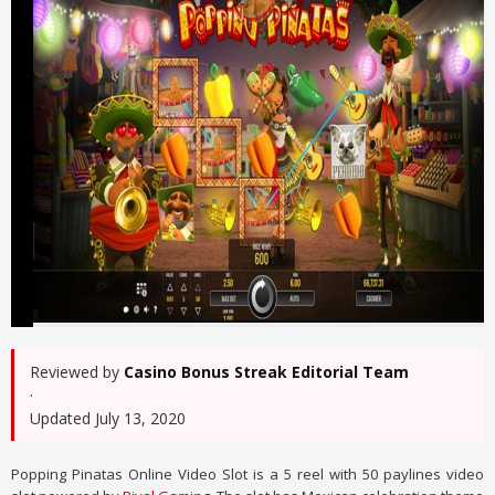
Reviewed by
Casino Bonus Streak Editorial Team
·
Updated July 13, 2020
Popping Pinatas Online Video Slot is a 5 reel with 50 paylines video