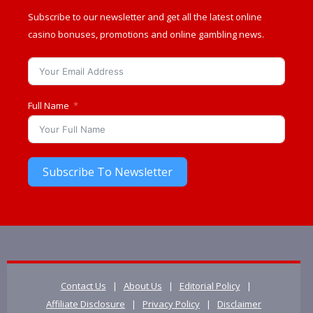
Subscribe to our newsletter and get all the latest online
casino bonuses, promotions and online gambling news.
Full Name
Subscribe To Newsletter
Contact Us
|
About Us
|
Editorial Policy
|
Affiliate Disclosure
|
Privacy Policy
|
Disclaimer