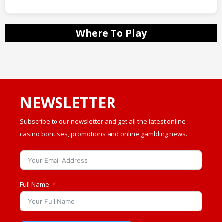
Where To Play
NEWSLETTER
Subscribe to our newsletter and get all the latest online
casino bonuses, promotions and online gambling news.
Full Name