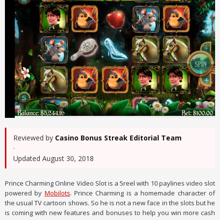
Reviewed by
Casino Bonus Streak Editorial Team
·
Updated August 30, 2018
Prince Charming Online Video Slot is a 5reel with 10 paylines video slot
powered by
Mobilots
. Prince Charming is a homemade character of
the usual TV cartoon shows. So he is not a new face in the slots but he
is coming with new features and bonuses to help you win more cash