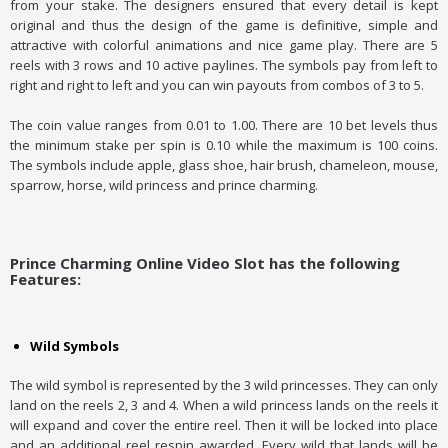
from your stake. The designers ensured that every detail is kept
original and thus the design of the game is definitive, simple and
attractive with colorful animations and nice game play. There are 5
reels with 3 rows and 10 active paylines. The symbols pay from left to
right and right to left and you can win payouts from combos of 3 to 5.
The coin value ranges from 0.01 to 1.00. There are 10 bet levels thus
the minimum stake per spin is 0.10 while the maximum is 100 coins.
The symbols include apple, glass shoe, hair brush, chameleon, mouse,
sparrow, horse, wild princess and prince charming.
Prince Charming Online Video Slot has the following
Features:
Wild Symbols
The wild symbol is represented by the 3 wild princesses. They can only
land on the reels 2, 3 and 4. When a wild princess lands on the reels it
will expand and cover the entire reel. Then it will be locked into place
and an additional reel respin awarded. Every wild that lands will be