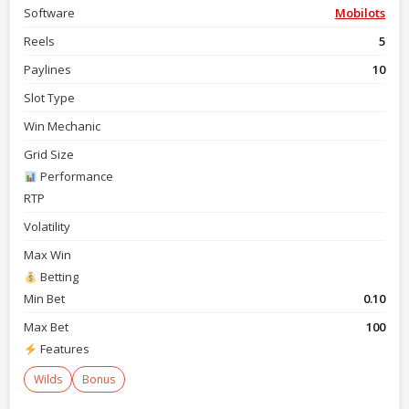
Software
Mobilots
Reels
5
Paylines
10
Slot Type
Win Mechanic
Grid Size
Performance
RTP
Volatility
Max Win
Betting
Min Bet
0.10
Max Bet
100
Features
Wilds
Bonus