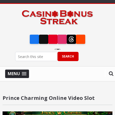
Visit Streak Gaming on Facebook
Visit Streak Gaming on X
Visit Streak Gaming on Pinterest
Visit Streak Gaming on Instagram
Visit Streak Gaming on Thr
Visit Streak Gaming o
SEARCH
MENU
Prince Charming Online Video Slot