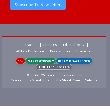
Subscribe To Newsletter
Contact Us
|
About Us
|
Editorial Policy
|
Affiliate Disclosure
|
Privacy Policy
|
Disclaimer
18+
PLAY RESPONSIBLY
BEGAMBLEAWARE.ORG
AFFILIATE SUPPORTED
© 2006-2026
CasinoBonusStreak.com
Casino Bonus Streak is part of the
Streak Gaming Network