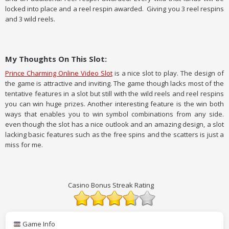
locked into place and a reel respin awarded. Giving you 3 reel respins
and 3 wild reels.
My Thoughts On This Slot:
Prince Charming Online Video Slot
is a nice slot to play. The design of
the game is attractive and inviting. The game though lacks most of the
tentative features in a slot but still with the wild reels and reel respins
you can win huge prizes. Another interesting feature is the win both
ways that enables you to win symbol combinations from any side.
even though the slot has a nice outlook and an amazing design, a slot
lacking basic features such as the free spins and the scatters is just a
miss for me.
Casino Bonus Streak Rating
Game Info