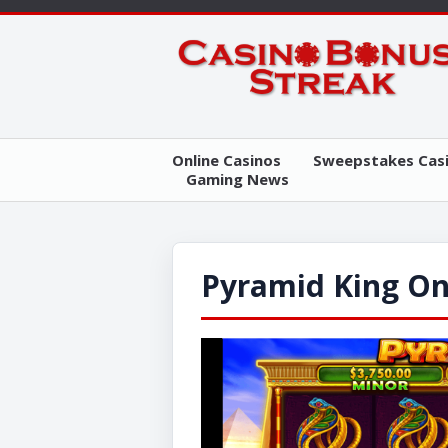
Online Casinos
Sweepstakes Cas
Gaming News
Pyramid King Onl