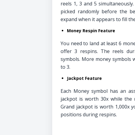
reels 1, 3 and 5 simultaneously.
picked randomly before the beg
expand when it appears to fill the
Money Respin Feature
You need to land at least 6 mon
offer 3 respins. The reels du
symbols. More money symbols wil
to 3.
Jackpot Feature
Each Money symbol has an ass
jackpot is worth 30x while the
Grand jackpot is worth 1,000x yo
positions during respins.