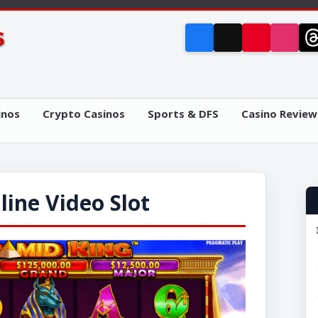
Visit Streak Gaming on F
Visit Streak Gaming
Visit Streak 
Visit S
V
inos
Crypto Casinos
Sports & DFS
Casino Review
ine Video Slot