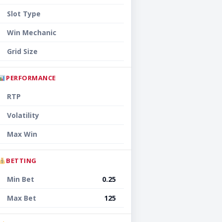
Slot Type
Win Mechanic
Grid Size
PERFORMANCE
RTP
Volatility
Max Win
BETTING
Min Bet
0.25
Max Bet
125