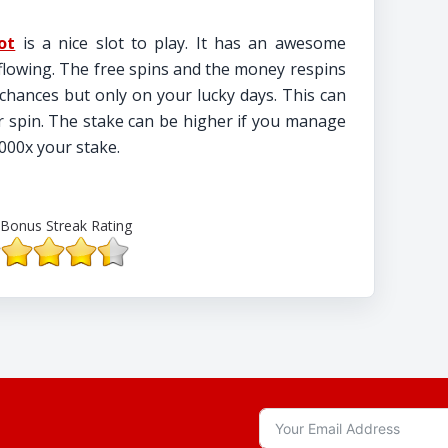
ot
is a nice slot to play. It has an awesome
flowing. The free spins and the money respins
 chances but only on your lucky days. This can
r spin. The stake can be higher if you manage
,000x your stake.
 Bonus Streak Rating