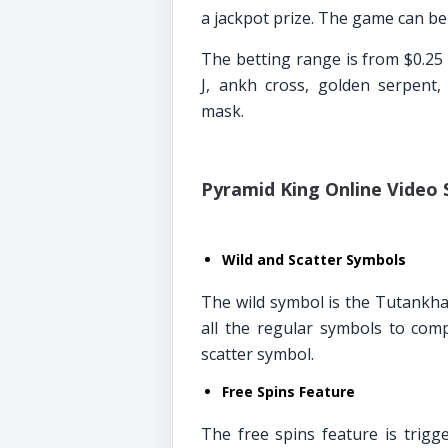
a jackpot prize. The game can be
The betting range is from $0.25 
J, ankh cross, golden serpent
mask.
Pyramid King Online Video S
Wild and Scatter Symbols
The wild symbol is the Tutankha
all the regular symbols to comp
scatter symbol.
Free Spins Feature
The free spins feature is trig