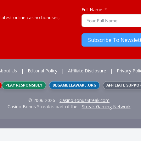
Full Name
 latest online casino bonuses,
Subscribe To Newslet
About Us
|
Editorial Policy
|
Affiliate Disclosure
|
Privacy Poli
PLAY RESPONSIBLY
BEGAMBLEAWARE.ORG
AFFILIATE SUPPO
© 2006-2026
CasinoBonusStreak.com
Casino Bonus Streak is part of the
Streak Gaming Network