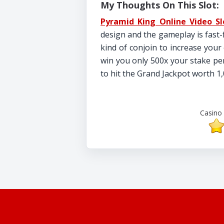
My Thoughts On This Slot:
Pyramid King Online Video Sl
design and the gameplay is fast-
kind of conjoin to increase your
win you only 500x your stake pe
to hit the Grand Jackpot worth 1
Casino