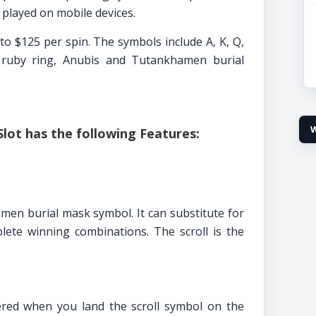
 played on mobile devices.
to $125 per spin. The symbols include A, K, Q,
, ruby ring, Anubis and Tutankhamen burial
lot has the following Features:
men burial mask symbol. It can substitute for
lete winning combinations. The scroll is the
gered when you land the scroll symbol on the