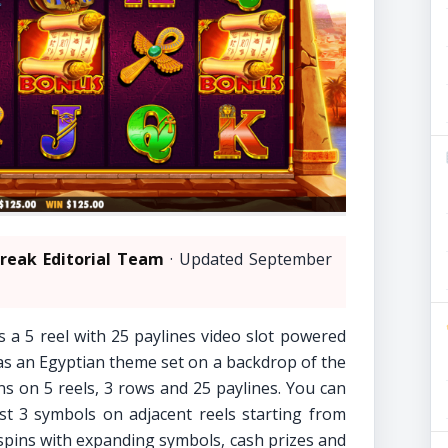
reak Editorial Team
·
Updated September
s a 5 reel with 25 paylines video slot powered
as an Egyptian theme set on a backdrop of the
 on 5 reels, 3 rows and 25 paylines. You can
st 3 symbols on adjacent reels starting from
e spins with expanding symbols, cash prizes and