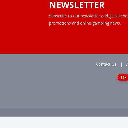
NEWSLETTER
Subscribe to our newsletter and get all the
promotions and online gambling news.
Contact Us
|
18+