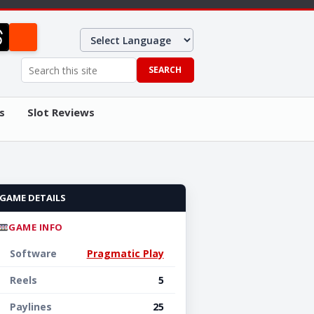
acebook
 on X
Gaming on Pinterest
treak Gaming on Instagram
isit Streak Gaming on Threads
Visit Streak Gaming on Reddit
SEARCH
s
Slot Reviews
GAME INFO
Software
Pragmatic Play
Reels
5
Paylines
25