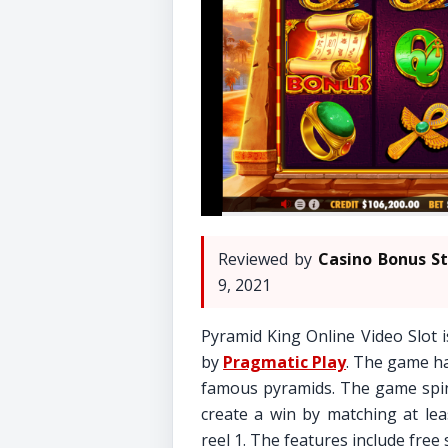
Reviewed by
Casino Bonus St
9, 2021
Pyramid King Online Video Slot i
by
Pragmatic Play
. The game h
famous pyramids. The game spins
create a win by matching at lea
reel 1. The features include fre