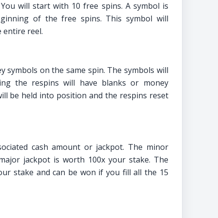
 You will start with 10 free spins. A symbol is
inning of the free spins. This symbol will
 entire reel.
ey symbols on the same spin. The symbols will
ring the respins will have blanks or money
l be held into position and the respins reset
ociated cash amount or jackpot. The minor
 major jackpot is worth 100x your stake. The
ur stake and can be won if you fill all the 15