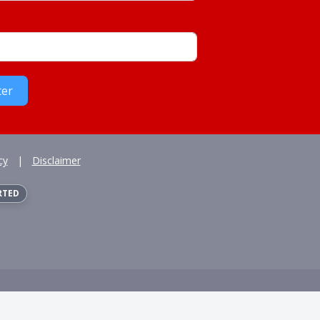
ter
cy
|
Disclaimer
RTED