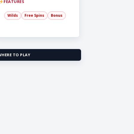
FEATURES
Wilds
Free Spins
Bonus
WHERE TO PLAY