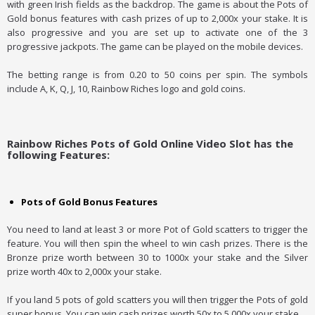
with green Irish fields as the backdrop. The game is about the Pots of
Gold bonus features with cash prizes of up to 2,000x your stake. It is
also progressive and you are set up to activate one of the 3
progressive jackpots. The game can be played on the mobile devices.
The betting range is from 0.20 to 50 coins per spin. The symbols
include A, K, Q, J, 10, Rainbow Riches logo and gold coins.
Rainbow Riches Pots of Gold Online Video Slot has the
following Features:
Pots of Gold Bonus Features
You need to land at least 3 or more Pot of Gold scatters to trigger the
feature. You will then spin the wheel to win cash prizes. There is the
Bronze prize worth between 30 to 1000x your stake and the Silver
prize worth 40x to 2,000x your stake.
If you land 5 pots of gold scatters you will then trigger the Pots of gold
super bonus. You can win cash prizes worth 50x to 5,000x your stake.