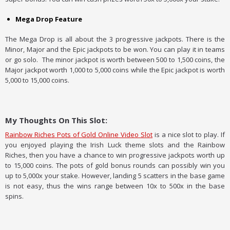
Mega Drop Feature
The Mega Drop is all about the 3 progressive jackpots. There is the
Minor, Major and the Epic jackpots to be won. You can play it in teams
or go solo. The minor jackpot is worth between 500 to 1,500 coins, the
Major jackpot worth 1,000 to 5,000 coins while the Epic jackpot is worth
5,000 to 15,000 coins.
My Thoughts On This Slot:
Rainbow Riches Pots of Gold Online Video Slot
is a nice slot to play. If
you enjoyed playing the Irish Luck theme slots and the Rainbow
Riches, then you have a chance to win progressive jackpots worth up
to 15,000 coins. The pots of gold bonus rounds can possibly win you
up to 5,000x your stake. However, landing 5 scatters in the base game
is not easy, thus the wins range between 10x to 500x in the base
spins.