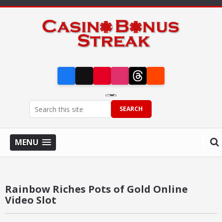
Visit Streak Gaming on Facebook
Visit Streak Gaming on X
Visit Streak Gaming on Pinterest
Visit Streak Gaming on Instagram
Visit Streak Gaming on Thr
Visit Streak Gaming o
SEARCH
MENU
Rainbow Riches Pots of Gold Online
Video Slot