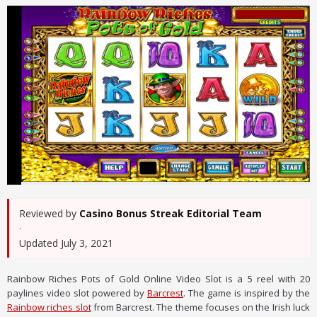
Reviewed by
Casino Bonus Streak Editorial Team
·
Updated July 3, 2021
Rainbow Riches Pots of Gold Online Video Slot is a 5 reel with 20
paylines video slot powered by
Barcrest
. The game is inspired by the
Rainbow riches slot
from Barcrest. The theme focuses on the Irish luck