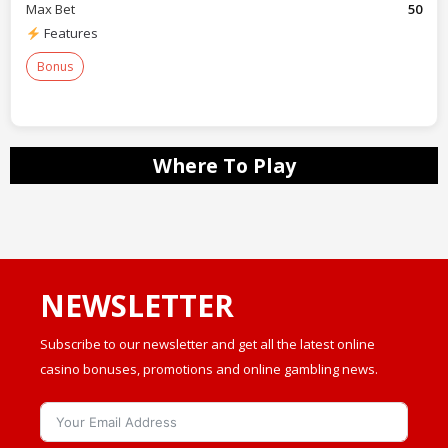
Max Bet
50
Features
Bonus
Where To Play
NEWSLETTER
Subscribe to our newsletter and get all the latest online
casino bonuses, promotions and online gambling news.