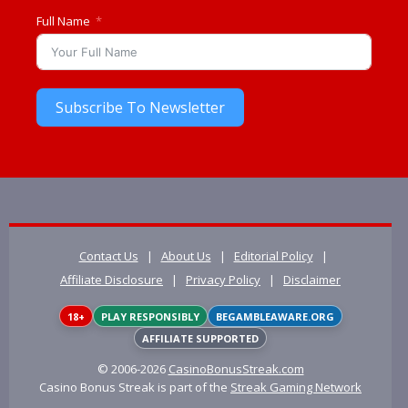
Full Name
Subscribe To Newsletter
Contact Us
|
About Us
|
Editorial Policy
|
Affiliate Disclosure
|
Privacy Policy
|
Disclaimer
18+
PLAY RESPONSIBLY
BEGAMBLEAWARE.ORG
AFFILIATE SUPPORTED
© 2006-2026
CasinoBonusStreak.com
Casino Bonus Streak is part of the
Streak Gaming Network