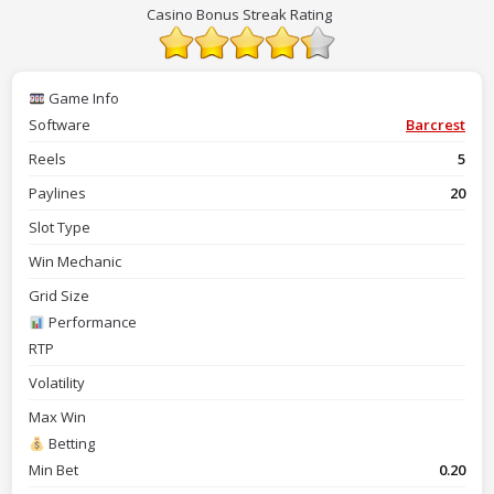
Casino Bonus Streak Rating
Game Info
Software
Barcrest
Reels
5
Paylines
20
Slot Type
Win Mechanic
Grid Size
Performance
RTP
Volatility
Max Win
Betting
Min Bet
0.20