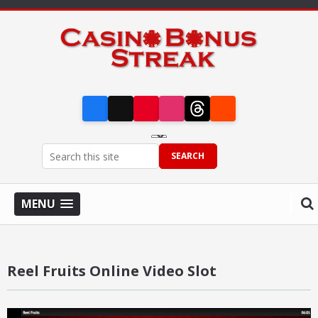
Visit Streak Gaming on Facebook
Visit Streak Gaming on X
Visit Streak Gaming on Pinterest
Visit Streak Gaming on Instagram
Visit Streak Gaming on Thr
Visit Streak Gaming o
SEARCH
MENU
Reel Fruits Online Video Slot