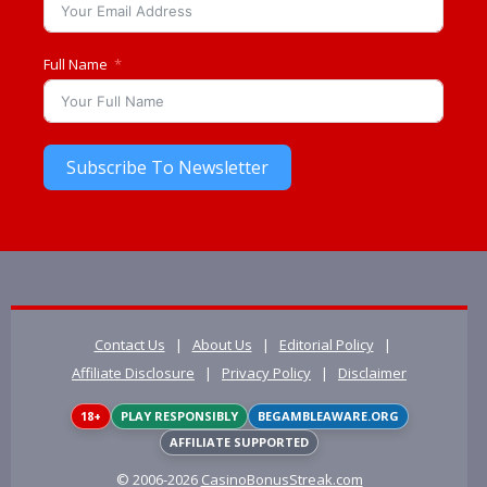
Full Name
Subscribe To Newsletter
Contact Us
|
About Us
|
Editorial Policy
|
Affiliate Disclosure
|
Privacy Policy
|
Disclaimer
18+
PLAY RESPONSIBLY
BEGAMBLEAWARE.ORG
AFFILIATE SUPPORTED
© 2006-2026
CasinoBonusStreak.com