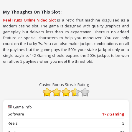
My Thoughts On This Slot:
Reel Fruits Online Video Slot
is a retro fruit machine disguised as a
modern casino slot. The game is designed with quality graphics and
gameplay but delivers less than its expectation. There is no added
feature or special characters to help you maneuver. You can only
count on the Lucky 7s. You can also make jackpot combinations on all
the paylines but the game pays the 500x your stake jackpot only on a
single payline. 1×2 Gaming should expand the 500x jackpot to be won
on all the 5 paylines when you meet the threshold.
Casino Bonus Streak Rating
Game Info
Software
1×2 Gaming
Reels
5