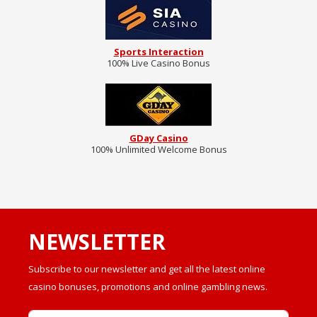
Sports Interaction
100% Live Casino Bonus
GDay Casino
100% Unlimited Welcome Bonus
NEWSLETTER
Subscribe to our newsletter and get all the latest online
casino bonuses, promotions and online gambling news.