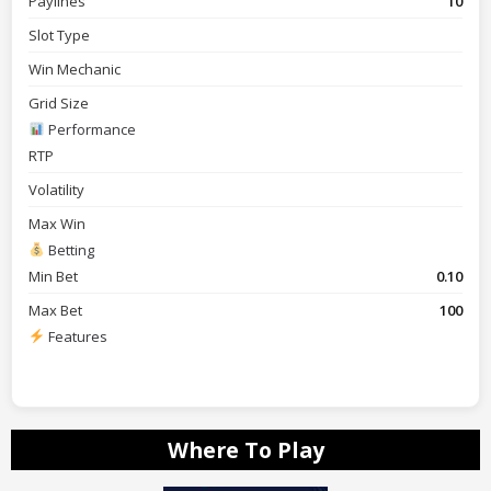
Paylines
10
Slot Type
Win Mechanic
Grid Size
Performance
RTP
Volatility
Max Win
Betting
Min Bet
0.10
Max Bet
100
Features
Where To Play