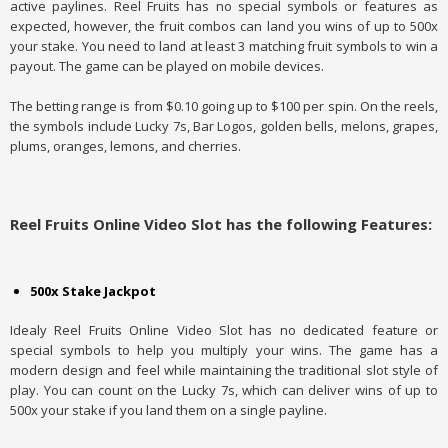
active paylines. Reel Fruits has no special symbols or features as
expected, however, the fruit combos can land you wins of up to 500x
your stake. You need to land at least 3 matching fruit symbols to win a
payout. The game can be played on mobile devices.
The betting range is from $0.10 going up to $100 per spin. On the reels,
the symbols include Lucky 7s, Bar Logos, golden bells, melons, grapes,
plums, oranges, lemons, and cherries.
Reel Fruits Online Video Slot has the following Features:
500x Stake Jackpot
Idealy Reel Fruits Online Video Slot has no dedicated feature or
special symbols to help you multiply your wins. The game has a
modern design and feel while maintaining the traditional slot style of
play. You can count on the Lucky 7s, which can deliver wins of up to
500x your stake if you land them on a single payline.