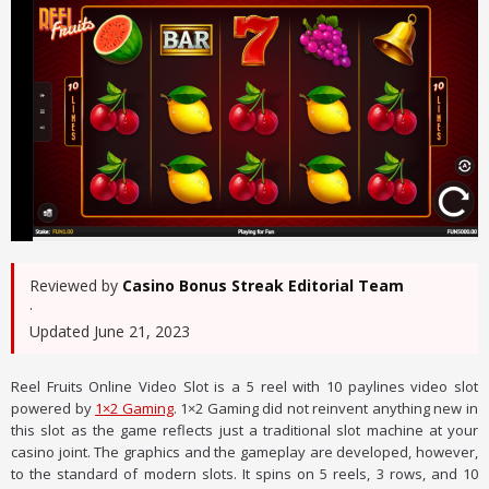
Reviewed by
Casino Bonus Streak Editorial Team
·
Updated June 21, 2023
Reel Fruits Online Video Slot is a 5 reel with 10 paylines video slot
powered by
1×2 Gaming
. 1×2 Gaming did not reinvent anything new in
this slot as the game reflects just a traditional slot machine at your
casino joint. The graphics and the gameplay are developed, however,
to the standard of modern slots. It spins on 5 reels, 3 rows, and 10