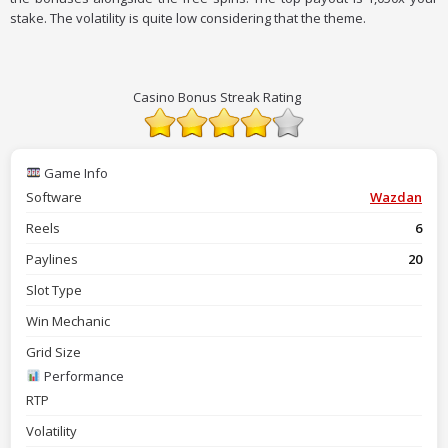
stake. The volatility is quite low considering that the theme.
Casino Bonus Streak Rating
Game Info
Software
Wazdan
Reels
6
Paylines
20
Slot Type
Win Mechanic
Grid Size
Performance
RTP
Volatility