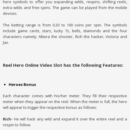
hero symbols to offer you expanding wilds, respins, shifting reels,
extra wilds and free spins. The game can be played from the mobile
devices.
The betting range is from 0.20 to 100 coins per spin. The symbols
include game cards, stars, lucky 7s, bells, diamonds and the four
characters namely; Altiera the shooter, Rich the hacker, Victoria and
Jax.
Reel Hero Online Video Slot has the following Features:
Heroes Bonus
Each character comes with his/her meter. They fill their respective
meter when they appear on the reel. When the meter is full, the hero
will appear to trigger the respective bonus as follows:
Rich-
He will hack any wild and expand it over the entire reel and a
respin to follow.