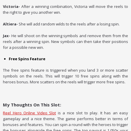
Victoria-
After a winning combination, Victoria will move the reels to
the right to give you another win.
Altiera-
She will add random wilds to the reels after a losing spin.
Jax-
He will shoot on the winning symbols and remove them from the
reels after a winning spin. New symbols can then take their positions
for a possible new win.
Free Spins Feature
The free spins feature is triggered when you land 3 or more scatter
symbols on the reels. This will trigger 10 free spins along with the
heroes bonus. More scatters on the reels will trigger more free spins.
My Thoughts On This Slot:
Reel Hero Online Video Slot
is a nice slot to play. It has an easy
gameplay and a nice theme. The game performs better in terms of
bonuses and features. You can spin a round with the heroes to trigger
the bonuses alongside the free spins. The top payout is 1,050x your