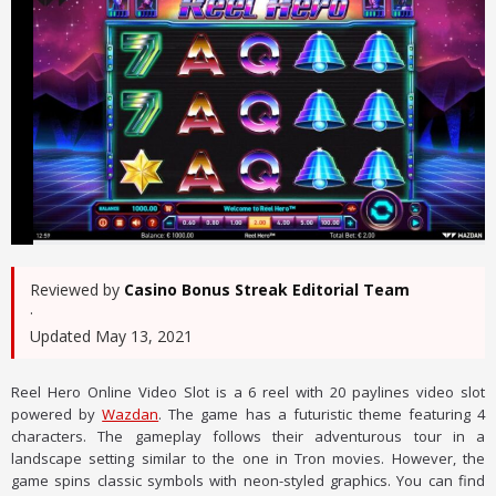
Reviewed by
Casino Bonus Streak Editorial Team
·
Updated May 13, 2021
Reel Hero Online Video Slot is a 6 reel with 20 paylines video slot
powered by
Wazdan
. The game has a futuristic theme featuring 4
characters. The gameplay follows their adventurous tour in a
landscape setting similar to the one in Tron movies. However, the
game spins classic symbols with neon-styled graphics. You can find