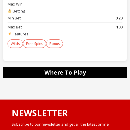
Max Win
Betting
Min Bet
0.20
Max Bet
100
Features
Wilds
Free Spins
Bonus
Where To Play
NEWSLETTER
Subscribe to our newsletter and get all the latest online