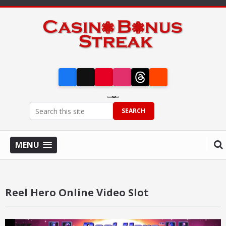
Visit Streak Gaming on Facebook
Visit Streak Gaming on X
Visit Streak Gaming on Pinterest
Visit Streak Gaming on Instagram
Visit Streak Gaming on Thr
Visit Streak Gaming o
SEARCH
MENU
Reel Hero Online Video Slot