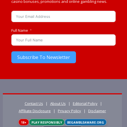
casino bonuses, promotions and online gambling news.
Full Name
Subscribe To Newsletter
Contact Us
|
About Us
|
Editorial Policy
|
Affiliate Disclosure
|
Privacy Policy
|
Disclaimer
18+
PLAY RESPONSIBLY
BEGAMBLEAWARE.ORG