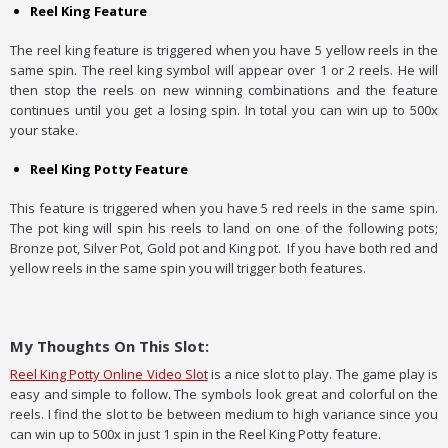
Reel King Feature
The reel king feature is triggered when you have 5 yellow reels in the
same spin. The reel king symbol will appear over 1 or 2 reels. He will
then stop the reels on new winning combinations and the feature
continues until you get a losing spin. In total you can win up to 500x
your stake.
Reel King Potty Feature
This feature is triggered when you have 5 red reels in the same spin.
The pot king will spin his reels to land on one of the following pots;
Bronze pot, Silver Pot, Gold pot and King pot. If you have both red and
yellow reels in the same spin you will trigger both features.
My Thoughts On This Slot:
Reel King Potty Online Video Slot
is a nice slot to play. The game play is
easy and simple to follow. The symbols look great and colorful on the
reels. I find the slot to be between medium to high variance since you
can win up to 500x in just 1 spin in the Reel King Potty feature.