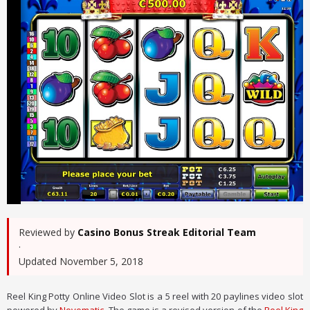
Reviewed by
Casino Bonus Streak Editorial Team
·
Updated November 5, 2018
Reel King Potty Online Video Slot is a 5 reel with 20 paylines video slot
powered by
Novomatic
. The game is a revised version of the
Reel King