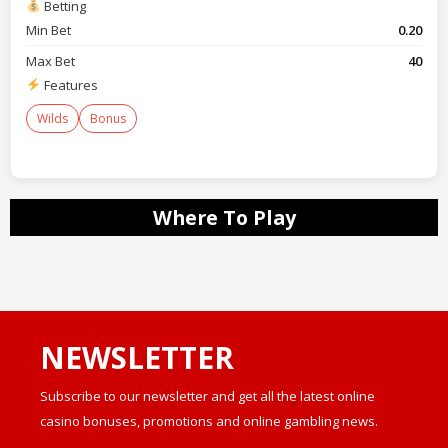
Betting
Min Bet
0.20
Max Bet
40
Features
Wilds
Bonus
Where To Play
NEWSLETTER
Subscribe to our newsletter and get all the latest online
casino bonuses, promotions and online gambling news.