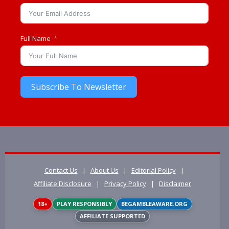
Full Name
Subscribe To Newsletter
Contact Us
|
About Us
|
Editorial Policy
|
Affiliate Disclosure
|
Privacy Policy
|
Disclaimer
18+
PLAY RESPONSIBLY
BEGAMBLEAWARE.ORG
AFFILIATE SUPPORTED