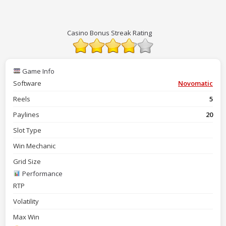
Casino Bonus Streak Rating
Game Info
Software
Novomatic
Reels
5
Paylines
20
Slot Type
Win Mechanic
Grid Size
Performance
RTP
Volatility
Max Win