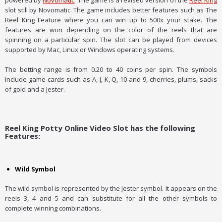
slot still by Novomatic. The game includes better features such as The
Reel King Feature where you can win up to 500x your stake. The
features are won depending on the color of the reels that are
spinning on a particular spin. The slot can be played from devices
supported by Mac, Linux or Windows operating systems.
The betting range is from 0.20 to 40 coins per spin. The symbols
include game cards such as A, J, K, Q, 10 and 9, cherries, plums, sacks
of gold and a Jester.
Reel King Potty Online Video Slot has the following
Features:
Wild Symbol
The wild symbol is represented by the Jester symbol. It appears on the
reels 3, 4 and 5 and can substitute for all the other symbols to
complete winning combinations.