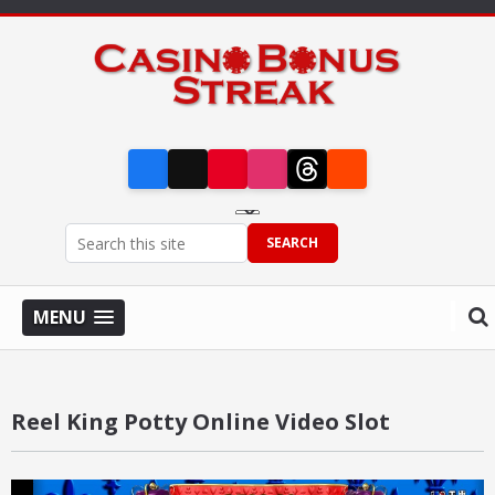
Visit Streak Gaming on Facebook
Visit Streak Gaming on X
Visit Streak Gaming on Pinterest
Visit Streak Gaming on Instagram
Visit Streak Gaming on Thr
Visit Streak Gaming o
SEARCH
MENU
Reel King Potty Online Video Slot