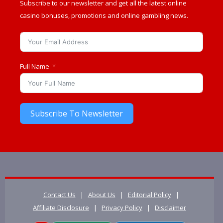
Subscribe to our newsletter and get all the latest online
casino bonuses, promotions and online gambling news.
Full Name
Subscribe To Newsletter
Contact Us
|
About Us
|
Editorial Policy
|
Affiliate Disclosure
|
Privacy Policy
|
Disclaimer