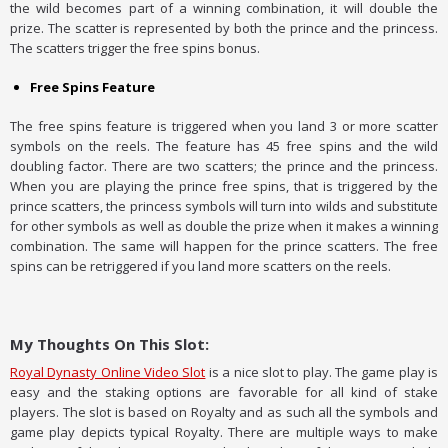
the wild becomes part of a winning combination, it will double the
prize. The scatter is represented by both the prince and the princess.
The scatters trigger the free spins bonus.
Free Spins Feature
The free spins feature is triggered when you land 3 or more scatter
symbols on the reels. The feature has 45 free spins and the wild
doubling factor. There are two scatters; the prince and the princess.
When you are playing the prince free spins, that is triggered by the
prince scatters, the princess symbols will turn into wilds and substitute
for other symbols as well as double the prize when it makes a winning
combination. The same will happen for the prince scatters. The free
spins can be retriggered if you land more scatters on the reels.
My Thoughts On This Slot:
Royal Dynasty Online Video Slot
is a nice slot to play. The game play is
easy and the staking options are favorable for all kind of stake
players. The slot is based on Royalty and as such all the symbols and
game play depicts typical Royalty. There are multiple ways to make