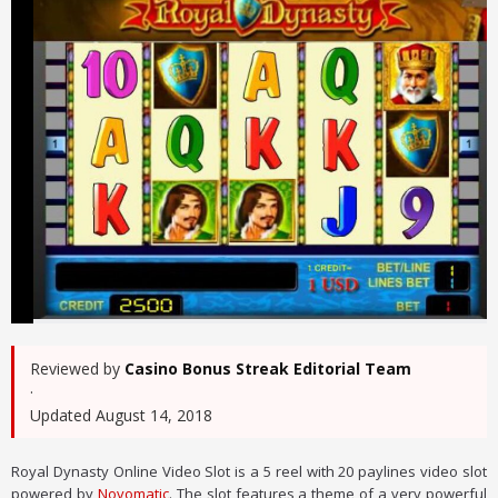
Reviewed by
Casino Bonus Streak Editorial Team
·
Updated August 14, 2018
Royal Dynasty Online Video Slot is a 5 reel with 20 paylines video slot
powered by
Novomatic
. The slot features a theme of a very powerful