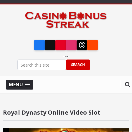
Visit Streak Gaming on Facebook
Visit Streak Gaming on X
Visit Streak Gaming on Pinterest
Visit Streak Gaming on Instagram
Visit Streak Gaming on Thr
Visit Streak Gaming o
SEARCH
MENU
Royal Dynasty Online Video Slot