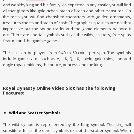
and wealthy king and his family. As expected in any castle you will find
all that glitters like gold riches, stash of cash and other treasures. On
the reels you will find cherished characters with golden ornaments,
treasures chests and stash of cash. The graphics qualities are not that
impressive but the sound tracks and the game elements balance it
out. There are special symbols such as the wilds, scatters, free spins
feature and the gamble game.
The slot can be played from 0.40 to 60 coins per spin. The symbols
include game cards such as A, J, K, Q, 10, shield, gold coins, lion and
eagle royal emblems, the prince, princess and the king.
Royal Dynasty Online Video Slot has the following
Features:
Wild and Scatter Symbols
The wild symbol is represented by the King symbol. The king will
substitute for all the other symbols except the scatter symbol. When