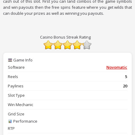
cash out of this slot. First you can land combos of the game symbols
and win payouts then the free spins feature where you get wilds that
can double your prizes as well as winning you payouts.
Casino Bonus Streak Rating
Game Info
Software
Novomatic
Reels
5
Paylines
20
Slot Type
Win Mechanic
Grid Size
Performance
RTP