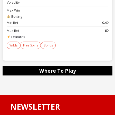
Volatility
Max Win
Betting
Min Bet
0.40
Max Bet
60
Features
Wilds
Free Spins
Bonus
Where To Play
NEWSLETTER