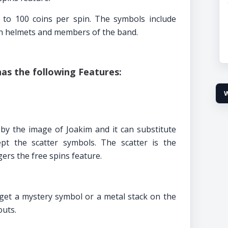
 to 100 coins per spin. The symbols include
an helmets and members of the band.
has the following Features:
by the image of Joakim and it can substitute
pt the scatter symbols. The scatter is the
ers the free spins feature.
get a mystery symbol or a metal stack on the
outs.