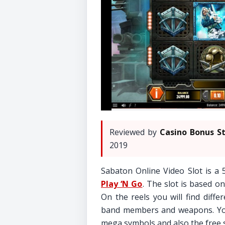
Reviewed by
Casino Bonus S
2019
Sabaton Online Video Slot is a 
Play ‘N Go
. The slot is based 
On the reels you will find diff
band members and weapons. You
mega symbols and also the free s