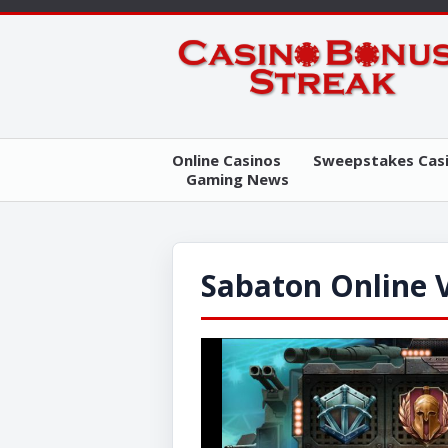
Online Casinos
Sweepstakes Cas
Gaming News
Sabaton Online V