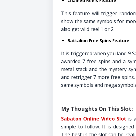
Chained Reels Feature
This feature will trigger random
show the same symbols for more 
also get wild reel 1 or 2.
Battalion Free Spins Feature
It is triggered when you land 9 S
awarded 7 free spins and a sym
metal stack and the mystery sym
and retrigger 7 more free spins. 
same symbols and mega symbols 
My Thoughts On This Slot:
Sabaton Online Video Slot
is a
simple to follow. It is designe
The best in the slot can be real