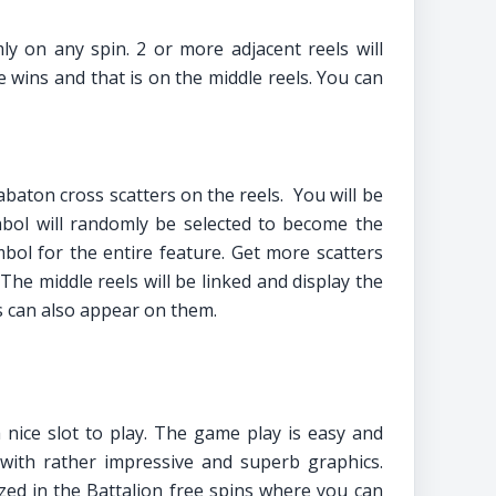
ly on any spin. 2 or more adjacent reels will
wins and that is on the middle reels. You can
abaton cross scatters on the reels. You will be
bol will randomly be selected to become the
bol for the entire feature. Get more scatters
The middle reels will be linked and display the
can also appear on them.
 nice slot to play. The game play is easy and
d with rather impressive and superb graphics.
ized in the Battalion free spins where you can