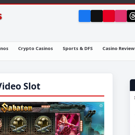
Visit Streak Gaming on F
Visit Streak Gaming
Visit Streak 
Visit S
V
inos
Crypto Casinos
Sports & DFS
Casino Review
ideo Slot