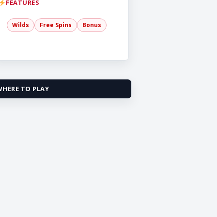
FEATURES
Wilds
Free Spins
Bonus
WHERE TO PLAY