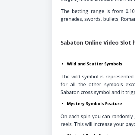
The betting range is from 0.10
grenades, swords, bullets, Rom
Sabaton Online Video Slot 
Wild and Scatter Symbols
The wild symbol is represented 
for all the other symbols exce
Sabaton cross symbol and it trigg
Mystery Symbols Feature
On each spin you can randomly 
reels. This will increase your pay