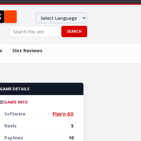
acebook
 on X
Gaming on Pinterest
treak Gaming on Instagram
isit Streak Gaming on Threads
Visit Streak Gaming on Reddit
SEARCH
s
Slot Reviews
GAME INFO
Software
Play’n GO
Reels
5
Paylines
10