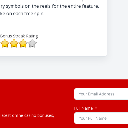
y symbols on the reels for the entire feature.
ke on each free spin.
 Bonus Streak Rating
Full Name
 latest online casino bonuses,