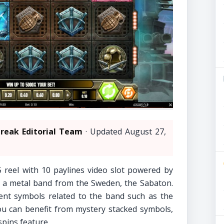
treak Editorial Team
·
Updated August 27,
5 reel with 10 paylines video slot powered by
on a metal band from the Sweden, the Sabaton.
erent symbols related to the band such as the
 can benefit from mystery stacked symbols,
pins feature.