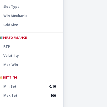
Slot Type
Win Mechanic
Grid Size
PERFORMANCE
RTP
Volatility
Max Win
BETTING
Min Bet
0.10
Max Bet
100