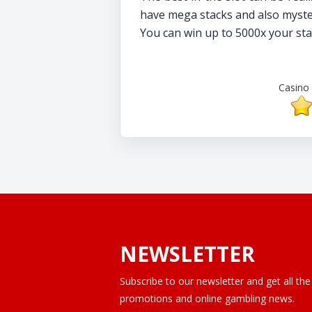
have mega stacks and also myster
You can win up to 5000x your sta
Casino
NEWSLETTER
Subscribe to our newsletter and get all the
promotions and online gambling news.