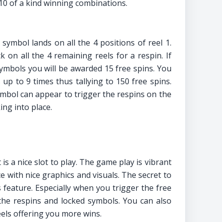
 10 of a kind winning combinations.
symbol lands on all the 4 positions of reel 1.
 on all the 4 remaining reels for a respin. If
 symbols you will be awarded 15 free spins. You
 up to 9 times thus tallying to 150 free spins.
ymbol can appear to trigger the respins on the
ing into place.
is a nice slot to play. The game play is vibrant
e with nice graphics and visuals. The secret to
ns feature. Especially when you trigger the free
the respins and locked symbols. You can also
els offering you more wins.