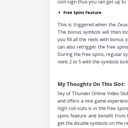
coin sign thus you can get up to
Free Spins Feature
This is triggered when the Zeus 
The bonus symbols will then lock
you fill all the reels with bonus
can also retrigger the free spins
During the free spins, regular s
reels 2 to 5 with the symbols lock
My Thoughts On This Slot:
Sky of Thunder Online Video Slot 
and offers a nice game experienc
high roll outs is in the free spi
spins feature and benefit from 
get the double symbols on the re