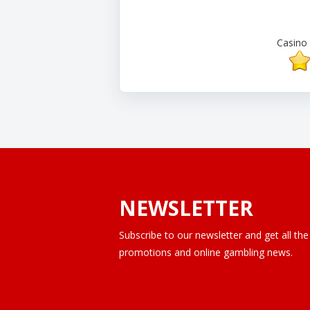
Casino
NEWSLETTER
Subscribe to our newsletter and get all the
promotions and online gambling news.