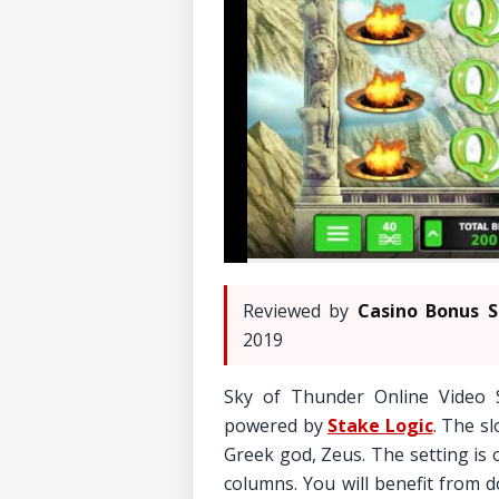
Reviewed by
Casino Bonus S
2019
Sky of Thunder Online Video Sl
powered by
Stake Logic
. The s
Greek god, Zeus. The setting is 
columns. You will benefit from d