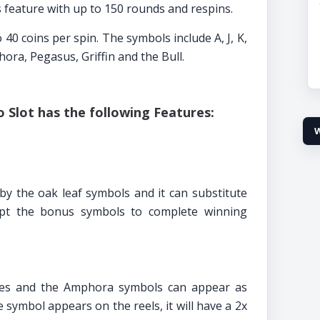
 feature with up to 150 rounds and respins.
 40 coins per spin. The symbols include A, J, K,
hora, Pegasus, Griffin and the Bull.
 Slot has the following Features:
by the oak leaf symbols and it can substitute
ept the bonus symbols to complete winning
lates and the Amphora symbols can appear as
 symbol appears on the reels, it will have a 2x