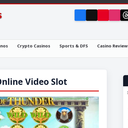
Visit Streak Gaming on F
Visit Streak Gaming
Visit Streak 
Visit S
V
inos
Crypto Casinos
Sports & DFS
Casino Review
nline Video Slot