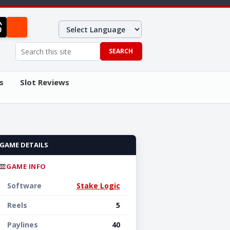
acebook
 on X
Gaming on Pinterest
treak Gaming on Instagram
isit Streak Gaming on Threads
Visit Streak Gaming on Reddit
SEARCH
s
Slot Reviews
GAME INFO
Software
Stake Logic
Reels
5
Paylines
40