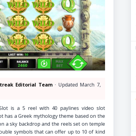
treak Editorial Team
·
Updated March 7,
ot is a 5 reel with 40 paylines video slot
lot has a Greek mythology theme based on the
on a sky backdrop and the reels set on temple
ouble symbols that can offer up to 10 of kind