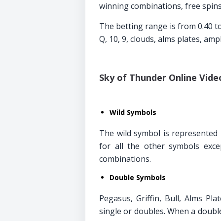
winning combinations, free spins
The betting range is from 0.40 to
Q, 10, 9, clouds, alms plates, amp
Sky of Thunder Online Video
Wild Symbols
The wild symbol is represented 
for all the other symbols exc
combinations.
Double Symbols
Pegasus, Griffin, Bull, Alms P
single or doubles. When a double