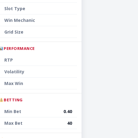
Slot Type
Win Mechanic
Grid Size
PERFORMANCE
RTP
Volatility
Max Win
BETTING
Min Bet
0.40
Max Bet
40