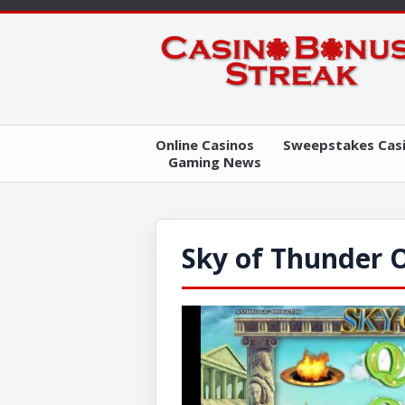
Online Casinos
Sweepstakes Cas
Gaming News
Sky of Thunder O