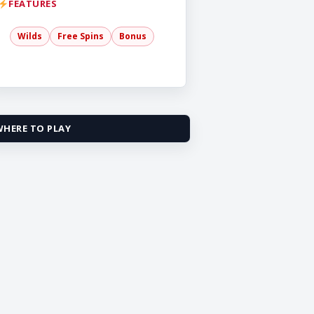
FEATURES
Wilds
Free Spins
Bonus
WHERE TO PLAY