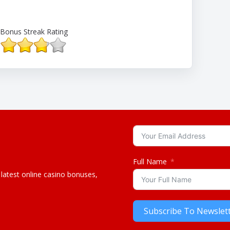
 Bonus Streak Rating
Full Name
 latest online casino bonuses,
Subscribe To Newslet