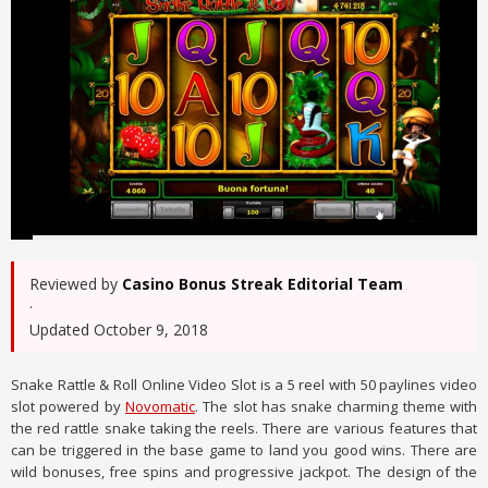
Reviewed by
Casino Bonus Streak Editorial Team
·
Updated October 9, 2018
Snake Rattle & Roll Online Video Slot is a 5 reel with 50 paylines video
slot powered by
Novomatic
. The slot has snake charming theme with
the red rattle snake taking the reels. There are various features that
can be triggered in the base game to land you good wins. There are
wild bonuses, free spins and progressive jackpot. The design of the