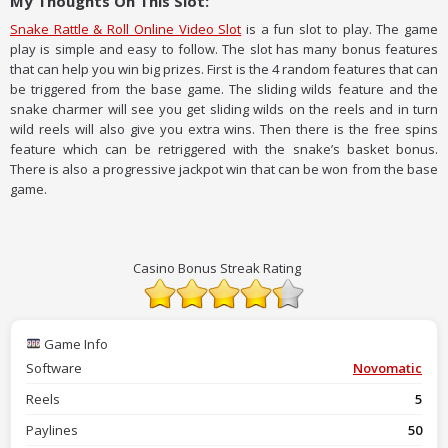
My Thoughts On This Slot:
Snake Rattle & Roll Online Video Slot
is a fun slot to play. The game
play is simple and easy to follow. The slot has many bonus features
that can help you win big prizes. First is the 4 random features that can
be triggered from the base game. The sliding wilds feature and the
snake charmer will see you get sliding wilds on the reels and in turn
wild reels will also give you extra wins. Then there is the free spins
feature which can be retriggered with the snake’s basket bonus.
There is also a progressive jackpot win that can be won from the base
game.
Casino Bonus Streak Rating
Game Info
Software
Novomatic
Reels
5
Paylines
50