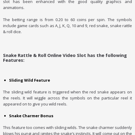
slot has been enhanced with the good quality graphics and
animations.
The betting range is from 0.20 to 60 coins per spin. The symbols
include game cards such as A, J, K, Q, 10 and 9, red snake, snake rattle
& roll dice.
Snake Rattle & Roll Online Video Slot has the following
Features:
Sliding Wild Feature
The sliding wild feature is triggered when the red snake appears on
the reels. It will wiggle across the symbols on the particular reel it
appeared on to give you wild reels.
Snake Charmer Bonus
This feature too comes with sliding wilds. The snake charmer suddenly
blows his pungi and ignites the snake’s instincts. It will come out on the