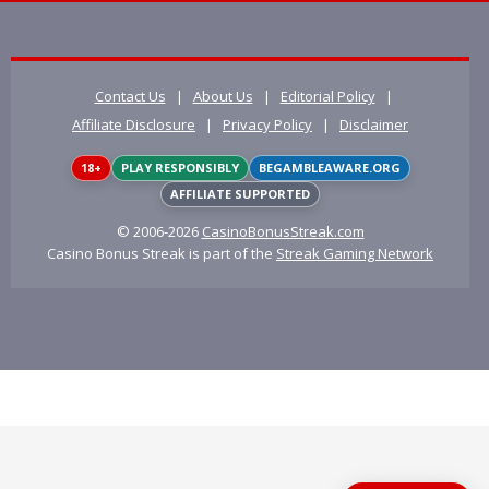
Contact Us
|
About Us
|
Editorial Policy
|
Affiliate Disclosure
|
Privacy Policy
|
Disclaimer
18+
PLAY RESPONSIBLY
BEGAMBLEAWARE.ORG
AFFILIATE SUPPORTED
© 2006-2026
CasinoBonusStreak.com
Casino Bonus Streak is part of the
Streak Gaming Network