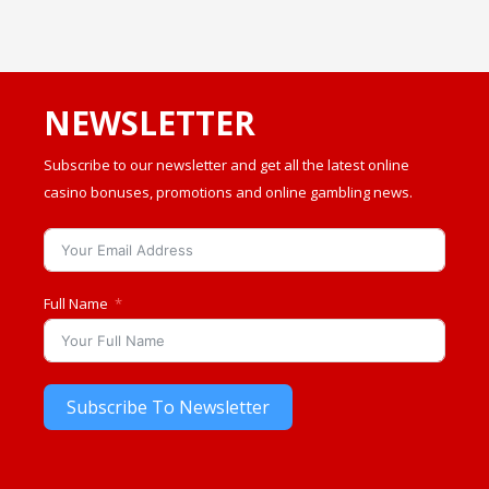
NEWSLETTER
Subscribe to our newsletter and get all the latest online
casino bonuses, promotions and online gambling news.
Full Name
Subscribe To Newsletter