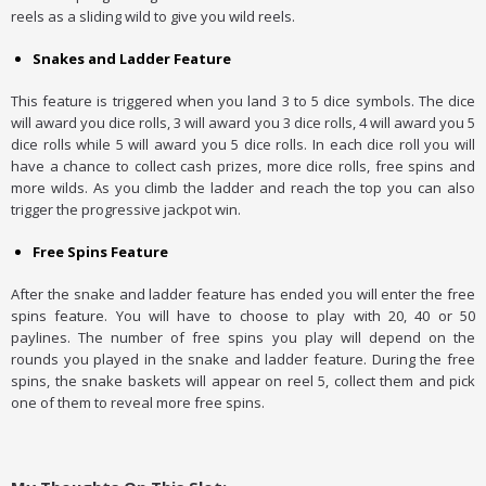
reels as a sliding wild to give you wild reels.
Snakes and Ladder Feature
This feature is triggered when you land 3 to 5 dice symbols. The dice
will award you dice rolls, 3 will award you 3 dice rolls, 4 will award you 5
dice rolls while 5 will award you 5 dice rolls. In each dice roll you will
have a chance to collect cash prizes, more dice rolls, free spins and
more wilds. As you climb the ladder and reach the top you can also
trigger the progressive jackpot win.
Free Spins Feature
After the snake and ladder feature has ended you will enter the free
spins feature. You will have to choose to play with 20, 40 or 50
paylines. The number of free spins you play will depend on the
rounds you played in the snake and ladder feature. During the free
spins, the snake baskets will appear on reel 5, collect them and pick
one of them to reveal more free spins.