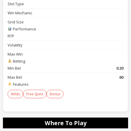
Slot Type
Win Mechanic
Grid Size
Performance
RTP
Volatility
Max Win
Betting
Min Bet
0.20
Max Bet
60
Features
Wilds
Free Spins
Bonus
Where To Play