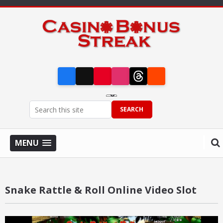
Visit Streak Gaming on Facebook
Visit Streak Gaming on X
Visit Streak Gaming on Pinterest
Visit Streak Gaming on Instagram
Visit Streak Gaming on Thr
Visit Streak Gaming o
SEARCH
MENU
Snake Rattle & Roll Online Video Slot