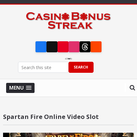
Visit Streak Gaming on Facebook
Visit Streak Gaming on X
Visit Streak Gaming on Pinterest
Visit Streak Gaming on Instagram
Visit Streak Gaming on Thr
Visit Streak Gaming o
SEARCH
MENU
Spartan Fire Online Video Slot