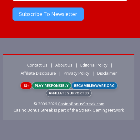
Subscribe To Newsletter
Contact Us
|
About Us
|
Editorial Policy
|
Affiliate Disclosure
|
Privacy Policy
|
Disclaimer
18+
PLAY RESPONSIBLY
BEGAMBLEAWARE.ORG
AFFILIATE SUPPORTED
© 2006-2026
CasinoBonusStreak.com
Casino Bonus Streak is part of the
Streak Gaming Network