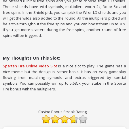
be offered 6 initial free spins and you get to choose from 10 shields.
These shields have wild symbols, multipliers worth 2x, 3x or 5x and
free spins. In the Shield pick, you can pick the WI or LD shields and you
will get the wilds also added to the round. All the multipliers picked will
be active throughout the free spins and you can boost them up to 30x.
If you get more scatters during the free spins, another round of free
spins will be triggered.
My Thoughts On This Slot:
Spartan Fire Online Video Slot
is a nice slot to play. The game has a
nice theme but the design is rather basic. It has an easy gameplay
flowing from matching symbols and extras triggered by special
symbols. You can possibly win up to 5,685x your stake in the Sparta
Fire bonus with the multipliers.
Casino Bonus Streak Rating