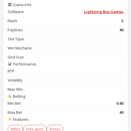
Game Info
Software
Lightning Box Games
Reels
5
Paylines
40
Slot Type
Win Mechanic
Grid Size
Performance
RTP
Volatility
Max Win
Betting
Min Bet
0.40
Max Bet
40
Features
Wilds
Free Spins
Bonus