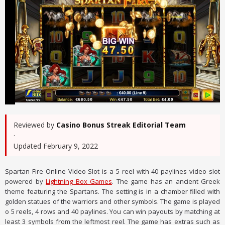
Reviewed by
Casino Bonus Streak Editorial Team
·
Updated February 9, 2022
Spartan Fire Online Video Slot is a 5 reel with 40 paylines video slot
powered by
Lightning Box Games
. The game has an ancient Greek
theme featuring the Spartans. The setting is in a chamber filled with
golden statues of the warriors and other symbols. The game is played
o 5 reels, 4 rows and 40 paylines. You can win payouts by matching at
least 3 symbols from the leftmost reel. The game has extras such as