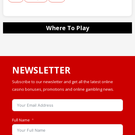
Where To Play
NEWSLETTER
Subscribe to our newsletter and get all the latest online
casino bonuses, promotions and online gambling news.
Full Name