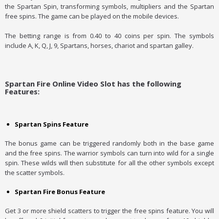
the Spartan Spin, transforming symbols, multipliers and the Spartan
free spins. The game can be played on the mobile devices.
The betting range is from 0.40 to 40 coins per spin. The symbols
include A, K, Q, J, 9, Spartans, horses, chariot and spartan galley.
Spartan Fire Online Video Slot has the following
Features:
Spartan Spins Feature
The bonus game can be triggered randomly both in the base game
and the free spins. The warrior symbols can turn into wild for a single
spin. These wilds will then substitute for all the other symbols except
the scatter symbols.
Spartan Fire Bonus Feature
Get 3 or more shield scatters to trigger the free spins feature. You will