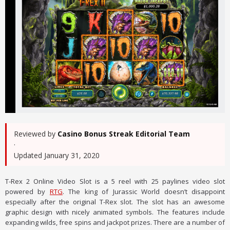
Reviewed by
Casino Bonus Streak Editorial Team
·
Updated January 31, 2020
T-Rex 2 Online Video Slot is a 5 reel with 25 paylines video slot
powered by
RTG
. The king of Jurassic World doesn’t disappoint
especially after the original T-Rex slot. The slot has an awesome
graphic design with nicely animated symbols. The features include
expanding wilds, free spins and jackpot prizes. There are a number of