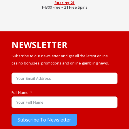
Roaring 21
$4300 Free + 21 Free Spins
NEWSLETTER
Subscribe to our newsletter and get all the latest online
casino bonuses, promotions and online gambling news.
Full Name
Subscribe To Newsletter