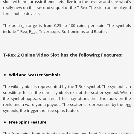
slots with the Jurassic theme, lets dive into the review and see what’s
really new on this second sequel of the T-Rex. The slot can be played
form mobile devices.
The betting range is from 0.25 to 100 coins per spin. The symbols
include T-Rex, Eggs, Triceratops, Suchomimus and Raptor.
T-Rex 2 Online Video Slot has the following Features:
Wild and Scatter Symbols
The wild symbol is represented by the T-Rex symbol. The symbol can
substitute for all the other symbols except the scatter symbol. When
the symbol appears on reel 1 he may attack the dinosaurs on the
reels and a ward you a payout. The scatter is represented by the egg
symbols, the trigger the free spins feature.
Free Spins Feature
The free spins feature is triggered when you land 3 or more scatter