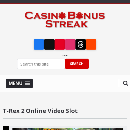
Visit Streak Gaming on Facebook
Visit Streak Gaming on X
Visit Streak Gaming on Pinterest
Visit Streak Gaming on Instagram
Visit Streak Gaming on Thr
Visit Streak Gaming o
SEARCH
MENU
T-Rex 2 Online Video Slot