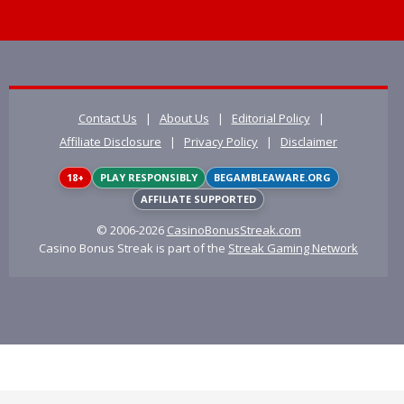
Contact Us
|
About Us
|
Editorial Policy
|
Affiliate Disclosure
|
Privacy Policy
|
Disclaimer
18+
PLAY RESPONSIBLY
BEGAMBLEAWARE.ORG
AFFILIATE SUPPORTED
© 2006-2026
CasinoBonusStreak.com
Casino Bonus Streak is part of the
Streak Gaming Network