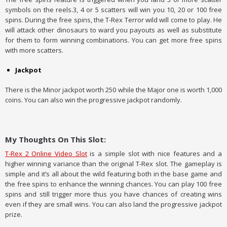
symbols on the reels.3, 4 or 5 scatters will win you 10, 20 or 100 free
spins. During the free spins, the T-Rex Terror wild will come to play. He
will attack other dinosaurs to ward you payouts as well as substitute
for them to form winning combinations. You can get more free spins
with more scatters.
Jackpot
There is the Minor jackpot worth 250 while the Major one is worth 1,000
coins. You can also win the progressive jackpot randomly.
My Thoughts On This Slot:
T-Rex 2 Online Video Slot
is a simple slot with nice features and a
higher winning variance than the original T-Rex slot. The gameplay is
simple and it’s all about the wild featuring both in the base game and
the free spins to enhance the winning chances. You can play 100 free
spins and still trigger more thus you have chances of creating wins
even if they are small wins. You can also land the progressive jackpot
prize.