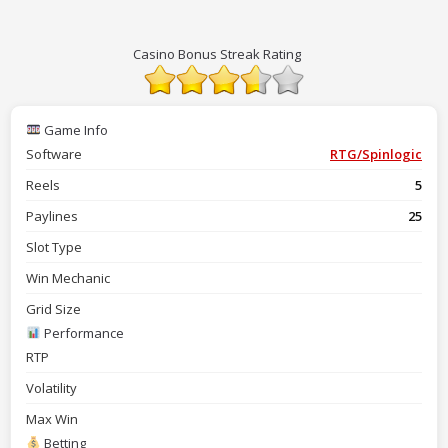
Casino Bonus Streak Rating
Game Info
Software
RTG/Spinlogic
Reels
5
Paylines
25
Slot Type
Win Mechanic
Grid Size
Performance
RTP
Volatility
Max Win
Betting