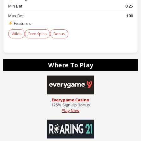
Min Bet
0.25
Max Bet
100
Features
Wilds
Free Spins
Bonus
Where To Play
Everygame Casino
125% Sign-up Bonus
Play Now