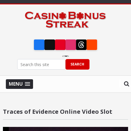
Visit Streak Gaming on Facebook
Visit Streak Gaming on X
Visit Streak Gaming on Pinterest
Visit Streak Gaming on Instagram
Visit Streak Gaming on Thr
Visit Streak Gaming o
SEARCH
MENU
Traces of Evidence Online Video Slot