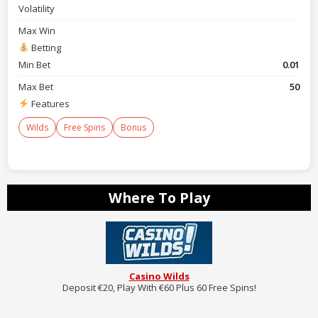
Volatility
Max Win
Betting
Min Bet
0.01
Max Bet
50
Features
Wilds
Free Spins
Bonus
Where To Play
Casino Wilds
Deposit €20, Play With €60 Plus 60 Free Spins!