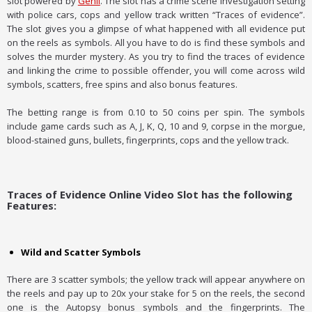
slot powered by
Genii
. The slot has a crime scene investigation setting
with police cars, cops and yellow track written “Traces of evidence”.
The slot gives you a glimpse of what happened with all evidence put
on the reels as symbols. All you have to do is find these symbols and
solves the murder mystery. As you try to find the traces of evidence
and linking the crime to possible offender, you will come across wild
symbols, scatters, free spins and also bonus features.
The betting range is from 0.10 to 50 coins per spin. The symbols
include game cards such as A, J, K, Q, 10 and 9, corpse in the morgue,
blood-stained guns, bullets, fingerprints, cops and the yellow track.
Traces of Evidence Online Video Slot has the following
Features:
Wild and Scatter Symbols
There are 3 scatter symbols; the yellow track will appear anywhere on
the reels and pay up to 20x your stake for 5 on the reels, the second
one is the Autopsy bonus symbols and the fingerprints. The