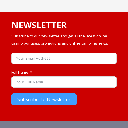
NEWSLETTER
Subscribe to our newsletter and get all the latest online
casino bonuses, promotions and online gambling news.
Full Name
Subscribe To Newsletter