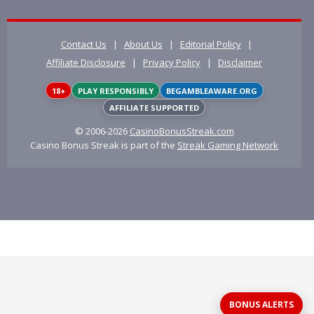
Contact Us
|
About Us
|
Editorial Policy
|
Affiliate Disclosure
|
Privacy Policy
|
Disclaimer
18+
PLAY RESPONSIBLY
BEGAMBLEAWARE.ORG
AFFILIATE SUPPORTED
© 2006-2026
CasinoBonusStreak.com
Casino Bonus Streak is part of the
Streak Gaming Network
BONUS ALERTS