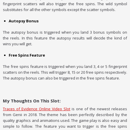
fingerprint scatters will also trigger the free spins. The wild symbol
substitutes for all the other symbols except the scatter symbols.
Autopsy Bonus
The autopsy bonus is triggered when you land 3 bonus symbols on
the reels. In this feature the autopsy results will decide the kind of
wins you will get.
Free Spins Feature
The free spins feature is triggered when you land 3, 4 or 5 fingerprint
scatters on the reels. This will trigger 8, 15 or 20 free spins respectively.
The autopsy bonus can also be triggered in the free spins feature.
My Thoughts On This Slot:
Traces of Evidence Online Video Slot
is one of the newest releases
from Genii in 2018. The theme has been perfectly described by the
quality graphics and animations used. The game play is also easy and
simple to follow. The feature you want to trigger is the free spins