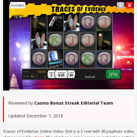
Reviewed by
Casino Bonus Streak Editorial Team
·
Updated December 7, 2018
Traces of Evidence Online Video Slot is a 5 reel with 40 paylines video