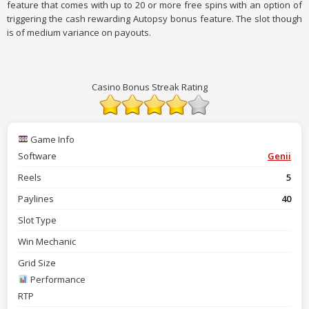
feature that comes with up to 20 or more free spins with an option of
triggering the cash rewarding Autopsy bonus feature. The slot though
is of medium variance on payouts.
Casino Bonus Streak Rating
Game Info
Software
Genii
Reels
5
Paylines
40
Slot Type
Win Mechanic
Grid Size
Performance
RTP