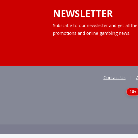
NEWSLETTER
Subscribe to our newsletter and get all the
promotions and online gambling news.
Contact Us
|
18+