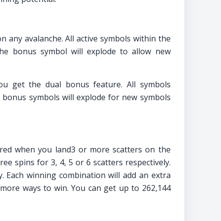
any avalanche. All active symbols within the
he bonus symbol will explode to allow new
u get the dual bonus feature. All symbols
e bonus symbols will explode for new symbols
gered when you land3 or more scatters on the
free spins for 3, 4, 5 or 6 scatters respectively.
y. Each winning combination will add an extra
 more ways to win. You can get up to 262,144