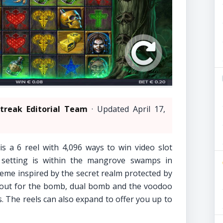
treak Editorial Team
·
Updated April 17,
s a 6 reel with 4,096 ways to win video slot
 setting is within the mangrove swamps in
heme inspired by the secret realm protected by
out for the bomb, dual bomb and the voodoo
. The reels can also expand to offer you up to