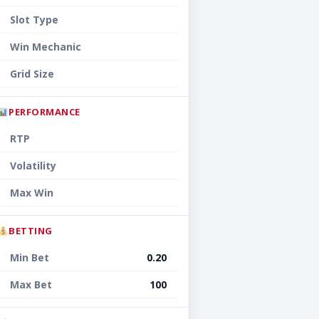
Slot Type
Win Mechanic
Grid Size
PERFORMANCE
RTP
Volatility
Max Win
BETTING
Min Bet
0.20
Max Bet
100