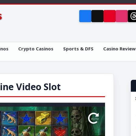
Visit Streak Gaming on F
Visit Streak Gaming
Visit Streak 
Visit S
V
inos
Crypto Casinos
Sports & DFS
Casino Review
ne Video Slot