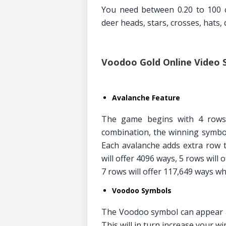
You need between 0.20 to 100 c
deer heads, stars, crosses, hats, 
Voodoo Gold Online Video S
Avalanche Feature
The game begins with 4 rows
combination, the winning symbol
Each avalanche adds extra row t
will offer 4096 ways, 5 rows will 
7 rows will offer 117,649 ways whi
Voodoo Symbols
The Voodoo symbol can appear as
This will in turn increase your wi