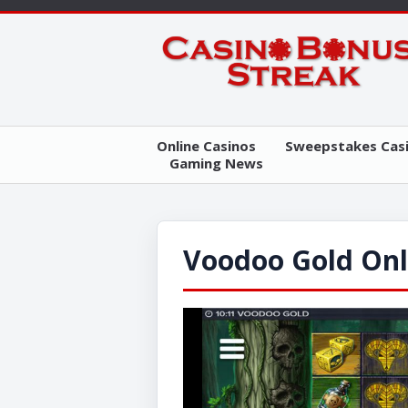
Online Casinos
Sweepstakes Cas
Gaming News
Voodoo Gold Onli