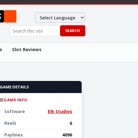
acebook
 on X
Gaming on Pinterest
treak Gaming on Instagram
isit Streak Gaming on Threads
Visit Streak Gaming on Reddit
SEARCH
s
Slot Reviews
GAME INFO
Software
Elk Studios
Reels
6
Paylines
4096