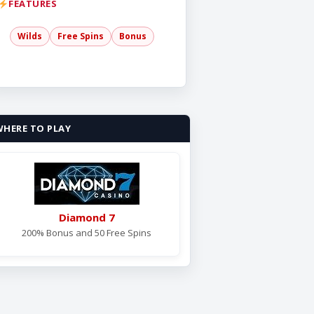
FEATURES
Wilds
Free Spins
Bonus
WHERE TO PLAY
Diamond 7
200% Bonus and 50 Free Spins