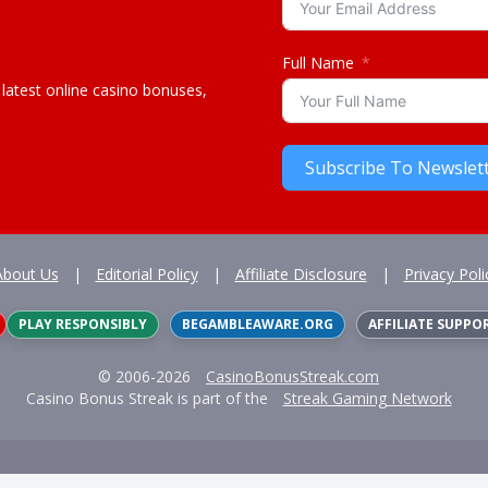
Full Name
 latest online casino bonuses,
Subscribe To Newslet
About Us
|
Editorial Policy
|
Affiliate Disclosure
|
Privacy Poli
PLAY RESPONSIBLY
BEGAMBLEAWARE.ORG
AFFILIATE SUPPO
© 2006-2026
CasinoBonusStreak.com
Casino Bonus Streak is part of the
Streak Gaming Network