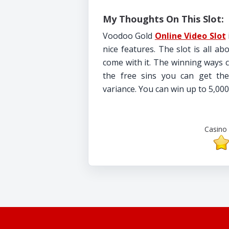
My Thoughts On This Slot:
Voodoo Gold
Online Video Slot
nice features. The slot is all a
come with it. The winning ways c
the free sins you can get the
variance. You can win up to 5,000
Casino