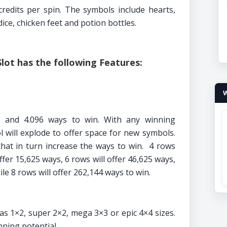
redits per spin. The symbols include hearts,
dice, chicken feet and potion bottles.
lot has the following Features:
 and 4.096 ways to win. With any winning
 will explode to offer space for new symbols.
hat in turn increase the ways to win. 4 rows
offer 15,625 ways, 6 rows will offer 46,625 ways,
le 8 rows will offer 262,144 ways to win.
 1×2, super 2×2, mega 3×3 or epic 4×4 sizes.
nning potential.