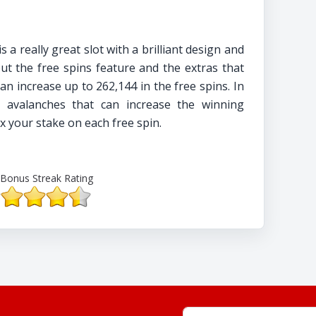
is a really great slot with a brilliant design and
bout the free spins feature and the extras that
an increase up to 262,144 in the free spins. In
 avalanches that can increase the winning
x your stake on each free spin.
 Bonus Streak Rating