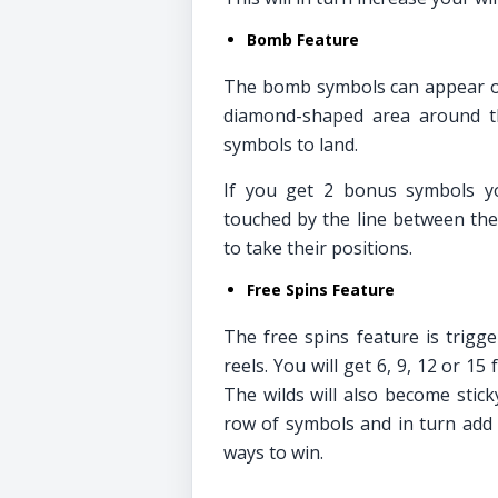
Bomb Feature
The bomb symbols can appear on 
diamond-shaped area around t
symbols to land.
If you get 2 bonus symbols yo
touched by the line between th
to take their positions.
Free Spins Feature
The free spins feature is trig
reels. You will get 6, 9, 12 or 15 
The wilds will also become stick
row of symbols and in turn add
ways to win.