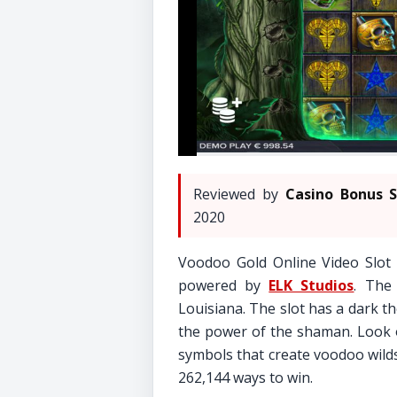
Reviewed by
Casino Bonus S
2020
Voodoo Gold Online Video Slot i
powered by
ELK Studios
. The
Louisiana. The slot has a dark t
the power of the shaman. Look 
symbols that create voodoo wilds
262,144 ways to win.