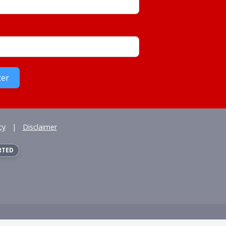
ter
cy
|
Disclaimer
RTED