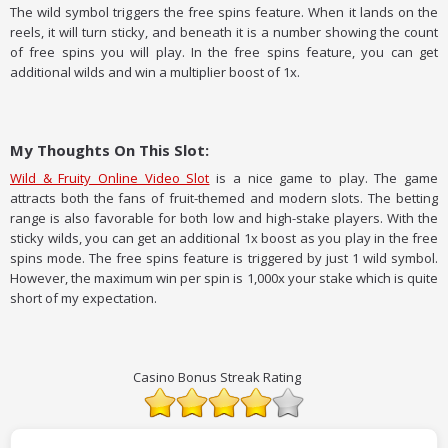
The wild symbol triggers the free spins feature. When it lands on the
reels, it will turn sticky, and beneath it is a number showing the count
of free spins you will play. In the free spins feature, you can get
additional wilds and win a multiplier boost of 1x.
My Thoughts On This Slot:
Wild & Fruity Online Video Slot
is a nice game to play. The game
attracts both the fans of fruit-themed and modern slots. The betting
range is also favorable for both low and high-stake players. With the
sticky wilds, you can get an additional 1x boost as you play in the free
spins mode. The free spins feature is triggered by just 1 wild symbol.
However, the maximum win per spin is 1,000x your stake which is quite
short of my expectation.
Casino Bonus Streak Rating