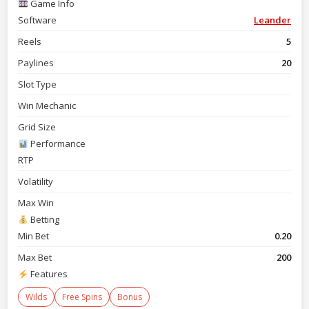
Game Info
Software
Leander
Reels
5
Paylines
20
Slot Type
Win Mechanic
Grid Size
Performance
RTP
Volatility
Max Win
Betting
Min Bet
0.20
Max Bet
200
Features
Wilds
Free Spins
Bonus