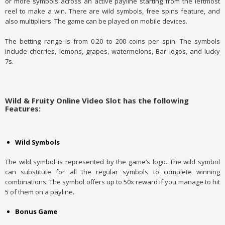
or more symbols across an active payline starting from the leftmost
reel to make a win. There are wild symbols, free spins feature, and
also multipliers. The game can be played on mobile devices.
The betting range is from 0.20 to 200 coins per spin. The symbols
include cherries, lemons, grapes, watermelons, Bar logos, and lucky
7s.
Wild & Fruity Online Video Slot has the following
Features:
Wild Symbols
The wild symbol is represented by the game’s logo. The wild symbol
can substitute for all the regular symbols to complete winning
combinations. The symbol offers up to 50x reward if you manage to hit
5 of them on a payline.
Bonus Game