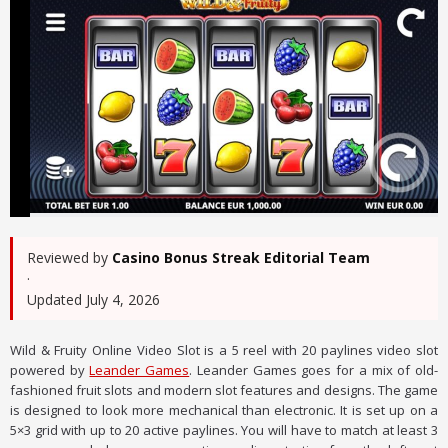
Reviewed by
Casino Bonus Streak Editorial Team
·
Updated July 4, 2026
Wild & Fruity Online Video Slot is a 5 reel with 20 paylines video slot
powered by
Leander Games
. Leander Games goes for a mix of old-
fashioned fruit slots and modern slot features and designs. The game
is designed to look more mechanical than electronic. It is set up on a
5×3 grid with up to 20 active paylines. You will have to match at least 3