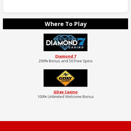
Where To Play
Diamond 7
200% Bonus and 50 Free Spins
GDay Casino
100% Unlimited Welcome Bonus