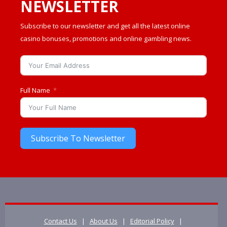
NEWSLETTER
Subscribe to our newsletter and get all the latest online
casino bonuses, promotions and online gambling news.
Full Name
Subscribe To Newsletter
Contact Us
|
About Us
|
Editorial Policy
|