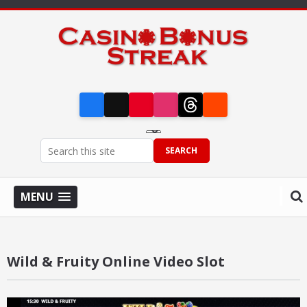
Visit Streak Gaming on Facebook
Visit Streak Gaming on X
Visit Streak Gaming on Pinterest
Visit Streak Gaming on Instagram
Visit Streak Gaming on Thr
Visit Streak Gaming o
SEARCH
MENU
Wild & Fruity Online Video Slot