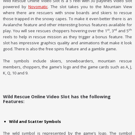
Wild Rescue Online Video Slot is a 5 reel with 30 paylines video slot
powered by
Novomatic
. The slot takes you to the Mountain View
where there are rescuers with snow boards and skiers to rescue
those trapped in the snowy capes. To make it even better there is an
Avalanche feature and other interesting bonus features available for
st
rd
th
play. You will see rescues choppers hovering over the 1
, 3
and 5
reels to help in rescue mission as they trigger a bonus feature. The
slot has impressive graphics quality and animations that make it look
good. There is also the free spins feature and a gamble game.
The symbols include skiers, snowboarders, mountain rescue
members, choppers, the game’s logo and the game cards such as A, J,
K, Q, 10 and 9.
Wild Rescue Online Video Slot has the following
Features:
Wild and Scatter Symbols
The wild symbol is represented by the game’s logo. The symbol