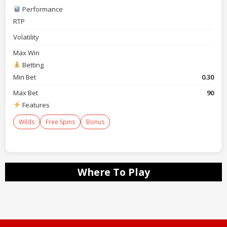
Performance
RTP
Volatility
Max Win
Betting
Min Bet
0.30
Max Bet
90
Features
Wilds
Free Spins
Bonus
Where To Play