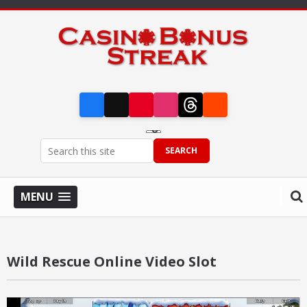
Visit Streak Gaming on Facebook
Visit Streak Gaming on X
Visit Streak Gaming on Pinterest
Visit Streak Gaming on Instagram
Visit Streak Gaming on Thr
Visit Streak Gaming o
SEARCH
MENU
Wild Rescue Online Video Slot