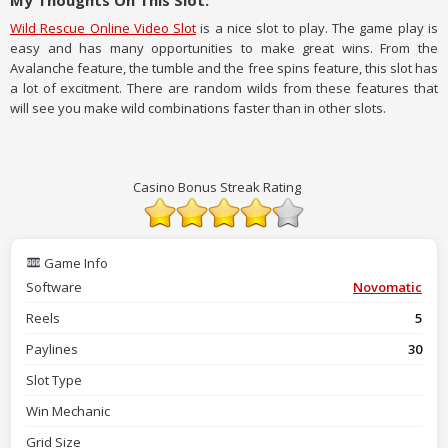
Wild Rescue Online Video Slot
is a nice slot to play. The game play is
easy and has many opportunities to make great wins. From the
Avalanche feature, the tumble and the free spins feature, this slot has
a lot of excitment. There are random wilds from these features that
will see you make wild combinations faster than in other slots.
Casino Bonus Streak Rating
Game Info
Software
Novomatic
Reels
5
Paylines
30
Slot Type
Win Mechanic
Grid Size