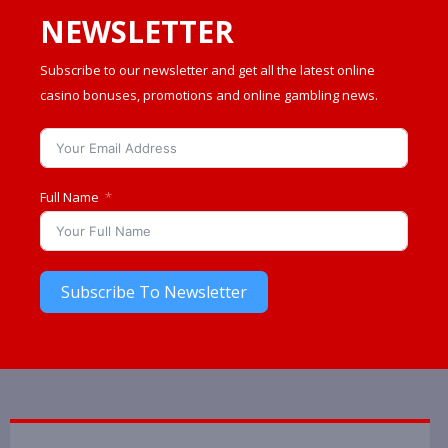
NEWSLETTER
Subscribe to our newsletter and get all the latest online
casino bonuses, promotions and online gambling news.
Full Name
Subscribe To Newsletter