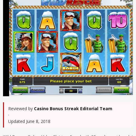
Reviewed by
Casino Bonus Streak Editorial Team
·
Updated June 8, 2018