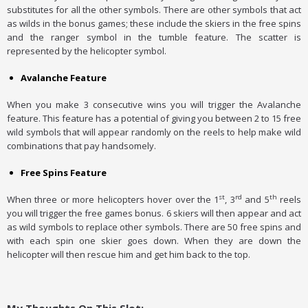
substitutes for all the other symbols. There are other symbols that act
as wilds in the bonus games; these include the skiers in the free spins
and the ranger symbol in the tumble feature. The scatter is
represented by the helicopter symbol.
Avalanche Feature
When you make 3 consecutive wins you will trigger the Avalanche
feature. This feature has a potential of giving you between 2 to 15 free
wild symbols that will appear randomly on the reels to help make wild
combinations that pay handsomely.
Free Spins Feature
st
rd
th
When three or more helicopters hover over the 1
, 3
and 5
reels
you will trigger the free games bonus. 6 skiers will then appear and act
as wild symbols to replace other symbols. There are 50 free spins and
with each spin one skier goes down. When they are down the
helicopter will then rescue him and get him back to the top.
My Thoughts On This Slot: