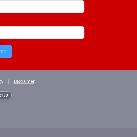
ter
cy
|
Disclaimer
RTED