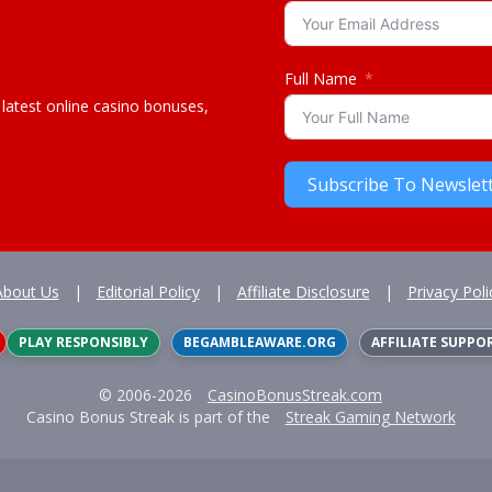
Full Name
 latest online casino bonuses,
Subscribe To Newslet
About Us
|
Editorial Policy
|
Affiliate Disclosure
|
Privacy Poli
PLAY RESPONSIBLY
BEGAMBLEAWARE.ORG
AFFILIATE SUPPO
© 2006-2026
CasinoBonusStreak.com
Casino Bonus Streak is part of the
Streak Gaming Network