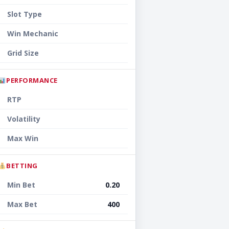
Slot Type
Win Mechanic
Grid Size
PERFORMANCE
RTP
Volatility
Max Win
BETTING
Min Bet
0.20
Max Bet
400