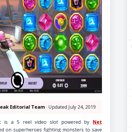
reak Editorial Team
·
Updated July 24, 2019
ot is a 5 reel video slot powered by
Net
sed on superheroes fighting monsters to save