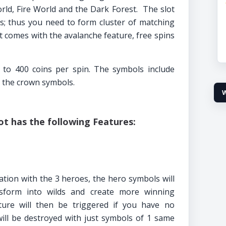
orld, Fire World and the Dark Forest. The slot
es; thus you need to form cluster of matching
t comes with the avalanche feature, free spins
 to 400 coins per spin. The symbols include
 the crown symbols.
ot has the following Features:
ion with the 3 heroes, the hero symbols will
sform into wilds and create more winning
ture will then be triggered if you have no
will be destroyed with just symbols of 1 same