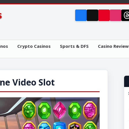
Visit Streak Gaming on F
Visit Streak Gaming
Visit Streak 
Visit S
V
inos
Crypto Casinos
Sports & DFS
Casino Review
ne Video Slot