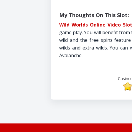
My Thoughts On This Slot:
Wild Worlds Online Video Slo
game play. You will benefit from
wild and the free spins featur
wilds and extra wilds. You can 
Avalanche.
Casino