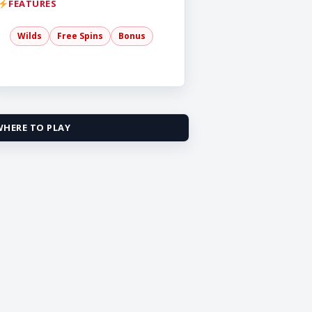
FEATURES
Wilds
Free Spins
Bonus
WHERE TO PLAY