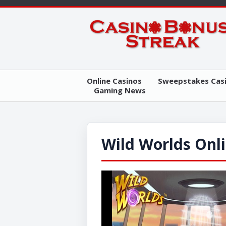
Online Casinos
Sweepstakes Cas
Gaming News
Wild Worlds Onli