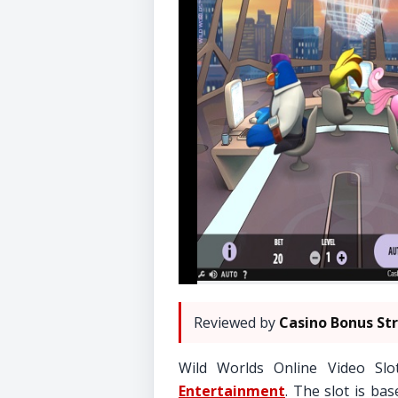
Reviewed by
Casino Bonus St
Wild Worlds Online Video Sl
Entertainment
. The slot is ba