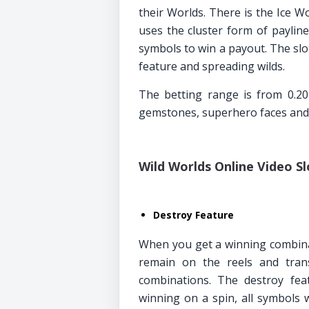
their Worlds. There is the Ice W
uses the cluster form of paylin
symbols to win a payout. The slo
feature and spreading wilds.
The betting range is from 0.20
gemstones, superhero faces and
Wild Worlds Online Video Sl
Destroy Feature
When you get a winning combinat
remain on the reels and tran
combinations. The destroy fea
winning on a spin, all symbols 