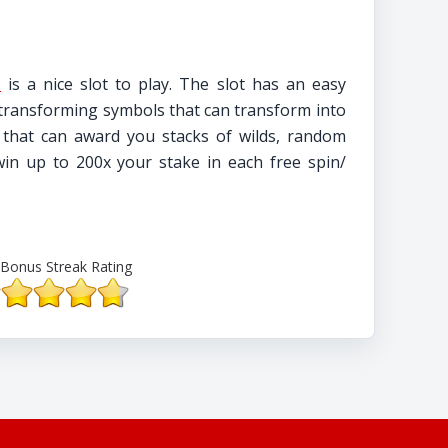
t
is a nice slot to play. The slot has an easy
 transforming symbols that can transform into
e that can award you stacks of wilds, random
win up to 200x your stake in each free spin/
 Bonus Streak Rating