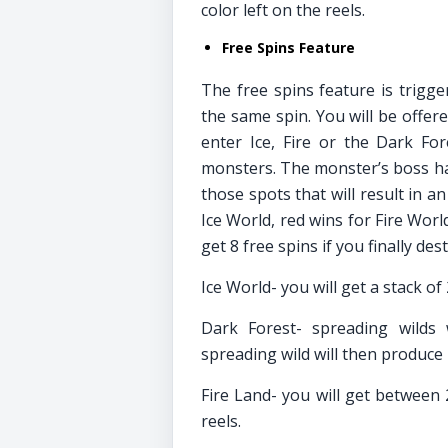
color left on the reels.
Free Spins Feature
The free spins feature is trigg
the same spin. You will be offere
enter Ice, Fire or the Dark Fo
monsters. The monster’s boss h
those spots that will result in a
Ice World, red wins for Fire Worl
get 8 free spins if you finally de
Ice World- you will get a stack o
Dark Forest- spreading wilds 
spreading wild will then produce
Fire Land- you will get between
reels.