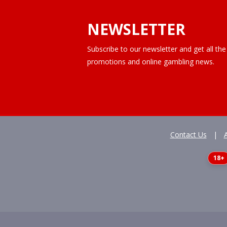
NEWSLETTER
Subscribe to our newsletter and get all the
promotions and online gambling news.
Contact Us
|
18+