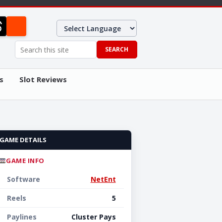
acebook
 on X
Gaming on Pinterest
treak Gaming on Instagram
isit Streak Gaming on Threads
Visit Streak Gaming on Reddit
SEARCH
s
Slot Reviews
GAME INFO
Software
NetEnt
Reels
5
Paylines
Cluster Pays