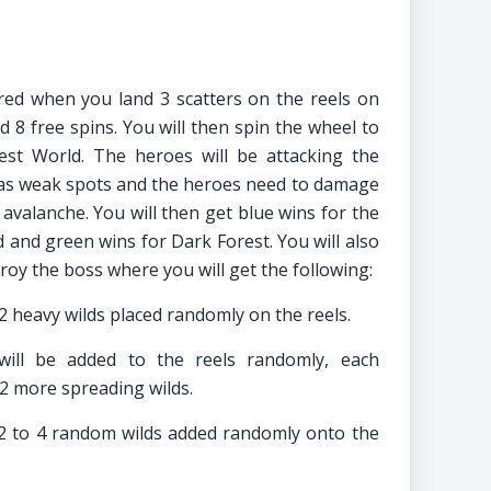
ered when you land 3 scatters on the reels on
d 8 free spins. You will then spin the wheel to
rest World. The heroes will be attacking the
as weak spots and the heroes need to damage
n avalanche. You will then get blue wins for the
d and green wins for Dark Forest. You will also
stroy the boss where you will get the following:
f 2 heavy wilds placed randomly on the reels.
will be added to the reels randomly, each
 2 more spreading wilds.
 2 to 4 random wilds added randomly onto the