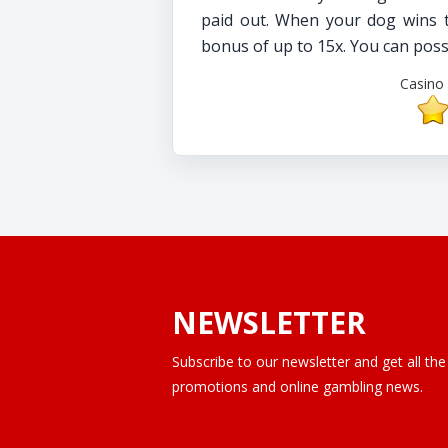
paid out. When your dog wins t
bonus of up to 15x. You can poss
Casino
NEWSLETTER
Subscribe to our newsletter and get all the
promotions and online gambling news.