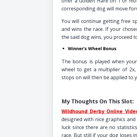
offer a Golden Hare on 1 or mo
corresponding dog will move for
You will continue getting free s
and wins the race. If your chosen
the said dog wins, you proceed 
Winner’s Wheel Bonus
The bonus is played when your 
wheel to get a multiplier of 2x,
stops on will then be applied to 
My Thoughts On This Slot:
Wildhound Derby Online Vide
designed with nice graphics and
luck since there are no statistic
race. But still if your dog loses 