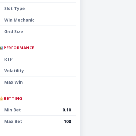
Slot Type
Win Mechanic
Grid Size
PERFORMANCE
RTP
Volatility
Max Win
BETTING
Min Bet
0.10
Max Bet
100