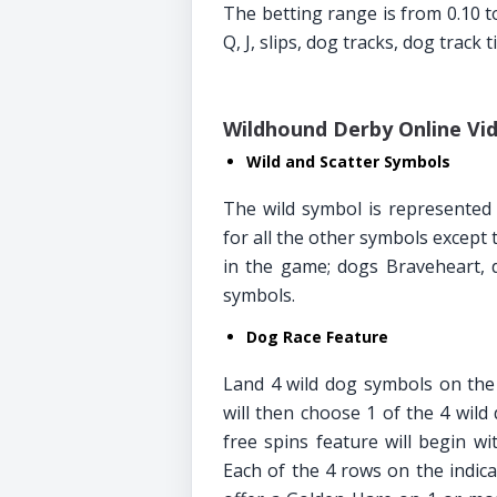
The betting range is from 0.10 t
Q, J, slips, dog tracks, dog track
Wildhound Derby Online Vid
Wild and Scatter Symbols
The wild symbol is represented 
for all the other symbols except
in the game; dogs Braveheart,
symbols.
Dog Race Feature
Land 4 wild dog symbols on the 
will then choose 1 of the 4 wild
free spins feature will begin wi
Each of the 4 rows on the indica