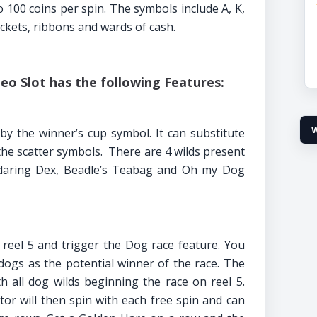
o 100 coins per spin. The symbols include A, K,
 tickets, ribbons and wards of cash.
eo Slot has the following Features:
by the winner’s cup symbol. It can substitute
 the scatter symbols. There are 4 wilds present
 daring Dex, Beadle’s Teabag and Oh my Dog
reel 5 and trigger the Dog race feature. You
 dogs as the potential winner of the race. The
th all dog wilds beginning the race on reel 5.
tor will then spin with each free spin and can