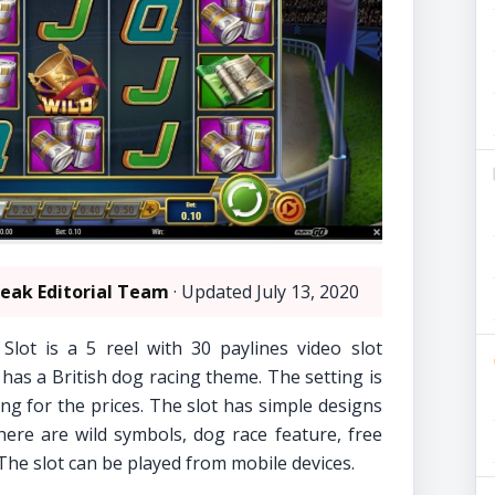
reak Editorial Team
·
Updated July 13, 2020
lot is a 5 reel with 30 paylines video slot
t has a British dog racing theme. The setting is
ing for the prices. The slot has simple designs
here are wild symbols, dog race feature, free
The slot can be played from mobile devices.