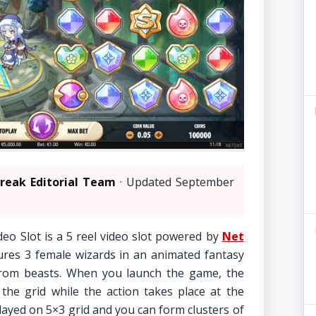
reak Editorial Team
·
Updated September
eo Slot is a 5 reel video slot powered by
Net
ures 3 female wizards in an animated fantasy
from beasts. When you launch the game, the
the grid while the action takes place at the
played on 5×3 grid and you can form clusters of