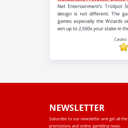
Net Entertainment’s Trollpot 5
design is not different. The g
games especially the Wizards ve
win up to 2,500x your stake in th
Casino
NEWSLETTER
Subscribe to our newsletter and get all the
promotions and online gambling news.