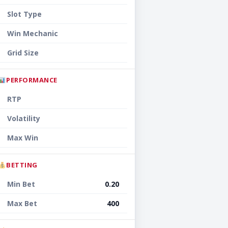
Slot Type
Win Mechanic
Grid Size
PERFORMANCE
RTP
Volatility
Max Win
BETTING
Min Bet
0.20
Max Bet
400