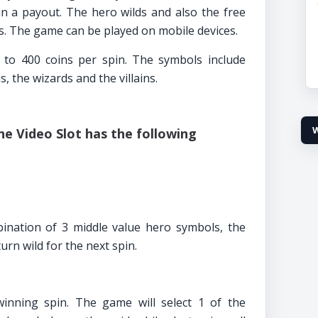
n a payout. The hero wilds and also the free
ns. The game can be played on mobile devices.
 to 400 coins per spin. The symbols include
s, the wizards and the villains.
e Video Slot has the following
nation of 3 middle value hero symbols, the
urn wild for the next spin.
winning spin. The game will select 1 of the