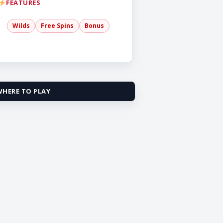
FEATURES
Wilds
Free Spins
Bonus
WHERE TO PLAY