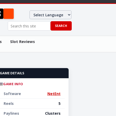
acebook
 on X
Gaming on Pinterest
treak Gaming on Instagram
isit Streak Gaming on Threads
Visit Streak Gaming on Reddit
SEARCH
s
Slot Reviews
GAME INFO
Software
NetEnt
Reels
5
Paylines
Clusters