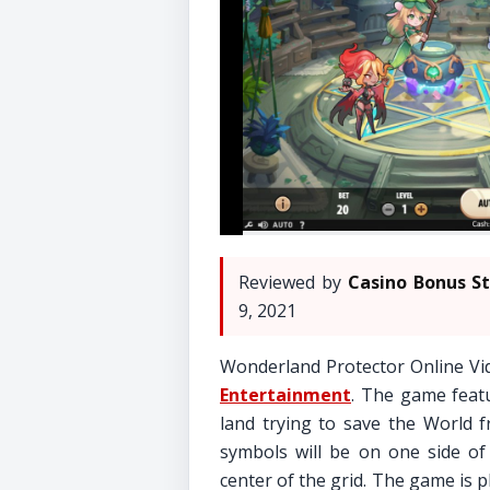
Reviewed by
Casino Bonus St
9, 2021
Wonderland Protector Online Vid
Entertainment
. The game feat
land trying to save the World 
symbols will be on one side of 
center of the grid. The game is 