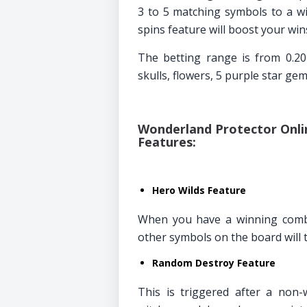
3 to 5 matching symbols to a wi
spins feature will boost your wi
The betting range is from 0.20
skulls, flowers, 5 purple star gem
Wonderland Protector Onlin
Features:
Hero Wilds Feature
When you have a winning combi
other symbols on the board will t
Random Destroy Feature
This is triggered after a non-