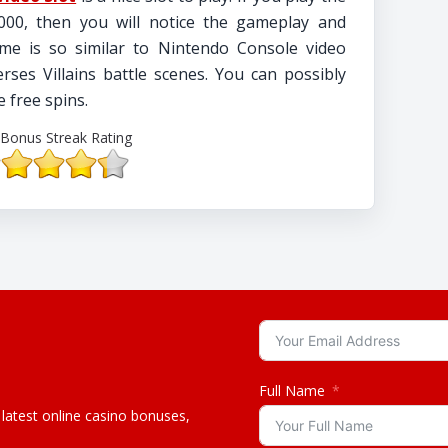
000, then you will notice the gameplay and
ame is so similar to Nintendo Console video
rses Villains battle scenes. You can possibly
e free spins.
 Bonus Streak Rating
Full Name
 latest online casino bonuses,