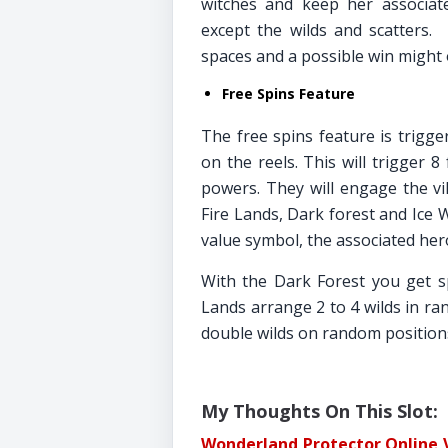
witches and keep her associate
except the wilds and scatters.
spaces and a possible win might 
Free Spins Feature
The free spins feature is trigg
on the reels. This will trigger 8
powers. They will engage the vil
Fire Lands, Dark forest and Ice 
value symbol, the associated hero
With the Dark Forest you get s
Lands arrange 2 to 4 wilds in ra
double wilds on random position
My Thoughts On This Slot:
Wonderland Protector Online V