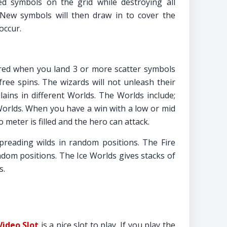
d symbols on the grid while destroying all
 New symbols will then draw in to cover the
occur.
ered when you land 3 or more scatter symbols
 free spins. The wizards will not unleash their
lains in different Worlds. The Worlds include;
Worlds. When you have a win with a low or mid
 meter is filled and the hero can attack.
preading wilds in random positions. The Fire
ndom positions. The Ice Worlds gives stacks of
s.
ideo Slot
is a nice slot to play. If you play the