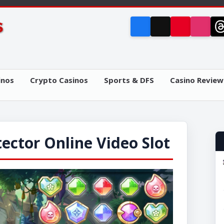
Visit Streak Gaming on F
Visit Streak Gaming
Visit Streak 
Visit S
V
inos
Crypto Casinos
Sports & DFS
Casino Review
ector Online Video Slot