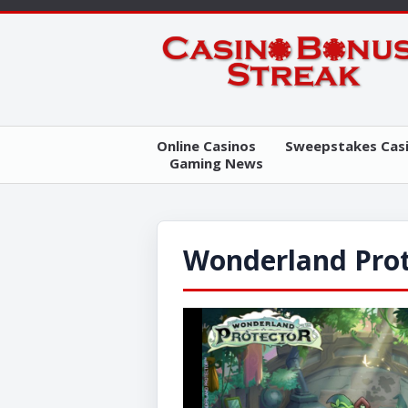
Online Casinos
Sweepstakes Cas
Gaming News
Wonderland Prot