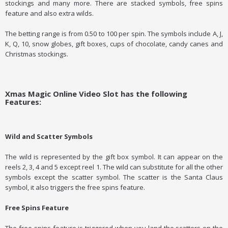
stockings and many more. There are stacked symbols, free spins
feature and also extra wilds.
The betting range is from 0.50 to 100 per spin. The symbols include A, J,
K, Q, 10, snow globes, gift boxes, cups of chocolate, candy canes and
Christmas stockings.
Xmas Magic Online Video Slot has the following
Features:
Wild and Scatter Symbols
The wild is represented by the gift box symbol. It can appear on the
reels 2, 3, 4 and 5 except reel 1. The wild can substitute for all the other
symbols except the scatter symbol. The scatter is the Santa Claus
symbol, it also triggers the free spins feature.
Free Spins Feature