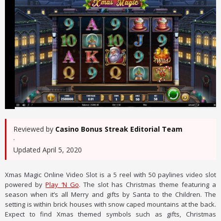
Reviewed by
Casino Bonus Streak Editorial Team
·
Updated April 5, 2020
Xmas Magic Online Video Slot is a 5 reel with 50 paylines video slot
powered by
Play ‘N Go
. The slot has Christmas theme featuring a
season when it’s all Merry and gifts by Santa to the Children. The
setting is within brick houses with snow caped mountains at the back.
Expect to find Xmas themed symbols such as gifts, Christmas