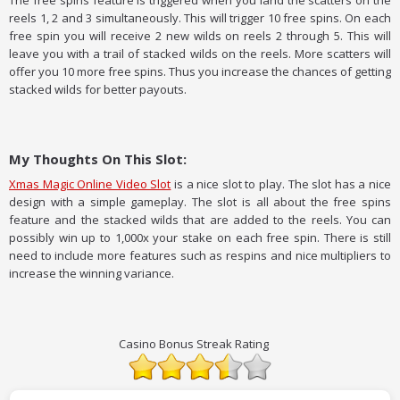
The free spins feature is triggered when you land the scatters on the
reels 1, 2 and 3 simultaneously. This will trigger 10 free spins. On each
free spin you will receive 2 new wilds on reels 2 through 5. This will
leave you with a trail of stacked wilds on the reels. More scatters will
offer you 10 more free spins. Thus you increase the chances of getting
stacked wilds for better payouts.
My Thoughts On This Slot:
Xmas Magic Online Video Slot
is a nice slot to play. The slot has a nice
design with a simple gameplay. The slot is all about the free spins
feature and the stacked wilds that are added to the reels. You can
possibly win up to 1,000x your stake on each free spin. There is still
need to include more features such as respins and nice multipliers to
increase the winning variance.
Casino Bonus Streak Rating