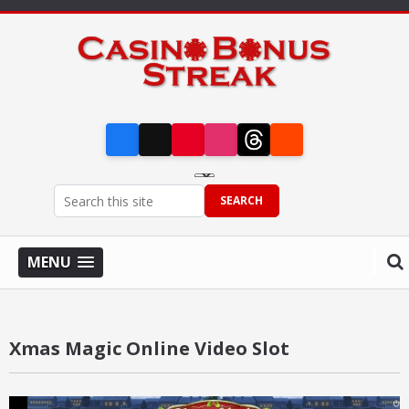
Visit Streak Gaming on Facebook
Visit Streak Gaming on X
Visit Streak Gaming on Pinterest
Visit Streak Gaming on Instagram
Visit Streak Gaming on Thr
Visit Streak Gaming o
SEARCH
MENU
Xmas Magic Online Video Slot