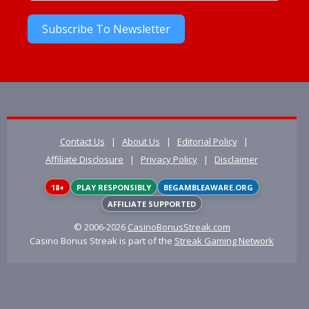
Subscribe To Newsletter
Contact Us
|
About Us
|
Editorial Policy
|
Affiliate Disclosure
|
Privacy Policy
|
Disclaimer
18+
PLAY RESPONSIBLY
BEGAMBLEAWARE.ORG
AFFILIATE SUPPORTED
© 2006-2026
CasinoBonusStreak.com
Casino Bonus Streak is part of the
Streak Gaming Network