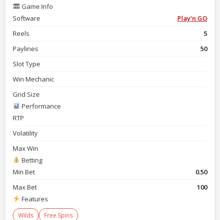
Game Info
Software
Play’n GO
Reels
5
Paylines
50
Slot Type
Win Mechanic
Grid Size
Performance
RTP
Volatility
Max Win
Betting
Min Bet
0.50
Max Bet
100
Features
Wilds
Free Spins