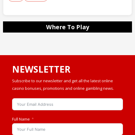
Where To Play
NEWSLETTER
Subscribe to our newsletter and get all the latest online
casino bonuses, promotions and online gambling news.
Full Name