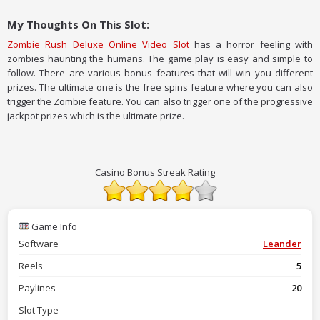
My Thoughts On This Slot:
Zombie Rush Deluxe Online Video Slot
has a horror feeling with
zombies haunting the humans. The game play is easy and simple to
follow. There are various bonus features that will win you different
prizes. The ultimate one is the free spins feature where you can also
trigger the Zombie feature. You can also trigger one of the progressive
jackpot prizes which is the ultimate prize.
Casino Bonus Streak Rating
Game Info
Software
Leander
Reels
5
Paylines
20
Slot Type