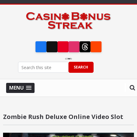
Visit Streak Gaming on Facebook
Visit Streak Gaming on X
Visit Streak Gaming on Pinterest
Visit Streak Gaming on Instagram
Visit Streak Gaming on Thr
Visit Streak Gaming o
SEARCH
MENU
Zombie Rush Deluxe Online Video Slot