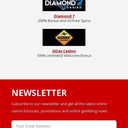
Diamond 7
200% Bonus and 50 Free Spins
GDay Casino
100% Unlimited Welcome Bonus
NEWSLETTER
Subscribe to our newsletter and get all the latest online
casino bonuses, promotions and online gambling news.