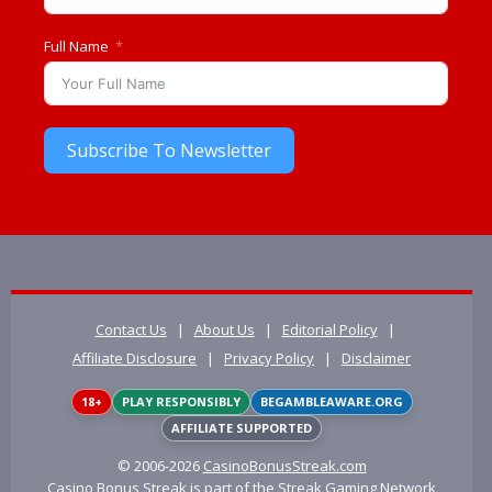
Full Name
Subscribe To Newsletter
Contact Us
|
About Us
|
Editorial Policy
|
Affiliate Disclosure
|
Privacy Policy
|
Disclaimer
18+
PLAY RESPONSIBLY
BEGAMBLEAWARE.ORG
AFFILIATE SUPPORTED
© 2006-2026
CasinoBonusStreak.com
Casino Bonus Streak is part of the
Streak Gaming Network