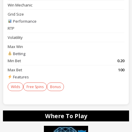
Win Mechanic
Grid Size
Performance
RTP
Volatility
Max Win
Betting
Min Bet
0.20
Max Bet
100
Features
Wilds
Free Spins
Bonus
Where To Play