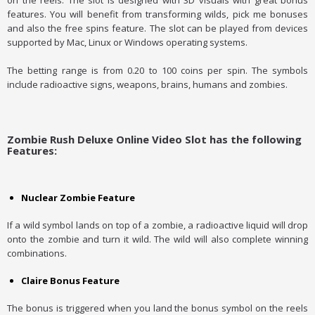
features. You will benefit from transforming wilds, pick me bonuses
and also the free spins feature. The slot can be played from devices
supported by Mac, Linux or Windows operating systems.
The betting range is from 0.20 to 100 coins per spin. The symbols
include radioactive signs, weapons, brains, humans and zombies.
Zombie Rush Deluxe Online Video Slot has the following
Features:
Nuclear Zombie Feature
If a wild symbol lands on top of a zombie, a radioactive liquid will drop
onto the zombie and turn it wild. The wild will also complete winning
combinations.
Claire Bonus Feature
The bonus is triggered when you land the bonus symbol on the reels