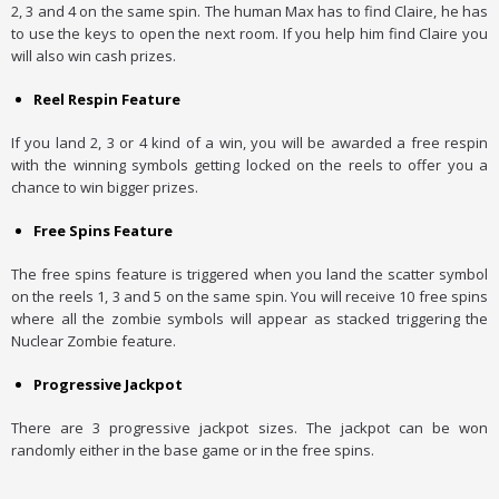
2, 3 and 4 on the same spin. The human Max has to find Claire, he has
to use the keys to open the next room. If you help him find Claire you
will also win cash prizes.
Reel Respin Feature
If you land 2, 3 or 4 kind of a win, you will be awarded a free respin
with the winning symbols getting locked on the reels to offer you a
chance to win bigger prizes.
Free Spins Feature
The free spins feature is triggered when you land the scatter symbol
on the reels 1, 3 and 5 on the same spin. You will receive 10 free spins
where all the zombie symbols will appear as stacked triggering the
Nuclear Zombie feature.
Progressive Jackpot
There are 3 progressive jackpot sizes. The jackpot can be won
randomly either in the base game or in the free spins.