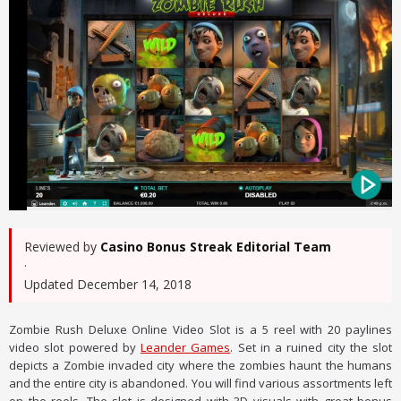
Reviewed by
Casino Bonus Streak Editorial Team
·
Updated December 14, 2018
Zombie Rush Deluxe Online Video Slot is a 5 reel with 20 paylines
video slot powered by
Leander Games
. Set in a ruined city the slot
depicts a Zombie invaded city where the zombies haunt the humans
and the entire city is abandoned. You will find various assortments left
on the reels. The slot is designed with 3D visuals with great bonus