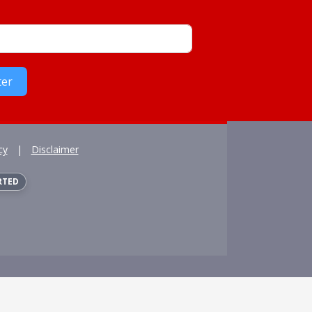
ter
cy
|
Disclaimer
RTED