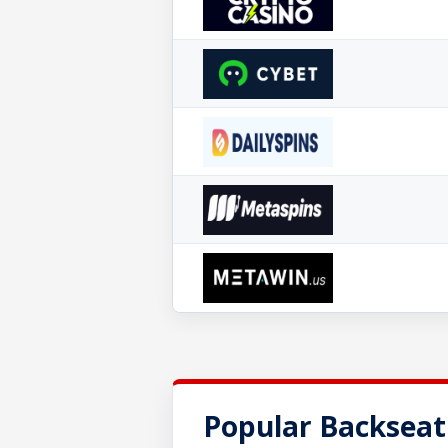
Popular Backseat