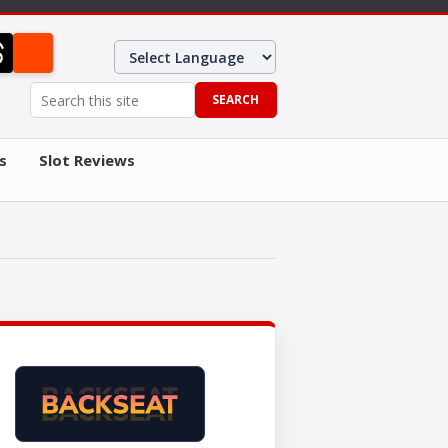
acebook
 on X
Gaming on Pinterest
treak Gaming on Instagram
isit Streak Gaming on Threads
Visit Streak Gaming on Reddit
SEARCH
s
Slot Reviews