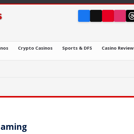
Visit Streak Gaming on F
Visit Streak Gaming
Visit Streak 
Visit S
V
inos
Crypto Casinos
Sports & DFS
Casino Review
Gaming