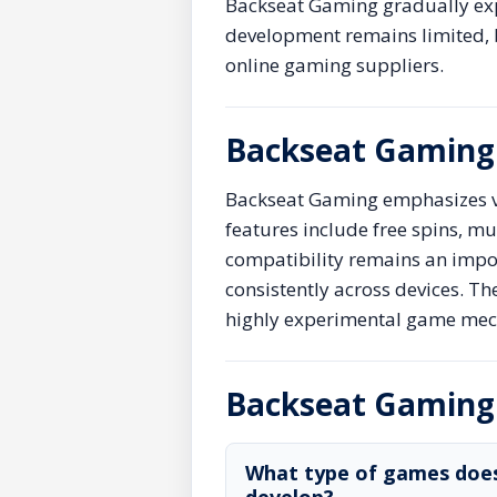
Backseat Gaming gradually expa
development remains limited, b
online gaming suppliers.
Backseat Gaming
Backseat Gaming emphasizes v
features include free spins, m
compatibility remains an impo
consistently across devices. T
highly experimental game mec
Backseat Gaming
What type of games doe