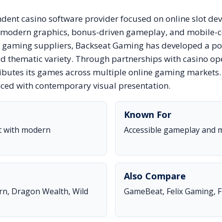
dent casino software provider focused on online slot d
g modern graphics, bonus-driven gameplay, and mobile-c
 gaming suppliers, Backseat Gaming has developed a por
d thematic variety. Through partnerships with casino op
ibutes its games across multiple online gaming markets. I
nced with contemporary visual presentation.
Known For
t with modern
Accessible gameplay and mo
Also Compare
rn, Dragon Wealth, Wild
GameBeat, Felix Gaming,