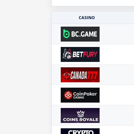
CASINO