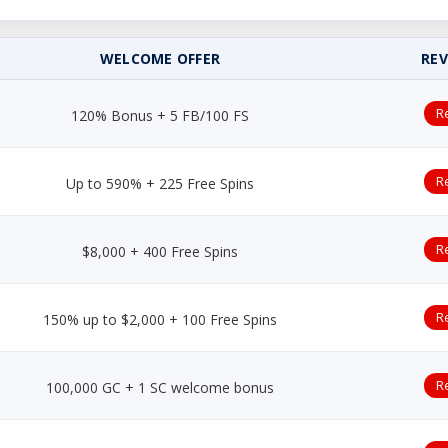
WELCOME OFFER
REV
R
120% Bonus + 5 FB/100 FS
R
Up to 590% + 225 Free Spins
R
$8,000 + 400 Free Spins
R
150% up to $2,000 + 100 Free Spins
R
100,000 GC + 1 SC welcome bonus