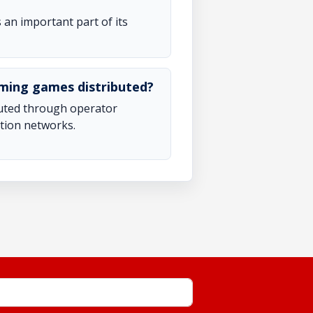
 an important part of its
ming games distributed?
ibuted through operator
tion networks.