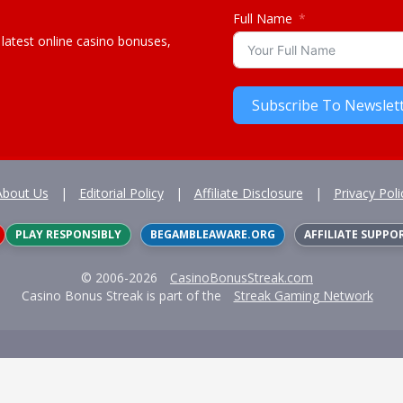
Full Name
 latest online casino bonuses,
Subscribe To Newslet
About Us
|
Editorial Policy
|
Affiliate Disclosure
|
Privacy Poli
PLAY RESPONSIBLY
BEGAMBLEAWARE.ORG
AFFILIATE SUPPO
© 2006-2026
CasinoBonusStreak.com
Casino Bonus Streak is part of the
Streak Gaming Network