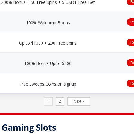
R
200% Bonus + 50 Free Spins + 5 USDT Free Bet
R
100% Welcome Bonus
R
Up to $1000 + 200 Free Spins
R
100% Bonus Up to $200
R
Free Sweeps Coins on signup
1
2
Next »
 Gaming Slots