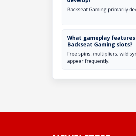
develop?
Backseat Gaming primarily dev
What gameplay features
Backseat Gaming slots?
Free spins, multipliers, wild 
appear frequently.