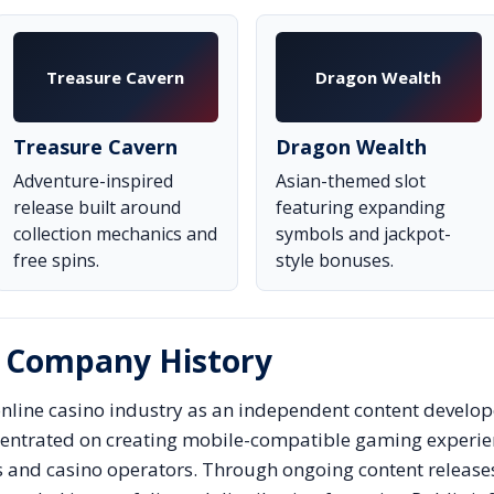
Treasure Cavern
Dragon Wealth
Treasure Cavern
Dragon Wealth
Adventure-inspired
Asian-themed slot
release built around
featuring expanding
collection mechanics and
symbols and jackpot-
free spins.
style bonuses.
 Company History
line casino industry as an independent content develope
ntrated on creating mobile-compatible gaming experienc
 and casino operators. Through ongoing content release