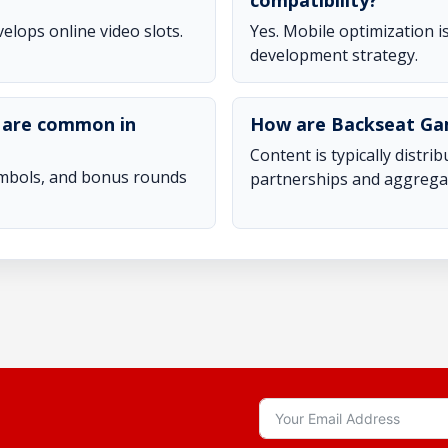
compatibility?
elops online video slots.
Yes. Mobile optimization is
development strategy.
 are common in
How are Backseat Ga
Content is typically distr
symbols, and bonus rounds
partnerships and aggrega