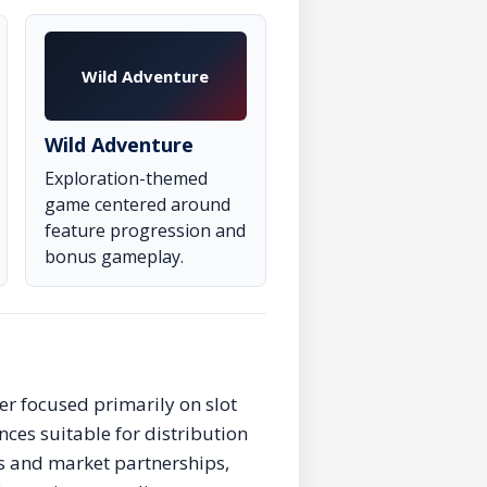
Wild Adventure
Wild Adventure
Exploration-themed
game centered around
feature progression and
bonus gameplay.
r focused primarily on slot
es suitable for distribution
s and market partnerships,