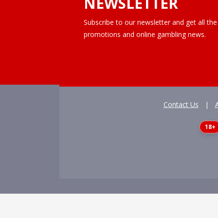
NEWSLETTER
Subscribe to our newsletter and get all the
promotions and online gambling news.
Contact Us
|
18+