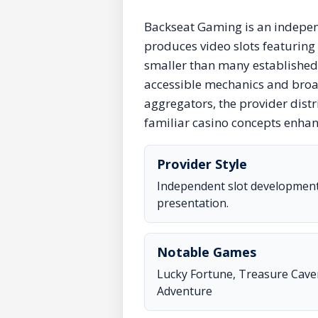
Backseat Gaming is an indepen
produces video slots featurin
smaller than many established
accessible mechanics and broa
aggregators, the provider distr
familiar casino concepts enha
Provider Style
Independent slot developmen
presentation.
Notable Games
Lucky Fortune, Treasure Cave
Adventure