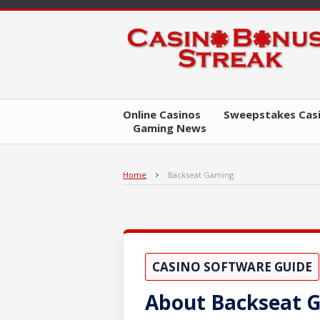
Online Casinos
Sweepstakes Cas
Gaming News
Home
Backseat Gaming
CASINO SOFTWARE GUIDE
About Backseat 