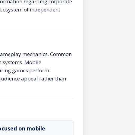
nformation regarding corporate
 ecosystem of independent
r gameplay mechanics. Common
us systems. Mobile
suring games perform
 audience appeal rather than
ocused on mobile