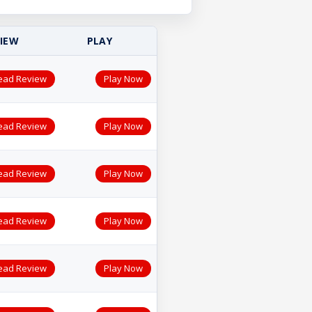
IEW
PLAY
ead Review
Play Now
ead Review
Play Now
ead Review
Play Now
ead Review
Play Now
ead Review
Play Now