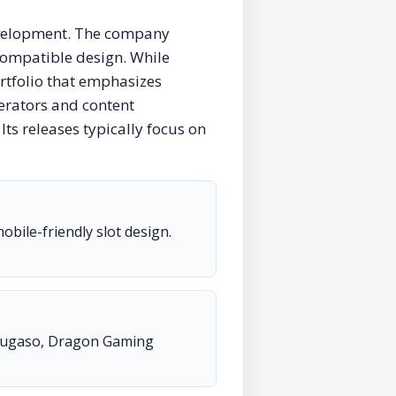
evelopment. The company
ompatible design. While
tfolio that emphasizes
erators and content
ts releases typically focus on
bile-friendly slot design.
 Fugaso, Dragon Gaming