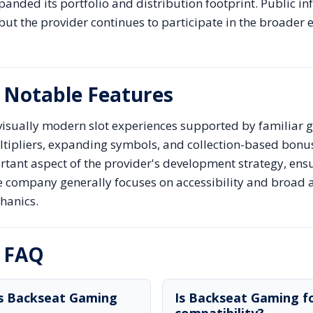
nded its portfolio and distribution footprint. Public i
ut the provider continues to participate in the broader
 Notable Features
isually modern slot experiences supported by familia
ultipliers, expanding symbols, and collection-based bon
rtant aspect of the provider's development strategy, en
he company generally focuses on accessibility and broad
hanics.
 FAQ
s Backseat Gaming
Is Backseat Gaming f