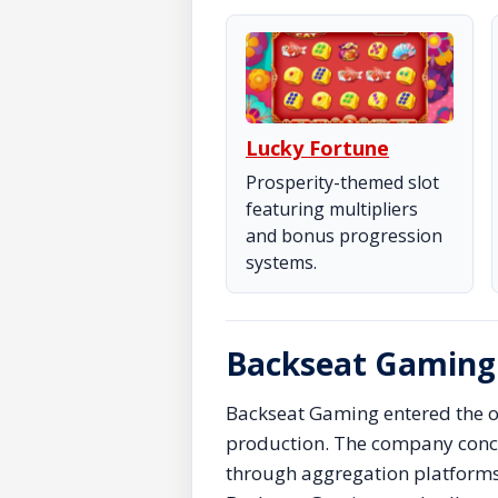
Lucky Fortune
Prosperity-themed slot
featuring multipliers
and bonus progression
systems.
Backseat Gaming
Backseat Gaming entered the on
production. The company conce
through aggregation platforms