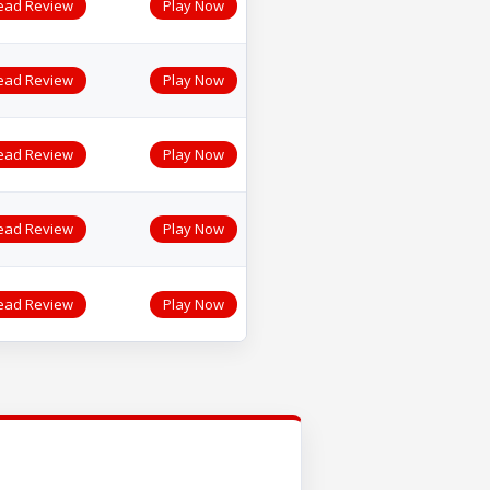
ead Review
Play Now
ead Review
Play Now
ead Review
Play Now
ead Review
Play Now
ead Review
Play Now