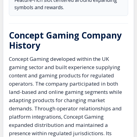
Feature-rich slot centered around expanding
symbols and rewards.
Concept Gaming Company
History
Concept Gaming developed within the UK
gaming sector and built experience supplying
content and gaming products for regulated
operators. The company participated in both
land-based and online gaming segments while
adapting products for changing market
demands. Through operator relationships and
platform integrations, Concept Gaming
expanded distribution and maintained a
presence within regulated jurisdictions. Its