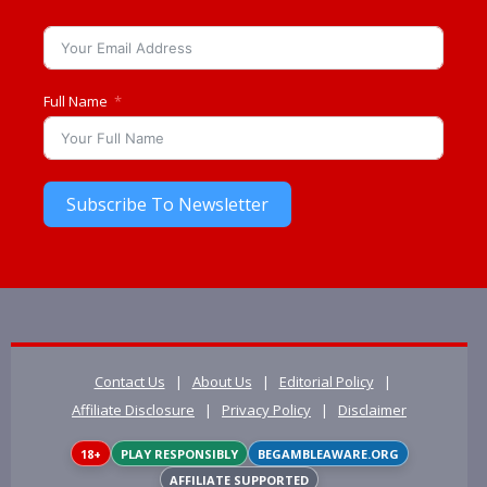
Full Name
Subscribe To Newsletter
Contact Us
|
About Us
|
Editorial Policy
|
Affiliate Disclosure
|
Privacy Policy
|
Disclaimer
18+
PLAY RESPONSIBLY
BEGAMBLEAWARE.ORG
AFFILIATE SUPPORTED