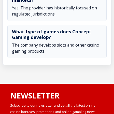
markets?
Yes. The provider has historically focused on
regulated jurisdictions.
What type of games does Concept
Gaming develop?
The company develops slots and other casino
gaming products.
NEWSLETTER
Subscribe to our newsletter and get all the latest online
casino bonuses, promotions and online gambling news.