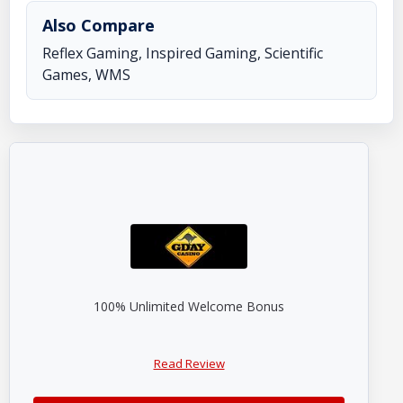
Also Compare
Reflex Gaming, Inspired Gaming, Scientific
Games, WMS
100% Unlimited Welcome Bonus
Read Review