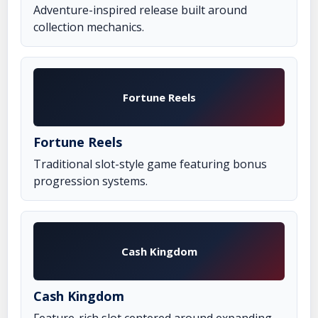
Adventure-inspired release built around
collection mechanics.
Fortune Reels
Fortune Reels
Traditional slot-style game featuring bonus
progression systems.
Cash Kingdom
Cash Kingdom