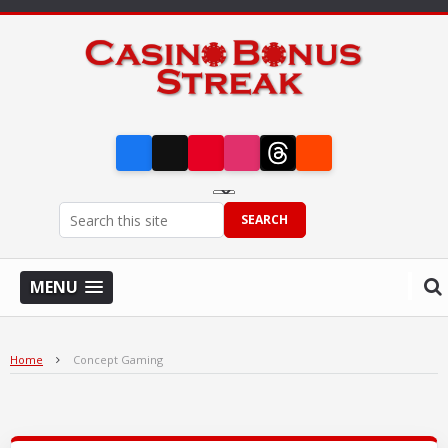
Visit Streak Gaming on Facebook
Visit Streak Gaming on X
Visit Streak Gaming on Pinterest
Visit Streak Gaming on Instagram
Visit Streak Gaming on Thr
Visit Streak Gaming o
SEARCH
MENU
Home
Concept Gaming