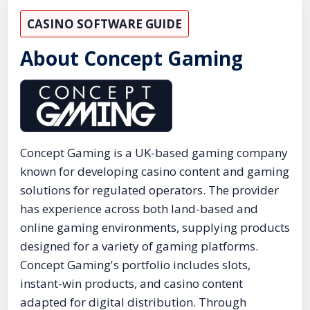
CASINO SOFTWARE GUIDE
About Concept Gaming
Concept Gaming is a UK-based gaming company
known for developing casino content and gaming
solutions for regulated operators. The provider
has experience across both land-based and
online gaming environments, supplying products
designed for a variety of gaming platforms.
Concept Gaming's portfolio includes slots,
instant-win products, and casino content
adapted for digital distribution. Through