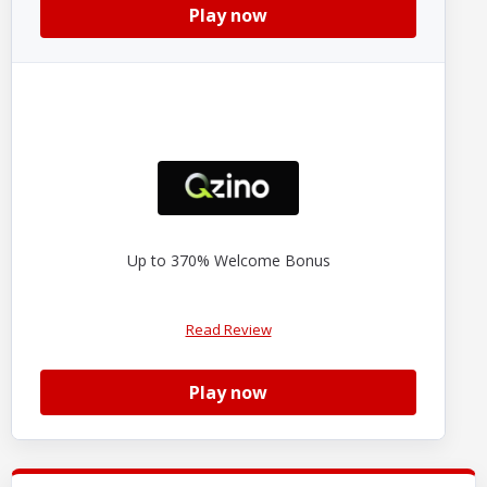
Play now
Up to 370% Welcome Bonus
Read Review
Play now