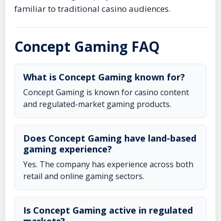
familiar to traditional casino audiences.
Concept Gaming FAQ
What is Concept Gaming known for?
Concept Gaming is known for casino content
and regulated-market gaming products.
Does Concept Gaming have land-based
gaming experience?
Yes. The company has experience across both
retail and online gaming sectors.
Is Concept Gaming active in regulated