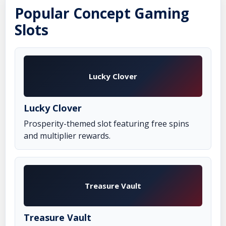
Popular Concept Gaming
Slots
Lucky Clover
Lucky Clover
Prosperity-themed slot featuring free spins
and multiplier rewards.
Treasure Vault
Treasure Vault