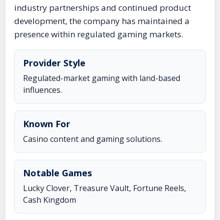
industry partnerships and continued product
development, the company has maintained a
presence within regulated gaming markets.
Provider Style
Regulated-market gaming with land-based
influences.
Known For
Casino content and gaming solutions.
Notable Games
Lucky Clover, Treasure Vault, Fortune Reels,
Cash Kingdom