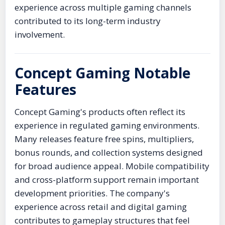
experience across multiple gaming channels
contributed to its long-term industry
involvement.
Concept Gaming Notable
Features
Concept Gaming's products often reflect its
experience in regulated gaming environments.
Many releases feature free spins, multipliers,
bonus rounds, and collection systems designed
for broad audience appeal. Mobile compatibility
and cross-platform support remain important
development priorities. The company's
experience across retail and digital gaming
contributes to gameplay structures that feel