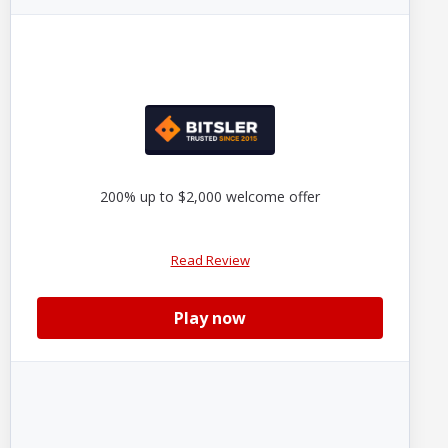
200% up to $2,000 welcome offer
Read Review
Play now