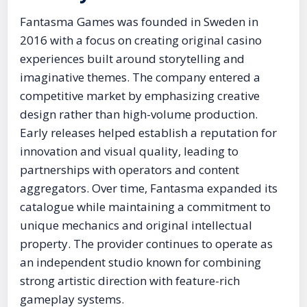
Fantasma Games was founded in Sweden in
2016 with a focus on creating original casino
experiences built around storytelling and
imaginative themes. The company entered a
competitive market by emphasizing creative
design rather than high-volume production.
Early releases helped establish a reputation for
innovation and visual quality, leading to
partnerships with operators and content
aggregators. Over time, Fantasma expanded its
catalogue while maintaining a commitment to
unique mechanics and original intellectual
property. The provider continues to operate as
an independent studio known for combining
strong artistic direction with feature-rich
gameplay systems.