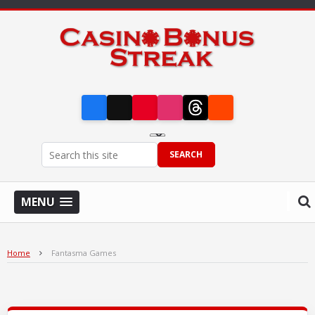
Visit Streak Gaming on Facebook
Visit Streak Gaming on X
Visit Streak Gaming on Pinterest
Visit Streak Gaming on Instagram
Visit Streak Gaming on Thr
Visit Streak Gaming o
SEARCH
MENU
Home
Fantasma Games