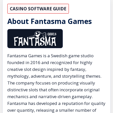
CASINO SOFTWARE GUIDE
About Fantasma Games
Fantasma Games is a Swedish game studio
founded in 2016 and recognized for highly
creative slot design inspired by fantasy,
mythology, adventure, and storytelling themes.
The company focuses on producing visually
distinctive slots that often incorporate original
mechanics and narrative-driven gameplay.
Fantasma has developed a reputation for quality
over quantity, releasing a smaller number of