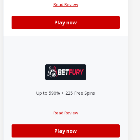
Read Review
Play now
Up to 590% + 225 Free Spins
Read Review
Play now