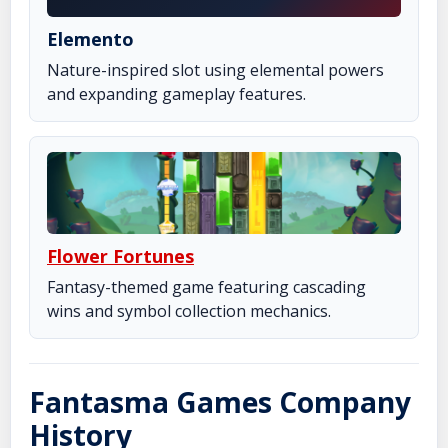
Elemento
Nature-inspired slot using elemental powers
and expanding gameplay features.
Flower Fortunes
Fantasy-themed game featuring cascading
wins and symbol collection mechanics.
Fantasma Games Company
History