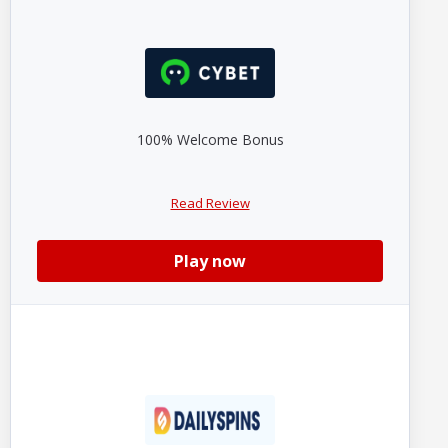
100% Welcome Bonus
Read Review
Play now