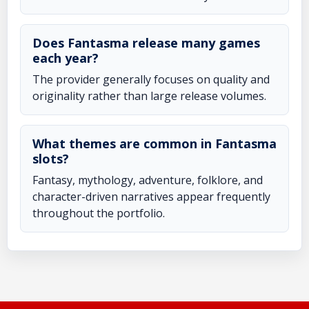
Does Fantasma release many games
each year?
The provider generally focuses on quality and
originality rather than large release volumes.
What themes are common in Fantasma
slots?
Fantasy, mythology, adventure, folklore, and
character-driven narratives appear frequently
throughout the portfolio.