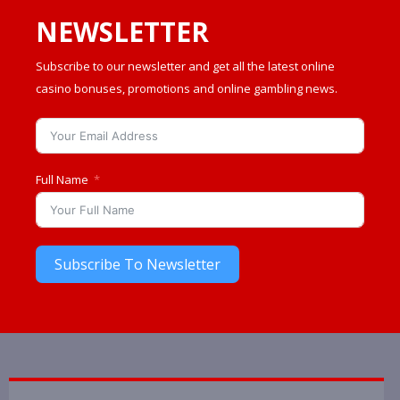
NEWSLETTER
Subscribe to our newsletter and get all the latest online
casino bonuses, promotions and online gambling news.
Full Name
Subscribe To Newsletter