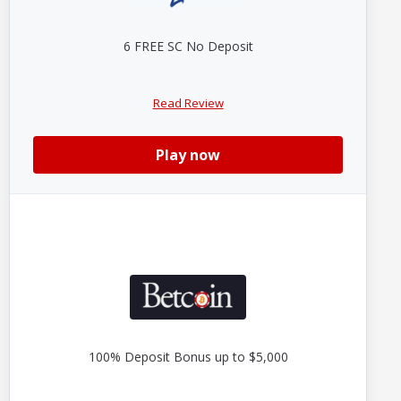
6 FREE SC No Deposit
Read Review
Play now
100% Deposit Bonus up to $5,000