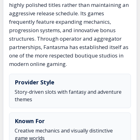
highly polished titles rather than maintaining an
aggressive release schedule. Its games
frequently feature expanding mechanics,
progression systems, and innovative bonus
structures. Through operator and aggregator
partnerships, Fantasma has established itself as
one of the more respected boutique studios in
modern online gaming.
Provider Style
Story-driven slots with fantasy and adventure
themes
Known For
Creative mechanics and visually distinctive
game worlds