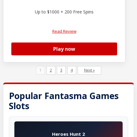
Up to $1000 + 200 Free Spins
Read Review
Play now
1
2
3
4
Next »
Popular Fantasma Games
Slots
Heroes Hunt 2