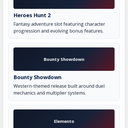
Heroes Hunt 2
Fantasy adventure slot featuring character
progression and evolving bonus features.
Bounty Showdown
Bounty Showdown
Western-themed release built around duel
mechanics and multiplier systems.
Elemento