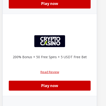
Play now
200% Bonus + 50 Free Spins + 5 USDT Free Bet
Read Review
Play now