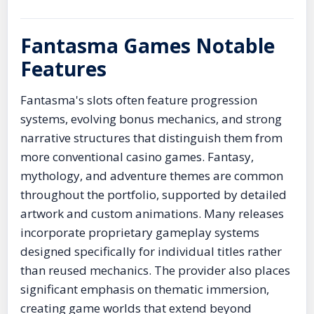
Fantasma Games Notable
Features
Fantasma's slots often feature progression
systems, evolving bonus mechanics, and strong
narrative structures that distinguish them from
more conventional casino games. Fantasy,
mythology, and adventure themes are common
throughout the portfolio, supported by detailed
artwork and custom animations. Many releases
incorporate proprietary gameplay systems
designed specifically for individual titles rather
than reused mechanics. The provider also places
significant emphasis on thematic immersion,
creating game worlds that extend beyond