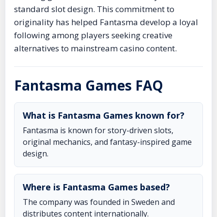
standard slot design. This commitment to
originality has helped Fantasma develop a loyal
following among players seeking creative
alternatives to mainstream casino content.
Fantasma Games FAQ
What is Fantasma Games known for?
Fantasma is known for story-driven slots,
original mechanics, and fantasy-inspired game
design.
Where is Fantasma Games based?
The company was founded in Sweden and
distributes content internationally.