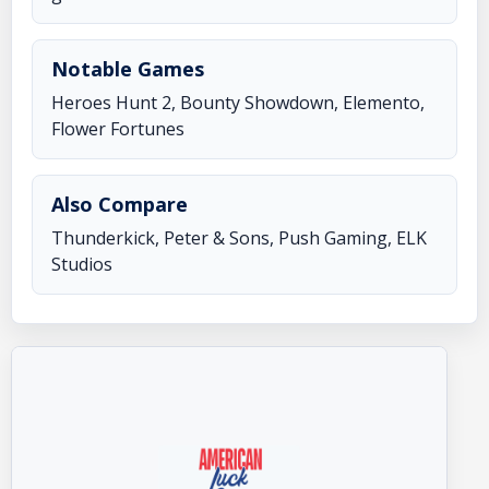
Notable Games
Heroes Hunt 2, Bounty Showdown, Elemento,
Flower Fortunes
Also Compare
Thunderkick, Peter & Sons, Push Gaming, ELK
Studios