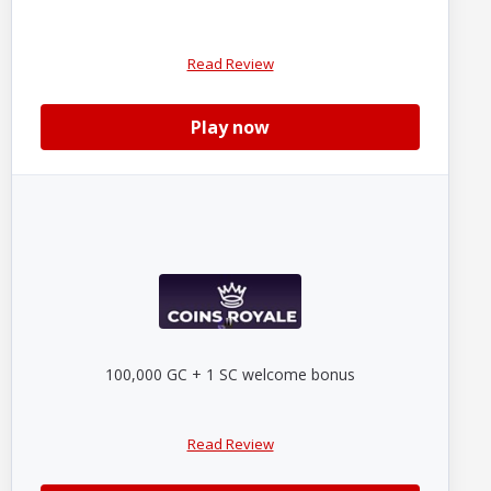
Read Review
Play now
100,000 GC + 1 SC welcome bonus
Read Review