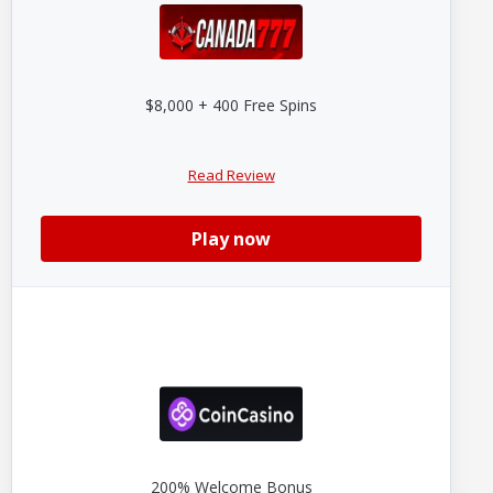
$8,000 + 400 Free Spins
Read Review
Play now
200% Welcome Bonus