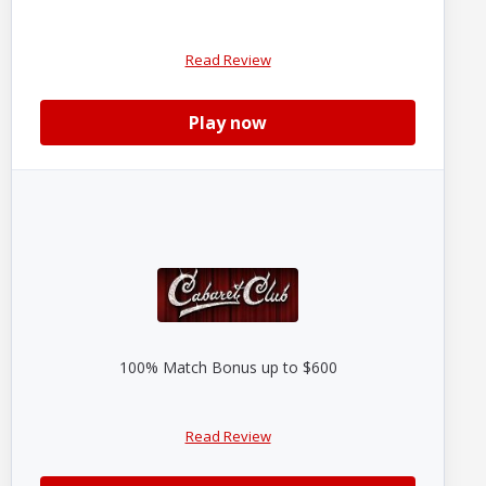
Read Review
Play now
100% Match Bonus up to $600
Read Review