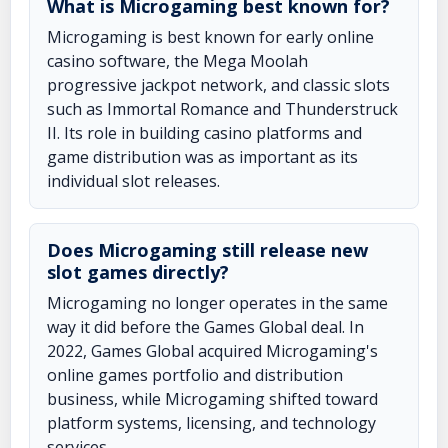
What is Microgaming best known for?
Microgaming is best known for early online
casino software, the Mega Moolah
progressive jackpot network, and classic slots
such as Immortal Romance and Thunderstruck
II. Its role in building casino platforms and
game distribution was as important as its
individual slot releases.
Does Microgaming still release new
slot games directly?
Microgaming no longer operates in the same
way it did before the Games Global deal. In
2022, Games Global acquired Microgaming's
online games portfolio and distribution
business, while Microgaming shifted toward
platform systems, licensing, and technology
services.