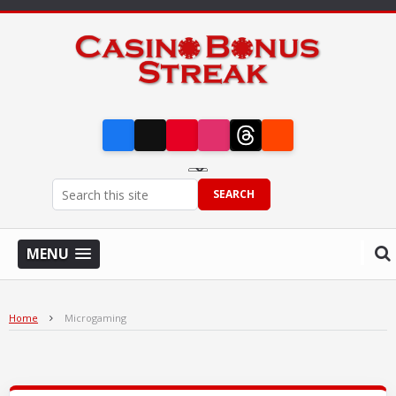
Visit Streak Gaming on Facebook
Visit Streak Gaming on X
Visit Streak Gaming on Pinterest
Visit Streak Gaming on Instagram
Visit Streak Gaming on Thr
Visit Streak Gaming o
SEARCH
MENU
Home
Microgaming