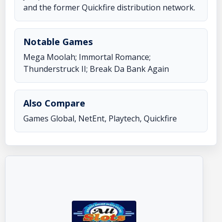
and the former Quickfire distribution network.
Notable Games
Mega Moolah; Immortal Romance;
Thunderstruck II; Break Da Bank Again
Also Compare
Games Global, NetEnt, Playtech, Quickfire