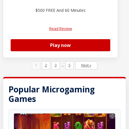
$500 FREE And 60 Minutes
Read Review
Play now
…
1
2
3
5
Next »
Popular Microgaming
Games