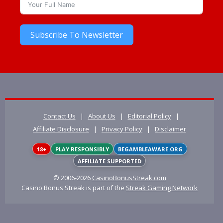
Subscribe To Newsletter
Contact Us
|
About Us
|
Editorial Policy
|
Affiliate Disclosure
|
Privacy Policy
|
Disclaimer
18+
PLAY RESPONSIBLY
BEGAMBLEAWARE.ORG
AFFILIATE SUPPORTED
© 2006-2026
CasinoBonusStreak.com
Casino Bonus Streak is part of the
Streak Gaming Network