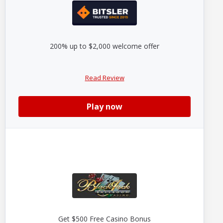
200% up to $2,000 welcome offer
Read Review
Play now
Get $500 Free Casino Bonus