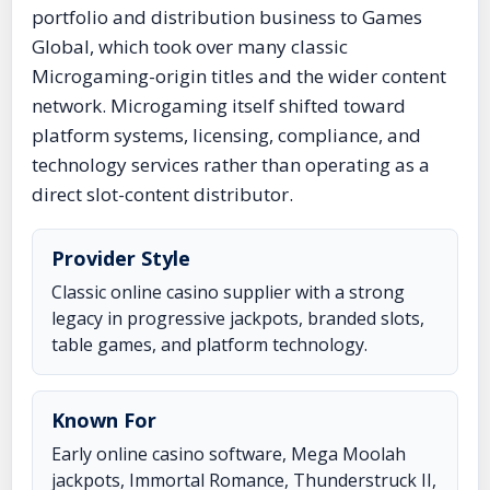
portfolio and distribution business to Games
Global, which took over many classic
Microgaming-origin titles and the wider content
network. Microgaming itself shifted toward
platform systems, licensing, compliance, and
technology services rather than operating as a
direct slot-content distributor.
Provider Style
Classic online casino supplier with a strong
legacy in progressive jackpots, branded slots,
table games, and platform technology.
Known For
Early online casino software, Mega Moolah
jackpots, Immortal Romance, Thunderstruck II,