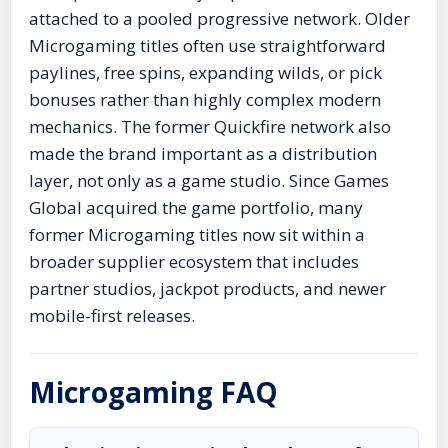
attached to a pooled progressive network. Older
Microgaming titles often use straightforward
paylines, free spins, expanding wilds, or pick
bonuses rather than highly complex modern
mechanics. The former Quickfire network also
made the brand important as a distribution
layer, not only as a game studio. Since Games
Global acquired the game portfolio, many
former Microgaming titles now sit within a
broader supplier ecosystem that includes
partner studios, jackpot products, and newer
mobile-first releases.
Microgaming FAQ