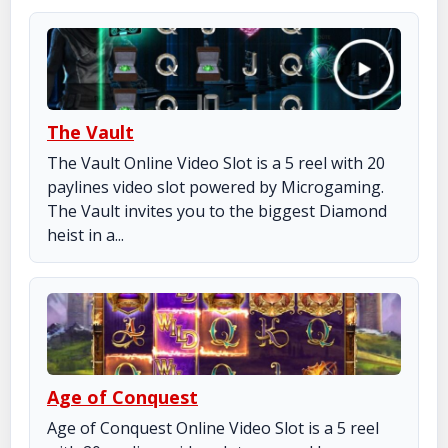
The Vault
The Vault Online Video Slot is a 5 reel with 20
paylines video slot powered by Microgaming.
The Vault invites you to the biggest Diamond
heist in a...
Age of Conquest
Age of Conquest Online Video Slot is a 5 reel