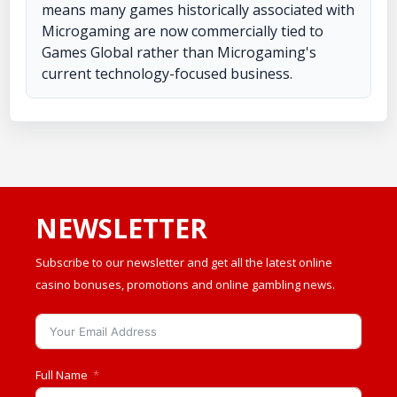
means many games historically associated with
Microgaming are now commercially tied to
Games Global rather than Microgaming's
current technology-focused business.
NEWSLETTER
Subscribe to our newsletter and get all the latest online
casino bonuses, promotions and online gambling news.
Full Name