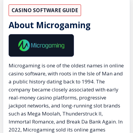
CASINO SOFTWARE GUIDE
About Microgaming
Microgaming is one of the oldest names in online
casino software, with roots in the Isle of Man and
a public history dating back to 1994. The
company became closely associated with early
real-money casino platforms, progressive
jackpot networks, and long-running slot brands
such as Mega Moolah, Thunderstruck II,
Immortal Romance, and Break Da Bank Again. In
2022, Microgaming sold its online games