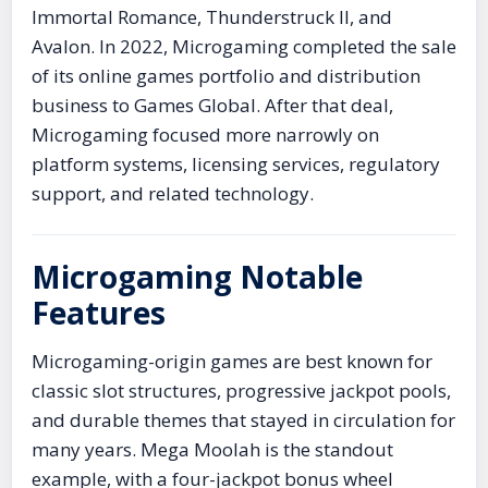
Immortal Romance, Thunderstruck II, and
Avalon. In 2022, Microgaming completed the sale
of its online games portfolio and distribution
business to Games Global. After that deal,
Microgaming focused more narrowly on
platform systems, licensing services, regulatory
support, and related technology.
Microgaming Notable
Features
Microgaming-origin games are best known for
classic slot structures, progressive jackpot pools,
and durable themes that stayed in circulation for
many years. Mega Moolah is the standout
example, with a four-jackpot bonus wheel