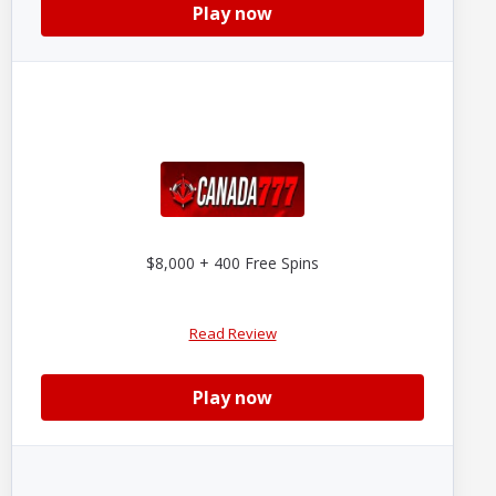
Play now
$8,000 + 400 Free Spins
Read Review
Play now