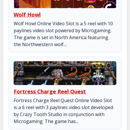
Wolf Howl
Wolf Howl Online Video Slot is a 5 reel with 10
paylines video slot powered by Microgaming.
The game is set in North America featuring
the Northwestern wolf....
Fortress Charge Reel Quest
Fortress Charge Reel Quest Online Video Slot
is a 6 reel with 3 paylines video slot developed
by Crazy Tooth Studio in conjunction with
Microgaming. The game has...