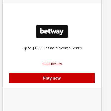
Up to $1000 Casino Welcome Bonus
Read Review
Play now