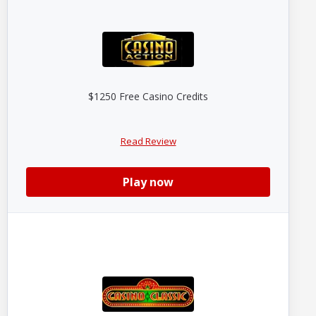
$1250 Free Casino Credits
Read Review
Play now