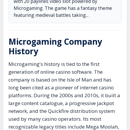
with 20 paylines video slot powered by
Microgaming. The game has a fantasy theme
featuring medieval battles taking...
Microgaming Company
History
Microgaming's history is tied to the first
generation of online casino software. The
company is based on the Isle of Man and has
long been cited as a pioneer of internet casino
platforms. During the 2000s and 2010s, it built a
large content catalogue, a progressive jackpot
network, and the Quickfire distribution system
used by many casino operators. Its most
recognizable legacy titles include Mega Moolah,