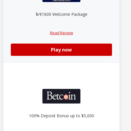
$/€1600 Welcome Package
Read Review
Play now
100% Deposit Bonus up to $5,000