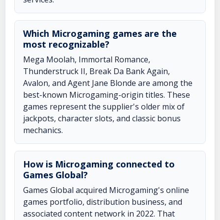
Which Microgaming games are the
most recognizable?
Mega Moolah, Immortal Romance,
Thunderstruck II, Break Da Bank Again,
Avalon, and Agent Jane Blonde are among the
best-known Microgaming-origin titles. These
games represent the supplier's older mix of
jackpots, character slots, and classic bonus
mechanics.
How is Microgaming connected to
Games Global?
Games Global acquired Microgaming's online
games portfolio, distribution business, and
associated content network in 2022. That