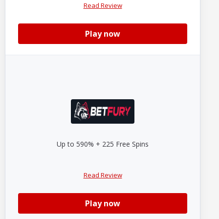
Read Review
Play now
Up to 590% + 225 Free Spins
Read Review
Play now