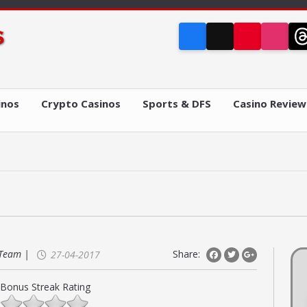
Visit Streak Gaming on F
Visit Streak Gaming
Visit Streak 
Visit S
V
inos
Crypto Casinos
Sports & DFS
Casino Review
l Team |
Share:
27-04-2017
 Bonus Streak Rating