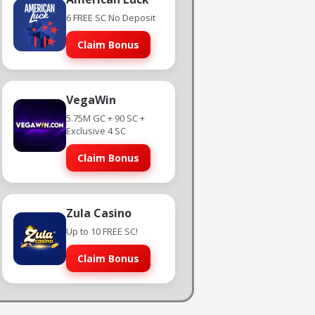
6 FREE SC No Deposit
Claim Bonus
VegaWin
5.75M GC + 90 SC +
Exclusive 4 SC
Claim Bonus
Zula Casino
Up to 10 FREE SC!
Claim Bonus