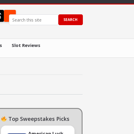
acebook
 on X
Gaming on Pinterest
treak Gaming on Instagram
isit Streak Gaming on Threads
Visit Streak Gaming on Reddit
SEARCH
s
Slot Reviews
Top Sweepstakes Picks
American Luck