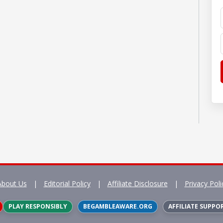
About Us
|
Editorial Policy
|
Affiliate Disclosure
|
Privacy Poli
PLAY RESPONSIBLY
BEGAMBLEAWARE.ORG
AFFILIATE SUPPO