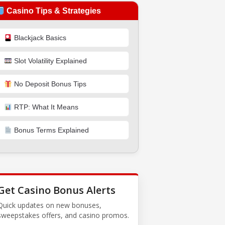
Casino Tips & Strategies
Blackjack Basics
Slot Volatility Explained
No Deposit Bonus Tips
RTP: What It Means
Bonus Terms Explained
Get Casino Bonus Alerts
Quick updates on new bonuses,
sweepstakes offers, and casino promos.