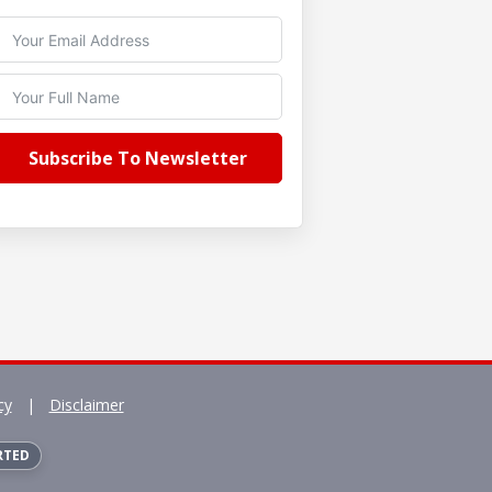
Subscribe To Newsletter
cy
|
Disclaimer
RTED