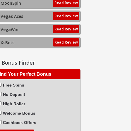
MoonSpin
Read Review
Vegas Aces
Read Review
VegaWin
Read Review
XsBets
Read Review
Bonus Finder
ind Your Perfect Bonus
Free Spins
No Deposit
High Roller
Welcome Bonus
Cashback Offers