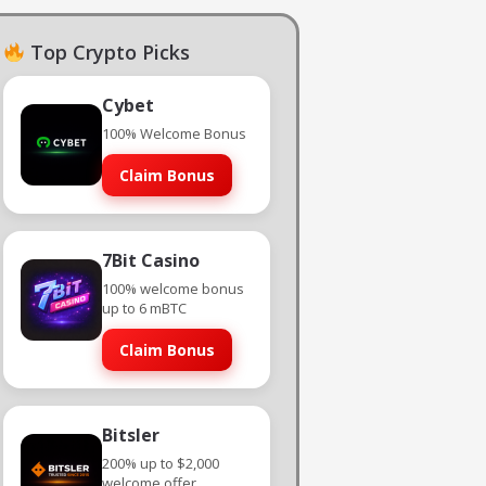
Top Crypto Picks
Cybet
100% Welcome Bonus
Claim Bonus
7Bit Casino
100% welcome bonus
up to 6 mBTC
Claim Bonus
Bitsler
200% up to $2,000
welcome offer