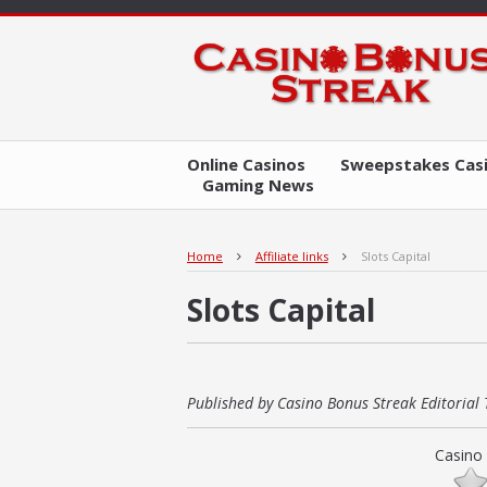
Online Casinos
Sweepstakes Cas
Gaming News
Home
Affiliate links
Slots Capital
Slots Capital
Published by Casino Bonus Streak Editoria
Casino