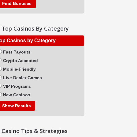
Find Bonuses
Top Casinos By Category
op Casinos by Category
Fast Payouts
Crypto Accepted
Mobile-Friendly
Live Dealer Games
VIP Programs
New Casinos
Show Results
Casino Tips & Strategies