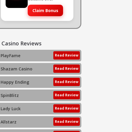
Claim Bonus
Casino Reviews
PlayFame
Read Review
Shazam Casino
Read Review
Happy Ending
Read Review
SpinBlitz
Read Review
Lady Luck
Read Review
Allstarz
Read Review