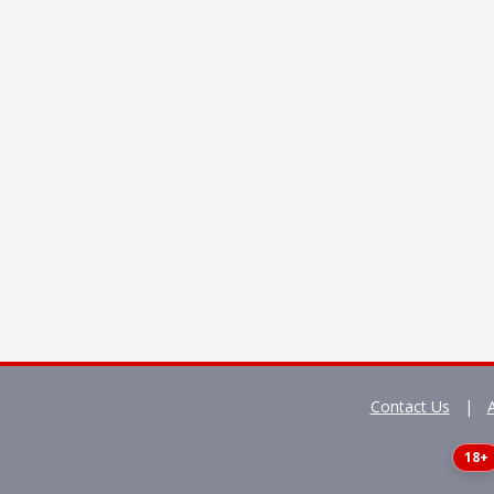
Contact Us
|
18+