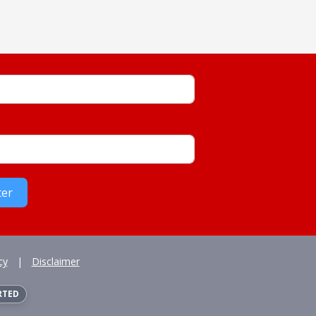
ter
cy
|
Disclaimer
RTED