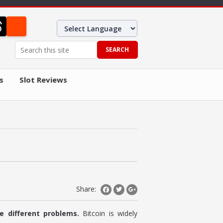
acebook
 on X
Gaming on Pinterest
treak Gaming on Instagram
isit Streak Gaming on Threads
Visit Streak Gaming on Reddit
SEARCH
s
Slot Reviews
Share:
 different problems.
Bitcoin is widely