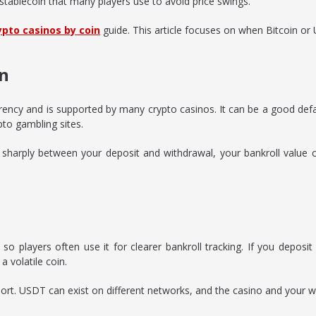
stablecoin that many players use to avoid price swings.
ypto casinos by coin
guide. This article focuses on when Bitcoin 
in
rrency and is supported by many crypto casinos. It can be a good defa
to gambling sites.
ves sharply between your deposit and withdrawal, your bankroll value
 so players often use it for clearer bankroll tracking. If you deposit
 volatile coin.
ort. USDT can exist on different networks, and the casino and your w