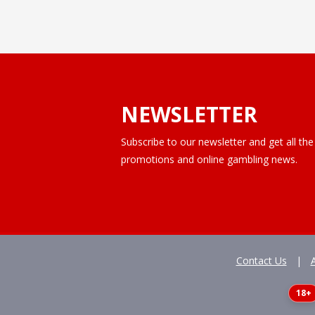
NEWSLETTER
Subscribe to our newsletter and get all the
promotions and online gambling news.
Contact Us
|
18+