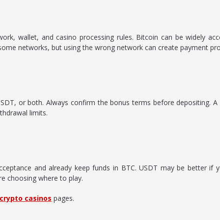
rk, wallet, and casino processing rules. Bitcoin can be widely ac
 some networks, but using the wrong network can create payment pr
DT, or both. Always confirm the bonus terms before depositing. A ca
hdrawal limits.
cceptance and already keep funds in BTC. USDT may be better if y
re choosing where to play.
crypto casinos
pages.