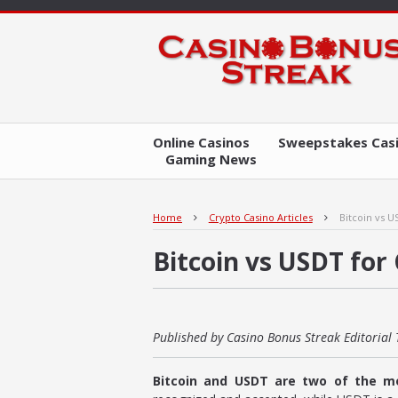
Online Casinos
Sweepstakes Cas
Gaming News
Home
Crypto Casino Articles
Bitcoin vs U
Bitcoin vs USDT for
Published by Casino Bonus Streak Editoria
Bitcoin and USDT are two of the mo