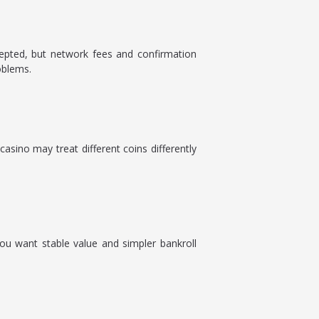
cepted, but network fees and confirmation
oblems.
sino may treat different coins differently
ou want stable value and simpler bankroll