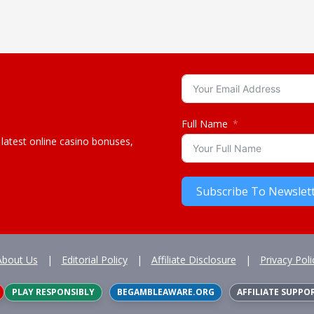
Full Name
 latest online casino bonuses,
Subscribe To Newslet
About Us
|
Editorial Policy
|
Affiliate Disclosure
|
Privacy Poli
PLAY RESPONSIBLY
BEGAMBLEAWARE.ORG
AFFILIATE SUPPO