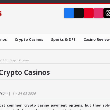
Visit Streak Gaming on F
Visit Streak Gaming
Visit Streak 
Visit S
V
inos
Crypto Casinos
Sports & DFS
Casino Review
SDT for Crypto Casinos
 Crypto Casinos
l Team |
24-05-2026
st common crypto casino payment options, but they solve