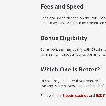
Fees and Speed
Fees and speed depend on the coin, netwo
times may vary. USDT can be efficient on
Bonus Eligibility
Some bonuses may qualify with Bitcoin, US
for minimum deposits, bonus claims, or wit
Which One Is Better?
Bitcoin may be better if you want wide a
tracking. Many players compare both befo
Start with our
Bitcoin casinos
and
USDT 