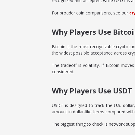
recognized and accepted, while USDT is a 
For broader coin comparisons, see our
cr
Why Players Use Bitco
Bitcoin is the most recognizable cryptocu
the widest possible acceptance across cryp
The tradeoff is volatility. If Bitcoin mo
considered.
Why Players Use USDT
USDT is designed to track the U.S. dollar,
amount in dollar-like terms compared with a
The biggest thing to check is network supp