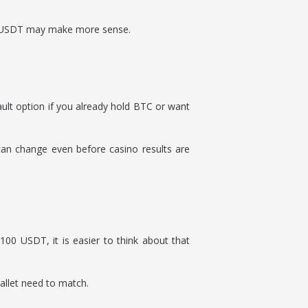
or USDT may make more sense.
ult option if you already hold BTC or want
 can change even before casino results are
 100 USDT, it is easier to think about that
allet need to match.