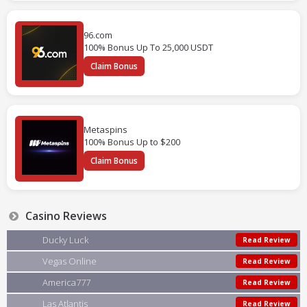
96.com
100% Bonus Up To 25,000 USDT
Claim Bonus
Metaspins
100% Bonus Up to $200
Claim Bonus
Casino Reviews
Ducky Luck
Read Review
Vegas Online
Read Review
America777
Read Review
Las Atlantis
Read Review