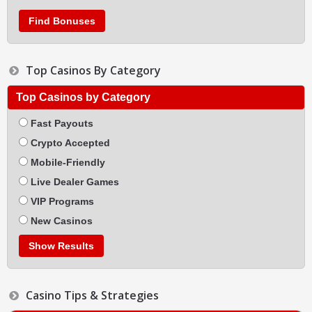
Find Bonuses
Top Casinos By Category
Top Casinos by Category
Fast Payouts
Crypto Accepted
Mobile-Friendly
Live Dealer Games
VIP Programs
New Casinos
Show Results
Casino Tips & Strategies