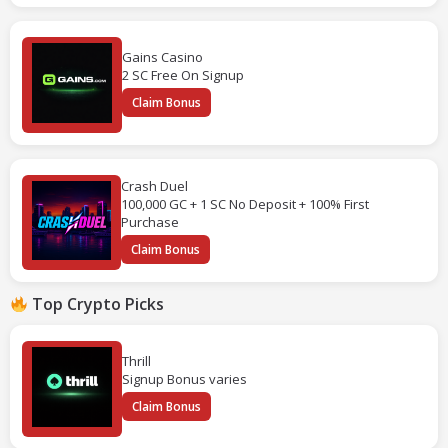
Gains Casino
2 SC Free On Signup
Claim Bonus
Crash Duel
100,000 GC + 1 SC No Deposit + 100% First
Purchase
Claim Bonus
Top Crypto Picks
Thrill
Signup Bonus varies
Claim Bonus