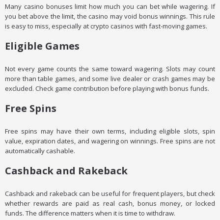
Many casino bonuses limit how much you can bet while wagering. If
you bet above the limit, the casino may void bonus winnings. This rule
is easy to miss, especially at crypto casinos with fast-moving games.
Eligible Games
Not every game counts the same toward wagering. Slots may count
more than table games, and some live dealer or crash games may be
excluded. Check game contribution before playing with bonus funds.
Free Spins
Free spins may have their own terms, including eligible slots, spin
value, expiration dates, and wagering on winnings. Free spins are not
automatically cashable.
Cashback and Rakeback
Cashback and rakeback can be useful for frequent players, but check
whether rewards are paid as real cash, bonus money, or locked
funds. The difference matters when it is time to withdraw.