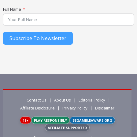
Full Name
Subscribe To Newsletter
Contact Us
|
About Us
|
Editorial Policy
|
Affiliate Disclosure
|
Privacy Policy
|
Disclaimer
18+
PLAY RESPONSIBLY
BEGAMBLEAWARE.ORG
AFFILIATE SUPPORTED