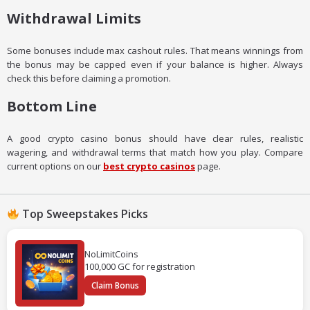
Withdrawal Limits
Some bonuses include max cashout rules. That means winnings from
the bonus may be capped even if your balance is higher. Always
check this before claiming a promotion.
Bottom Line
A good crypto casino bonus should have clear rules, realistic
wagering, and withdrawal terms that match how you play. Compare
current options on our
best crypto casinos
page.
Top Sweepstakes Picks
NoLimitCoins
100,000 GC for registration
Claim Bonus