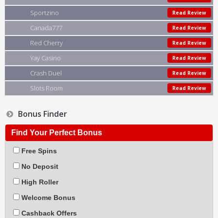
Sportzino
Read Review
Canada777
Read Review
Red Cherry
Read Review
Yay Casino
Read Review
Crash Duel
Read Review
Slots Room
Read Review
Bonus Finder
Find Your Perfect Bonus
Free Spins
No Deposit
High Roller
Welcome Bonus
Cashback Offers