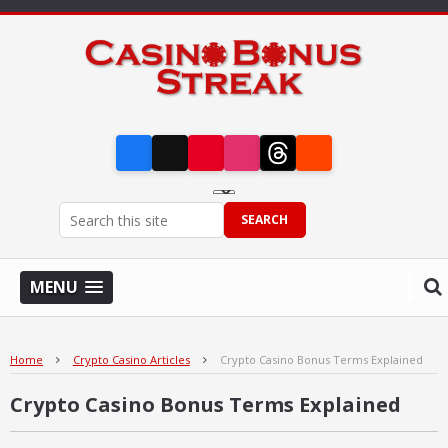
Visit Streak Gaming on Facebook
Visit Streak Gaming on X
Visit Streak Gaming on Pinterest
Visit Streak Gaming on Instagram
Visit Streak Gaming on Thr
Visit Streak Gaming o
SEARCH
MENU
Home
Crypto Casino Articles
Crypto Casino Bonus Terms Explained
Crypto Casino Bonus Terms Explained