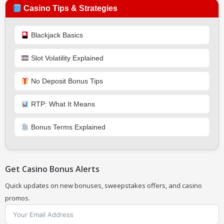
Casino Tips & Strategies
Blackjack Basics
Slot Volatility Explained
No Deposit Bonus Tips
RTP: What It Means
Bonus Terms Explained
Get Casino Bonus Alerts
Quick updates on new bonuses, sweepstakes offers, and casino
promos.