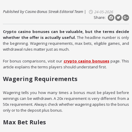
Published by Casino Bonus Streak Editorial Team |
24-05-2026
Share:
Crypto casino bonuses can be valuable, but the terms decide
whether the offer is actually useful.
The headline number is only
the beginning. Wagering requirements, max bets, eligible games, and
withdrawal rules matter just as much.
For bonus comparisons, visit our
crypto casino bonuses
page. This
article explains the terms players should understand first.
Wagering Requirements
Wagering tells you how many times a bonus must be played before
winnings can be withdrawn. A 20x requirement is very different from a
50x requirement. Always check whether wagering applies to the bonus
only or to the deposit plus bonus.
Max Bet Rules