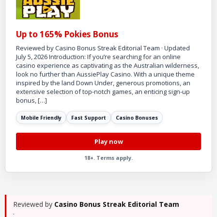
Up to 165% Pokies Bonus
Reviewed by Casino Bonus Streak Editorial Team · Updated
July 5, 2026 Introduction: If you’re searching for an online
casino experience as captivating as the Australian wilderness,
look no further than AussiePlay Casino. With a unique theme
inspired by the land Down Under, generous promotions, an
extensive selection of top-notch games, an enticing sign-up
bonus, […]
Mobile Friendly
Fast Support
Casino Bonuses
Play now
18+. Terms apply.
Reviewed by
Casino Bonus Streak Editorial Team
·