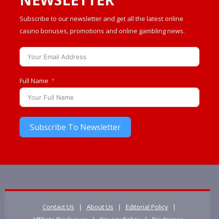
Subscribe to our newsletter and get all the latest online
casino bonuses, promotions and online gambling news.
Full Name
Subscribe To Newsletter
Contact Us
|
About Us
|
Editorial Policy
|