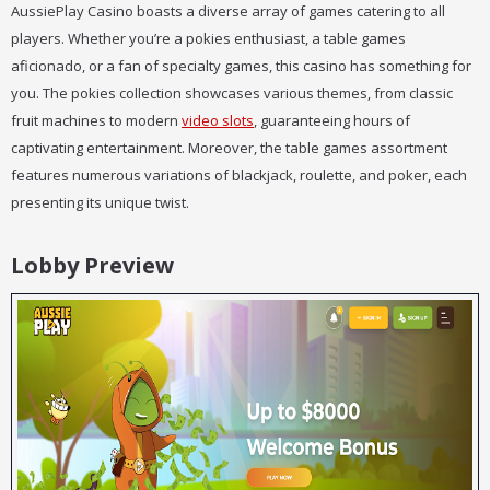
AussiePlay Casino boasts a diverse array of games catering to all
players. Whether you’re a pokies enthusiast, a table games
aficionado, or a fan of specialty games, this casino has something for
you. The pokies collection showcases various themes, from classic
fruit machines to modern
video slots
, guaranteeing hours of
captivating entertainment. Moreover, the table games assortment
features numerous variations of blackjack, roulette, and poker, each
presenting its unique twist.
Lobby Preview