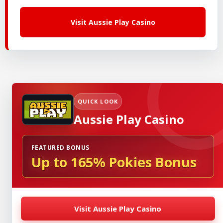
Visit Aussie Play Casino
QUICK LOOK
Aussie Play Casino
FEATURED BONUS
Up to 165% Pokies Bonus
Visit Aussie Play Casino