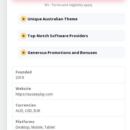
18+. Terms and eligibility apply.
★
Unique Australian Theme
★
Top-Notch Software Providers
★
Generous Promotions and Bonuses
Founded
2019
Website
https://aussieplay.com
Currencies
AUD, USD, EUR
Platforms
Desktop, Mobile, Tablet