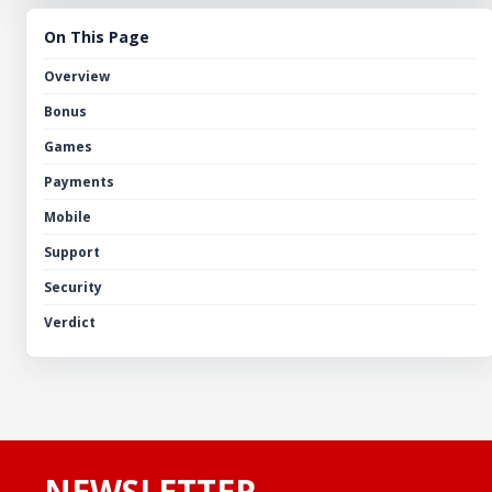
On This Page
Overview
Bonus
Games
Payments
Mobile
Support
Security
Verdict
NEWSLETTER