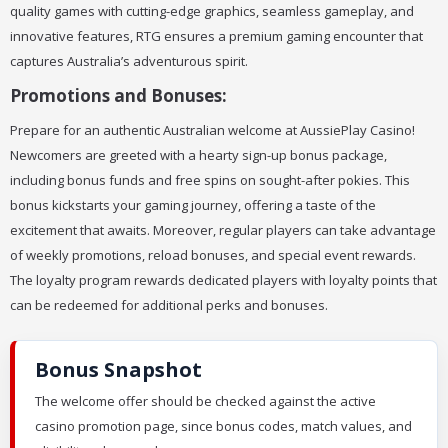
quality games with cutting-edge graphics, seamless gameplay, and
innovative features, RTG ensures a premium gaming encounter that
captures Australia’s adventurous spirit.
Promotions and Bonuses:
Prepare for an authentic Australian welcome at AussiePlay Casino!
Newcomers are greeted with a hearty sign-up bonus package,
including bonus funds and free spins on sought-after pokies. This
bonus kickstarts your gaming journey, offering a taste of the
excitement that awaits. Moreover, regular players can take advantage
of weekly promotions, reload bonuses, and special event rewards.
The loyalty program rewards dedicated players with loyalty points that
can be redeemed for additional perks and bonuses.
Bonus Snapshot
The welcome offer should be checked against the active
casino promotion page, since bonus codes, match values, and