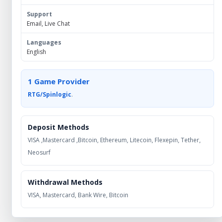
Support
Email, Live Chat
Languages
English
1 Game Provider
RTG/Spinlogic
.
Deposit Methods
VISA ,Mastercard ,Bitcoin, Ethereum, Litecoin, Flexepin, Tether,
Neosurf
Withdrawal Methods
VISA, Mastercard, Bank Wire, Bitcoin