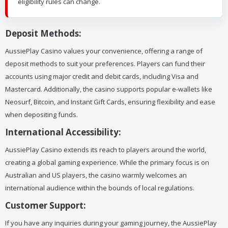
eligibility rules can change.
Deposit Methods:
AussiePlay Casino values your convenience, offering a range of
deposit methods to suit your preferences. Players can fund their
accounts using major credit and debit cards, including Visa and
Mastercard. Additionally, the casino supports popular e-wallets like
Neosurf, Bitcoin, and Instant Gift Cards, ensuring flexibility and ease
when depositing funds.
International Accessibility:
AussiePlay Casino extends its reach to players around the world,
creating a global gaming experience. While the primary focus is on
Australian and US players, the casino warmly welcomes an
international audience within the bounds of local regulations.
Customer Support:
If you have any inquiries during your gaming journey, the AussiePlay