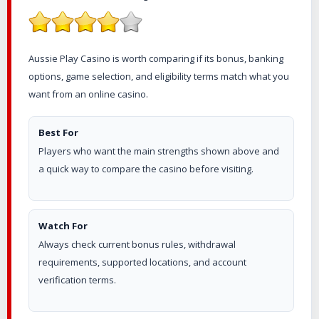
Aussie Play Casino is worth comparing if its bonus, banking
options, game selection, and eligibility terms match what you
want from an online casino.
Best For
Players who want the main strengths shown above and
a quick way to compare the casino before visiting.
Watch For
Always check current bonus rules, withdrawal
requirements, supported locations, and account
verification terms.