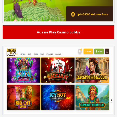
Aussie Play Casino Lobby