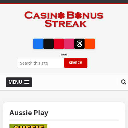
Visit Streak Gaming on Facebook
Visit Streak Gaming on X
Visit Streak Gaming on Pinterest
Visit Streak Gaming on Instagram
Visit Streak Gaming on Thr
Visit Streak Gaming o
SEARCH
MENU
Aussie Play