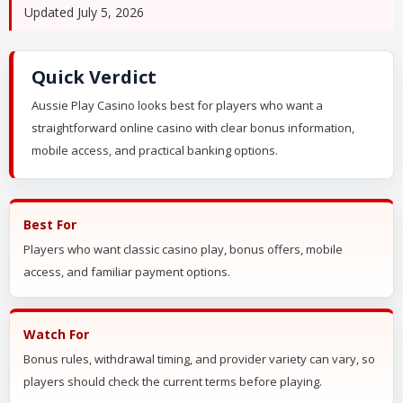
Updated July 5, 2026
Quick Verdict
Aussie Play Casino looks best for players who want a
straightforward online casino with clear bonus information,
mobile access, and practical banking options.
Best For
Players who want classic casino play, bonus offers, mobile
access, and familiar payment options.
Watch For
Bonus rules, withdrawal timing, and provider variety can vary, so
players should check the current terms before playing.