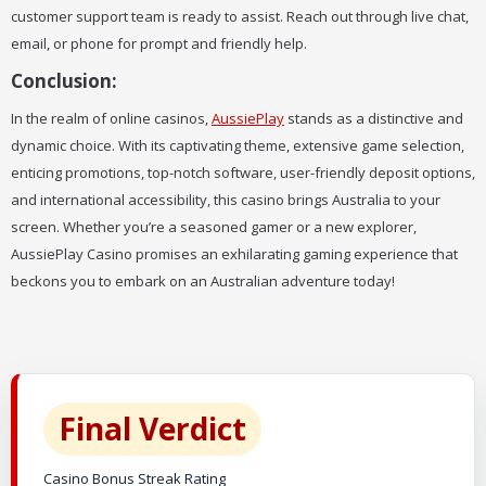
customer support team is ready to assist. Reach out through live chat,
email, or phone for prompt and friendly help.
Conclusion:
In the realm of online casinos,
AussiePlay
stands as a distinctive and
dynamic choice. With its captivating theme, extensive game selection,
enticing promotions, top-notch software, user-friendly deposit options,
and international accessibility, this casino brings Australia to your
screen. Whether you’re a seasoned gamer or a new explorer,
AussiePlay Casino promises an exhilarating gaming experience that
beckons you to embark on an Australian adventure today!
Final Verdict
Casino Bonus Streak Rating