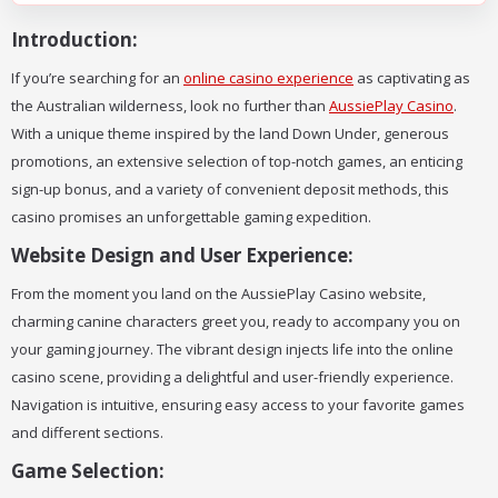
Introduction:
If you’re searching for an
online casino experience
as captivating as
the Australian wilderness, look no further than
AussiePlay Casino
.
With a unique theme inspired by the land Down Under, generous
promotions, an extensive selection of top-notch games, an enticing
sign-up bonus, and a variety of convenient deposit methods, this
casino promises an unforgettable gaming expedition.
Website Design and User Experience:
From the moment you land on the AussiePlay Casino website,
charming canine characters greet you, ready to accompany you on
your gaming journey. The vibrant design injects life into the online
casino scene, providing a delightful and user-friendly experience.
Navigation is intuitive, ensuring easy access to your favorite games
and different sections.
Game Selection: