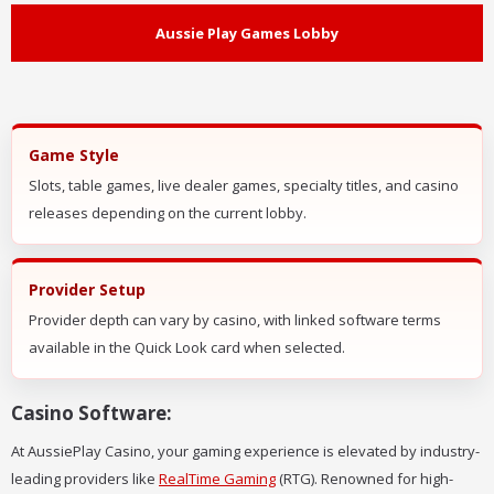
Aussie Play Games Lobby
Game Style
Slots, table games, live dealer games, specialty titles, and casino
releases depending on the current lobby.
Provider Setup
Provider depth can vary by casino, with linked software terms
available in the Quick Look card when selected.
Casino Software:
At AussiePlay Casino, your gaming experience is elevated by industry-
leading providers like
RealTime Gaming
(RTG). Renowned for high-