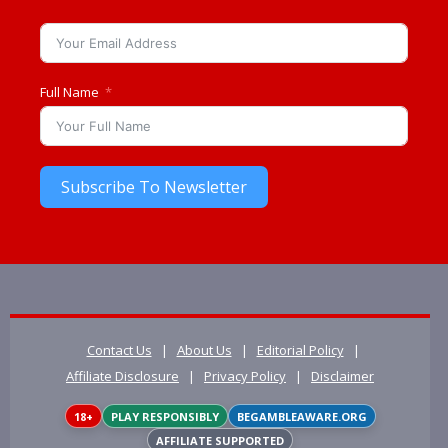
Full Name
Subscribe To Newsletter
Contact Us
|
About Us
|
Editorial Policy
|
Affiliate Disclosure
|
Privacy Policy
|
Disclaimer
18+
PLAY RESPONSIBLY
BEGAMBLEAWARE.ORG
AFFILIATE SUPPORTED