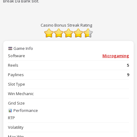
Break Da Bank slot.
Casino Bonus Streak Rating
Game Info
Software
Microgaming
Reels
5
Paylines
9
Slot Type
Win Mechanic
Grid Size
Performance
RTP
Volatility
Max Win