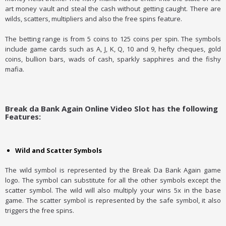
art money vault and steal the cash without getting caught. There are
wilds, scatters, multipliers and also the free spins feature.
The betting range is from 5 coins to 125 coins per spin. The symbols
include game cards such as A, J, K, Q, 10 and 9, hefty cheques, gold
coins, bullion bars, wads of cash, sparkly sapphires and the fishy
mafia.
Break da Bank Again Online Video Slot has the following
Features:
Wild and Scatter Symbols
The wild symbol is represented by the Break Da Bank Again game
logo. The symbol can substitute for all the other symbols except the
scatter symbol. The wild will also multiply your wins 5x in the base
game. The scatter symbol is represented by the safe symbol, it also
triggers the free spins.