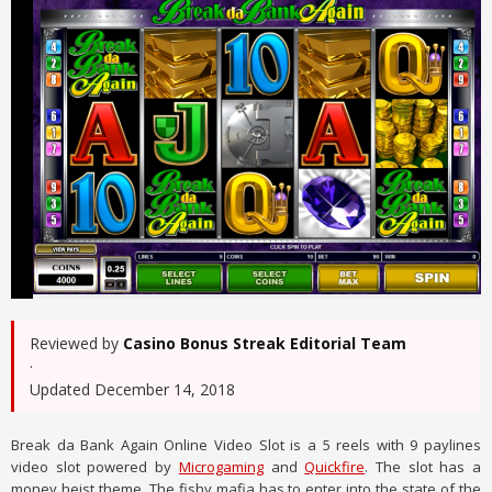
Reviewed by
Casino Bonus Streak Editorial Team
·
Updated December 14, 2018
Break da Bank Again Online Video Slot is a 5 reels with 9 paylines
video slot powered by
Microgaming
and
Quickfire
. The slot has a
money heist theme. The fishy mafia has to enter into the state of the