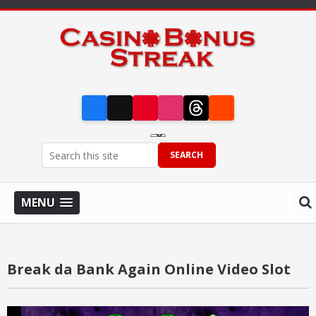
Visit Streak Gaming on Facebook
Visit Streak Gaming on X
Visit Streak Gaming on Pinterest
Visit Streak Gaming on Instagram
Visit Streak Gaming on Thr
Visit Streak Gaming o
SEARCH
MENU
Break da Bank Again Online Video Slot