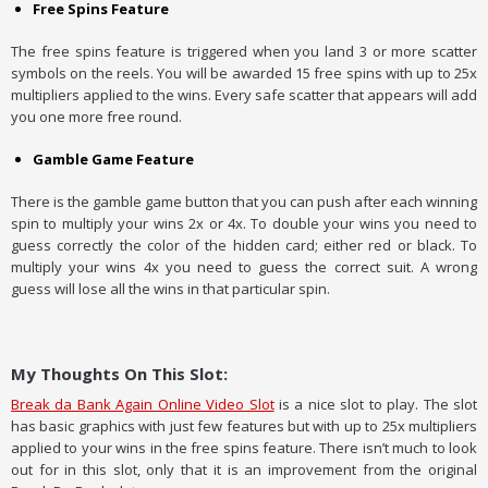
Free Spins Feature
The free spins feature is triggered when you land 3 or more scatter
symbols on the reels. You will be awarded 15 free spins with up to 25x
multipliers applied to the wins. Every safe scatter that appears will add
you one more free round.
Gamble Game Feature
There is the gamble game button that you can push after each winning
spin to multiply your wins 2x or 4x. To double your wins you need to
guess correctly the color of the hidden card; either red or black. To
multiply your wins 4x you need to guess the correct suit. A wrong
guess will lose all the wins in that particular spin.
My Thoughts On This Slot:
Break da Bank Again Online Video Slot
is a nice slot to play. The slot
has basic graphics with just few features but with up to 25x multipliers
applied to your wins in the free spins feature. There isn’t much to look
out for in this slot, only that it is an improvement from the original