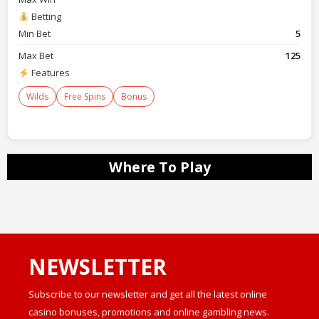
Betting
Min Bet
5
Max Bet
125
Features
Wilds
Free Spins
Bonus
Where To Play
NEWSLETTER
Subscribe to our newsletter and get all the latest online
casino bonuses, promotions and online gambling news.