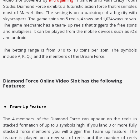
Studio. Diamond Force exhibits a futuristic action force that resembles
most of Marvel films. The setting is on a backdrop of a big city with
skyscrapers. The game spins on 5 reels, 4 rows and 1,024 ways to win.
The game mechanic has a team- up reels that triggers the free spins
and multipliers. It can be played from the mobile devices such as iOS
and android.
The betting range is from 0.10 to 10 coins per spin. The symbols
include A, K, Q, J and the members of the Dream Force.
Diamond Force Online Video Slot has the following
Features:
Team-Up Feature
The 4 members of the Diamond Force can appear on the reels in
stacked formation of up to 3 symbols high. If you land 3 or more fully
stacked force members you will trigger the Team up feature. The
feature is played on a new set of reels and the number of reels