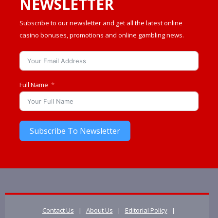
NEWSLETTER
Subscribe to our newsletter and get all the latest online
casino bonuses, promotions and online gambling news.
Full Name
Subscribe To Newsletter
Contact Us
|
About Us
|
Editorial Policy
|