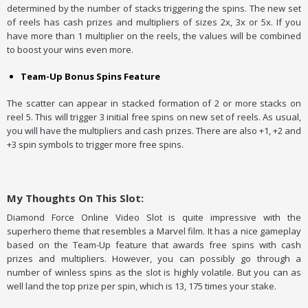
determined by the number of stacks triggering the spins. The new set
of reels has cash prizes and multipliers of sizes 2x, 3x or 5x. If you
have more than 1 multiplier on the reels, the values will be combined
to boost your wins even more.
Team-Up Bonus Spins Feature
The scatter can appear in stacked formation of 2 or more stacks on
reel 5. This will trigger 3 initial free spins on new set of reels. As usual,
you will have the multipliers and cash prizes. There are also +1, +2 and
+3 spin symbols to trigger more free spins.
My Thoughts On This Slot:
Diamond Force Online Video Slot is quite impressive with the
superhero theme that resembles a Marvel film. It has a nice gameplay
based on the Team-Up feature that awards free spins with cash
prizes and multipliers. However, you can possibly go through a
number of winless spins as the slot is highly volatile. But you can as
well land the top prize per spin, which is 13, 175 times your stake.