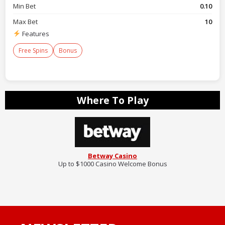
Min Bet
0.10
Max Bet
10
Features
Free Spins
Bonus
Where To Play
Betway Casino
Up to $1000 Casino Welcome Bonus