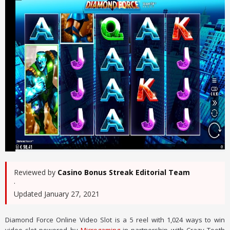
Reviewed by
Casino Bonus Streak Editorial Team
·
Updated January 27, 2021
Diamond Force Online Video Slot is a 5 reel with 1,024 ways to win
video slot powered by
Microgaming
in partnership with Crazy Tooth