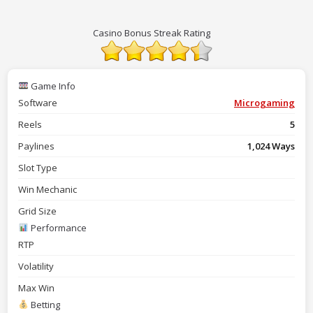
Casino Bonus Streak Rating
Game Info
Software
Microgaming
Reels
5
Paylines
1,024 Ways
Slot Type
Win Mechanic
Grid Size
Performance
RTP
Volatility
Max Win
Betting