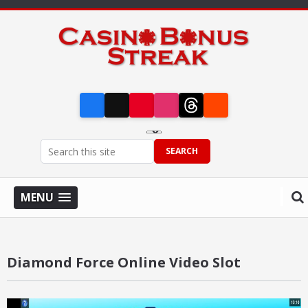
Visit Streak Gaming on Facebook
Visit Streak Gaming on X
Visit Streak Gaming on Pinterest
Visit Streak Gaming on Instagram
Visit Streak Gaming on Thr
Visit Streak Gaming o
SEARCH
MENU
Diamond Force Online Video Slot