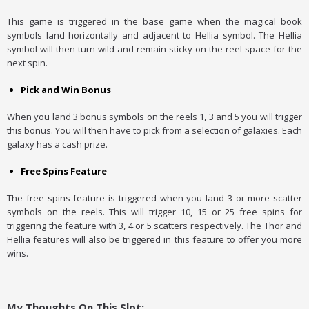
This game is triggered in the base game when the magical book
symbols land horizontally and adjacent to Hellia symbol. The Hellia
symbol will then turn wild and remain sticky on the reel space for the
next spin.
Pick and Win Bonus
When you land 3 bonus symbols on the reels 1, 3 and 5 you will trigger
this bonus. You will then have to pick from a selection of galaxies. Each
galaxy has a cash prize.
Free Spins Feature
The free spins feature is triggered when you land 3 or more scatter
symbols on the reels. This will trigger 10, 15 or 25 free spins for
triggering the feature with 3, 4 or 5 scatters respectively. The Thor and
Hellia features will also be triggered in this feature to offer you more
wins.
My Thoughts On This Slot: