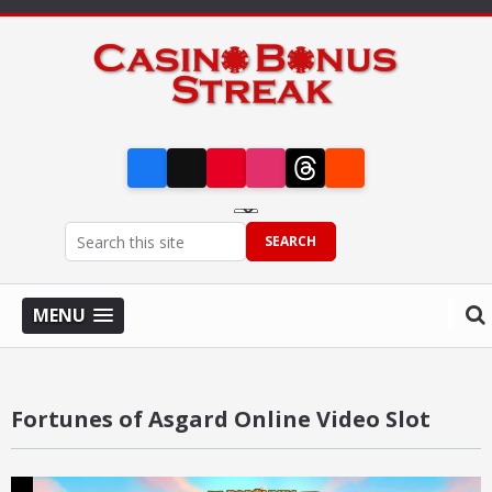
Visit Streak Gaming on Facebook
Visit Streak Gaming on X
Visit Streak Gaming on Pinterest
Visit Streak Gaming on Instagram
Visit Streak Gaming on Thr
Visit Streak Gaming o
SEARCH
MENU
Fortunes of Asgard Online Video Slot