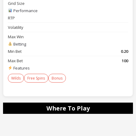
Grid Size
Performance
RTP
Volatility
Max Win
Betting
Min Bet
0.20
Max Bet
100
Features
Wilds
Free Spins
Bonus
Where To Play