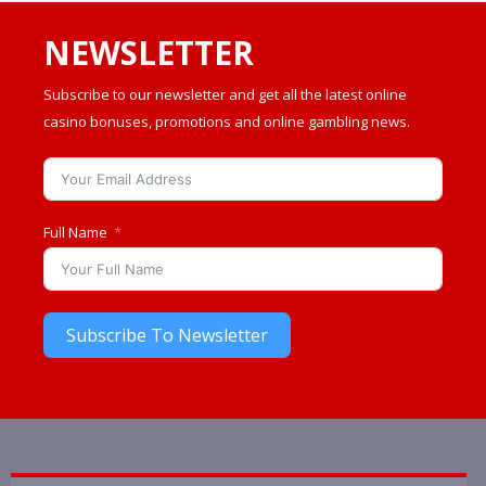
NEWSLETTER
Subscribe to our newsletter and get all the latest online
casino bonuses, promotions and online gambling news.
Full Name
Subscribe To Newsletter