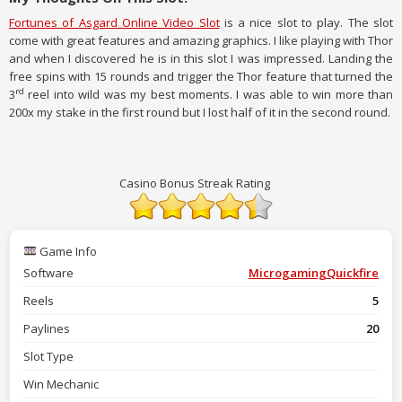
Fortunes of Asgard Online Video Slot
is a nice slot to play. The slot
come with great features and amazing graphics. I like playing with Thor
and when I discovered he is in this slot I was impressed. Landing the
free spins with 15 rounds and trigger the Thor feature that turned the
rd
3
reel into wild was my best moments. I was able to win more than
200x my stake in the first round but I lost half of it in the second round.
Casino Bonus Streak Rating
Game Info
Software
Microgaming
Quickfire
Reels
5
Paylines
20
Slot Type
Win Mechanic