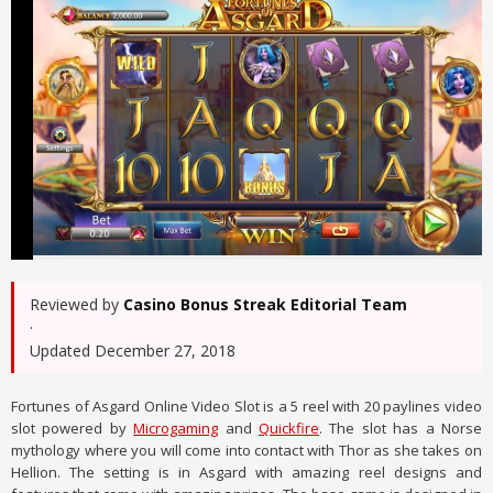
Reviewed by
Casino Bonus Streak Editorial Team
·
Updated December 27, 2018
Fortunes of Asgard Online Video Slot is a 5 reel with 20 paylines video
slot powered by
Microgaming
and
Quickfire
. The slot has a Norse
mythology where you will come into contact with Thor as she takes on
Hellion. The setting is in Asgard with amazing reel designs and