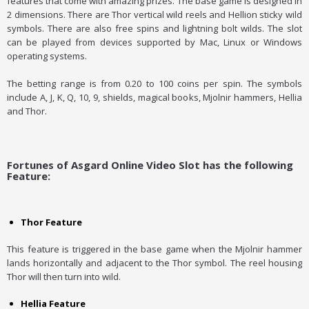
features that come with amazing prizes. The base game is designed in
2 dimensions. There are Thor vertical wild reels and Hellion sticky wild
symbols. There are also free spins and lightning bolt wilds. The slot
can be played from devices supported by Mac, Linux or Windows
operating systems.
The betting range is from 0.20 to 100 coins per spin. The symbols
include A, J, K, Q, 10, 9, shields, magical books, Mjolnir hammers, Hellia
and Thor.
Fortunes of Asgard Online Video Slot has the following
Feature:
Thor Feature
This feature is triggered in the base game when the Mjolnir hammer
lands horizontally and adjacent to the Thor symbol. The reel housing
Thor will then turn into wild.
Hellia Feature