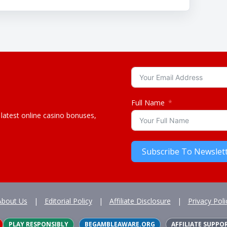
Full Name
 latest online casino bonuses,
Subscribe To Newslet
About Us
|
Editorial Policy
|
Affiliate Disclosure
|
Privacy Poli
PLAY RESPONSIBLY
BEGAMBLEAWARE.ORG
AFFILIATE SUPPO