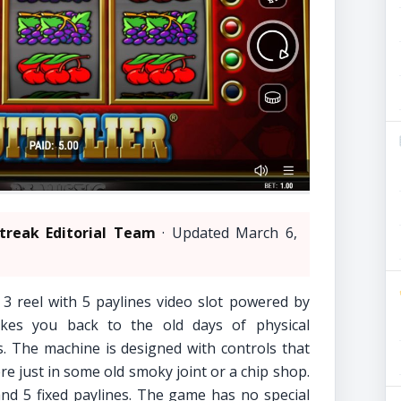
treak Editorial Team
·
Updated March 6,
 a 3 reel with 5 paylines video slot powered by
 takes you back to the old days of physical
. The machine is designed with controls that
re just in some old smoky joint or a chip shop.
nd 5 fixed paylines. The game has no special