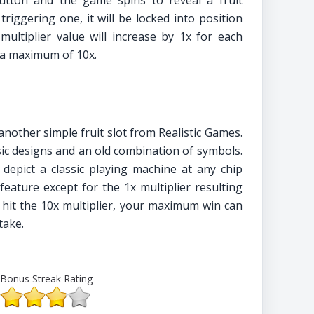
triggering one, it will be locked into position
ultiplier value will increase by 1x for each
 a maximum of 10x.
another simple fruit slot from Realistic Games.
sic designs and an old combination of symbols.
depict a classic playing machine at any chip
eature except for the 1x multiplier resulting
 hit the 10x multiplier, your maximum win can
take.
 Bonus Streak Rating