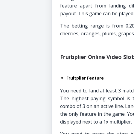
feature apart from landing di
payout. This game can be played 
The betting range is from 0.20
cherries, oranges, plums, grape
Fruitiplier Online Video Slo
Fruitplier Feature
You need to land at least 3 matc
The highest-paying symbol is 
combo of 3 on an active line. Lan
the only feature in the game. Yo
displayed next to a 1x multiplier.
You need to press the start b