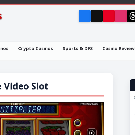
Visit Streak Gaming on F
Visit Streak Gaming
Visit Streak 
Visit S
V
inos
Crypto Casinos
Sports & DFS
Casino Review
e Video Slot