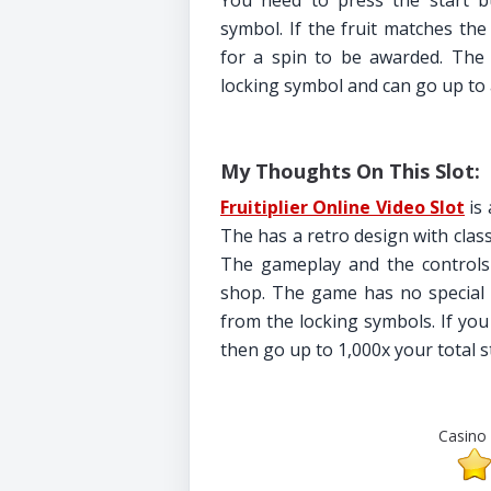
symbol. If the fruit matches the 
for a spin to be awarded. The m
locking symbol and can go up to
My Thoughts On This Slot:
Fruitiplier Online Video Slot
is 
The has a retro design with clas
The gameplay and the controls 
shop. The game has no special f
from the locking symbols. If you
then go up to 1,000x your total s
Casino