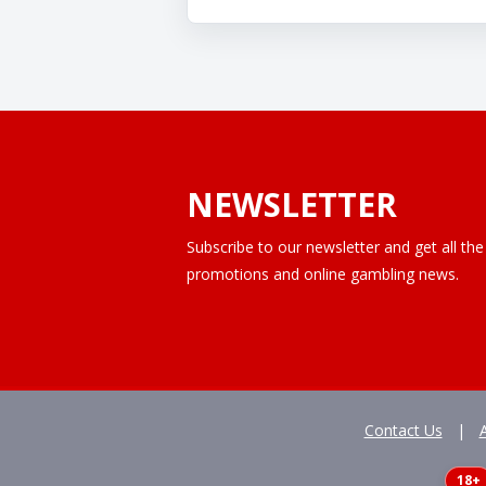
NEWSLETTER
Subscribe to our newsletter and get all the
promotions and online gambling news.
Contact Us
|
18+