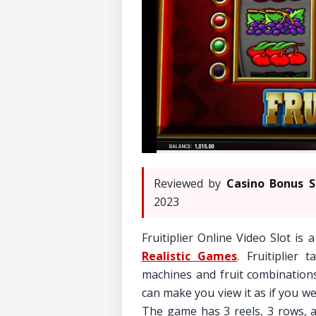
Reviewed by
Casino Bonus S
2023
Fruitiplier Online Video Slot is
Realistic Games
. Fruitiplier
machines and fruit combinations
can make you view it as if you we
The game has 3 reels, 3 rows, a