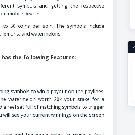
fferent symbols and getting the respective
on mobile devices.
 to 50 coins per spin. The symbols include
s, lemons, and watermelons.
t has the following Features:
hing symbols to win a payout on the paylines.
the watermelon worth 20x your stake for a
d a reel set full of matching symbols to trigger
u will see your current winnings on the screen
utton and the game spins to reveal a fruit