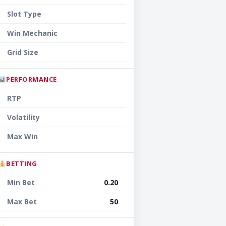
Slot Type
Win Mechanic
Grid Size
PERFORMANCE
RTP
Volatility
Max Win
BETTING
Min Bet
0.20
Max Bet
50