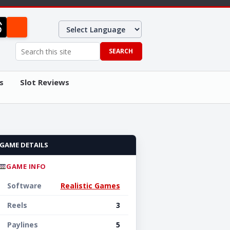
acebook
 on X
Gaming on Pinterest
treak Gaming on Instagram
isit Streak Gaming on Threads
Visit Streak Gaming on Reddit
SEARCH
s
Slot Reviews
GAME INFO
Software
Realistic Games
Reels
3
Paylines
5