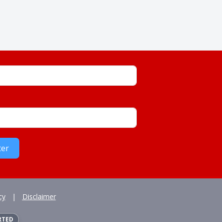
ter
cy
|
Disclaimer
RTED