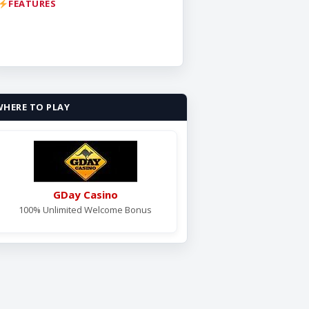
FEATURES
WHERE TO PLAY
GDay Casino
100% Unlimited Welcome Bonus