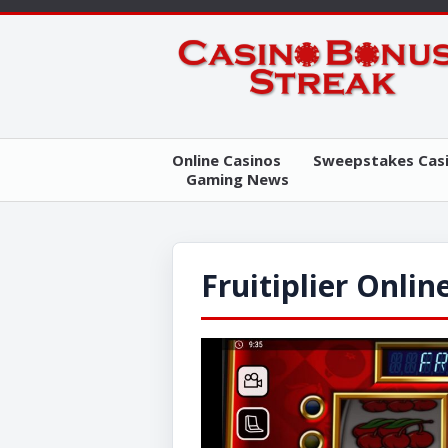
Online Casinos
Sweepstakes Cas
Gaming News
Fruitiplier Onlin