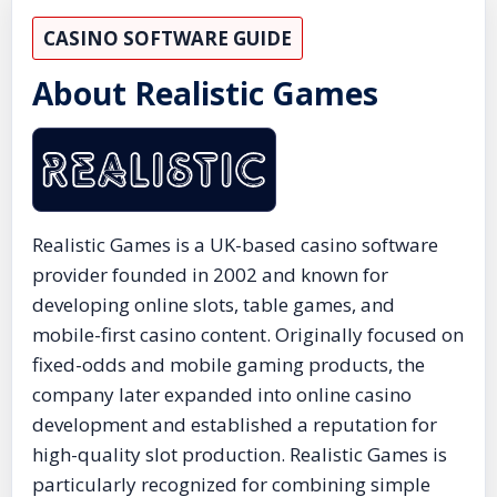
CASINO SOFTWARE GUIDE
About Realistic Games
Realistic Games is a UK-based casino software
provider founded in 2002 and known for
developing online slots, table games, and
mobile-first casino content. Originally focused on
fixed-odds and mobile gaming products, the
company later expanded into online casino
development and established a reputation for
high-quality slot production. Realistic Games is
particularly recognized for combining simple