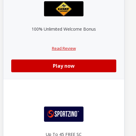
100% Unlimited Welcome Bonus
Read Review
Play now
Up To 45 FREE SC