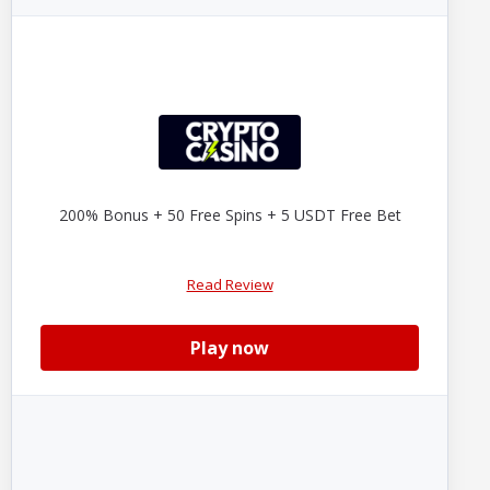
200% Bonus + 50 Free Spins + 5 USDT Free Bet
Read Review
Play now