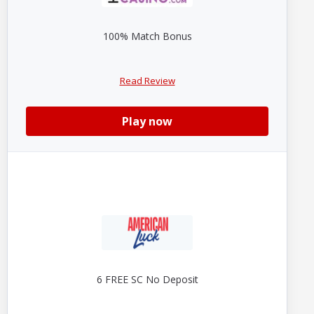
100% Match Bonus
Read Review
Play now
6 FREE SC No Deposit