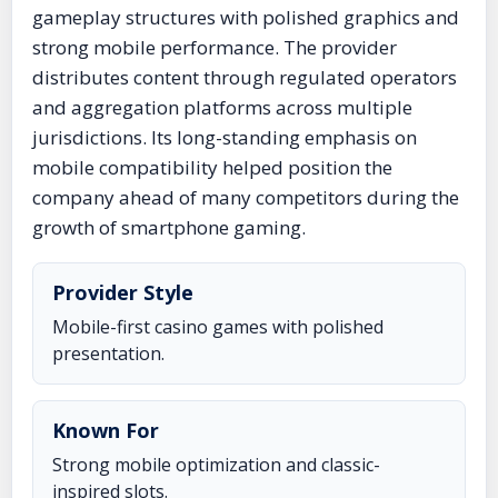
gameplay structures with polished graphics and
strong mobile performance. The provider
distributes content through regulated operators
and aggregation platforms across multiple
jurisdictions. Its long-standing emphasis on
mobile compatibility helped position the
company ahead of many competitors during the
growth of smartphone gaming.
Provider Style
Mobile-first casino games with polished
presentation.
Known For
Strong mobile optimization and classic-
inspired slots.