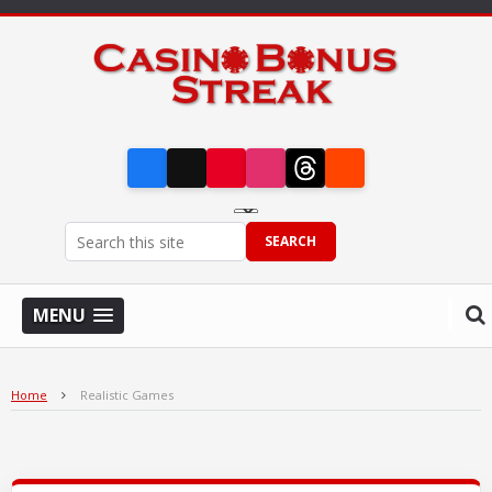
Visit Streak Gaming on Facebook
Visit Streak Gaming on X
Visit Streak Gaming on Pinterest
Visit Streak Gaming on Instagram
Visit Streak Gaming on Thr
Visit Streak Gaming o
SEARCH
MENU
Home
Realistic Games