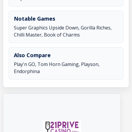
Notable Games
Super Graphics Upside Down, Gorilla Riches,
Chilli Master, Book of Charms
Also Compare
Play'n GO, Tom Horn Gaming, Playson,
Endorphina