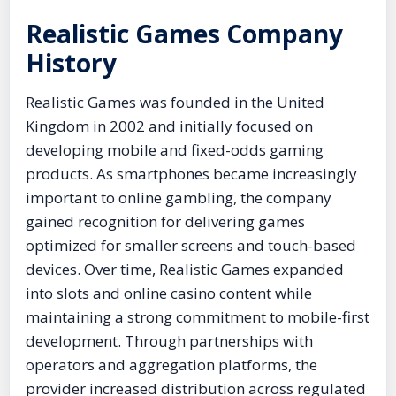
Realistic Games Company
History
Realistic Games was founded in the United
Kingdom in 2002 and initially focused on
developing mobile and fixed-odds gaming
products. As smartphones became increasingly
important to online gambling, the company
gained recognition for delivering games
optimized for smaller screens and touch-based
devices. Over time, Realistic Games expanded
into slots and online casino content while
maintaining a strong commitment to mobile-first
development. Through partnerships with
operators and aggregation platforms, the
provider increased distribution across regulated