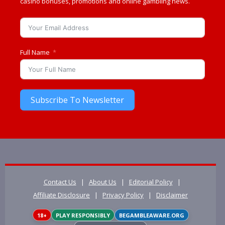
casino bonuses, promotions and online gambling news.
Full Name
Subscribe To Newsletter
Contact Us
|
About Us
|
Editorial Policy
|
Affiliate Disclosure
|
Privacy Policy
|
Disclaimer
18+
PLAY RESPONSIBLY
BEGAMBLEAWARE.ORG