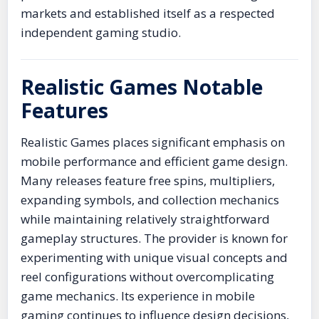
markets and established itself as a respected
independent gaming studio.
Realistic Games Notable
Features
Realistic Games places significant emphasis on
mobile performance and efficient game design.
Many releases feature free spins, multipliers,
expanding symbols, and collection mechanics
while maintaining relatively straightforward
gameplay structures. The provider is known for
experimenting with unique visual concepts and
reel configurations without overcomplicating
game mechanics. Its experience in mobile
gaming continues to influence design decisions,