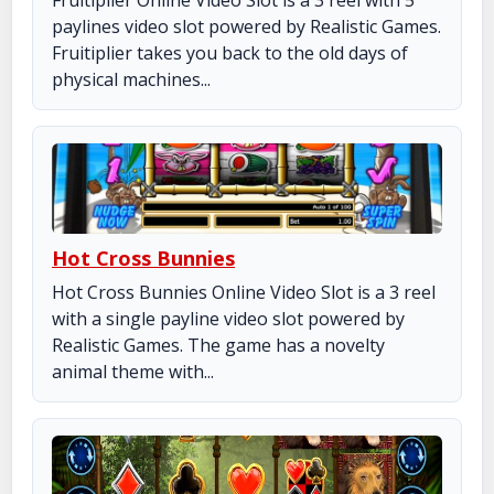
Fruitiplier Online Video Slot is a 3 reel with 5
paylines video slot powered by Realistic Games.
Fruitiplier takes you back to the old days of
physical machines...
Hot Cross Bunnies
Hot Cross Bunnies Online Video Slot is a 3 reel
with a single payline video slot powered by
Realistic Games. The game has a novelty
animal theme with...