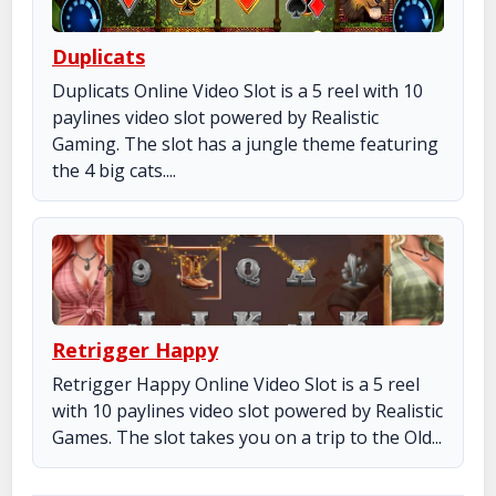
Duplicats
Duplicats Online Video Slot is a 5 reel with 10
paylines video slot powered by Realistic
Gaming. The slot has a jungle theme featuring
the 4 big cats....
Retrigger Happy
Retrigger Happy Online Video Slot is a 5 reel
with 10 paylines video slot powered by Realistic
Games. The slot takes you on a trip to the Old...