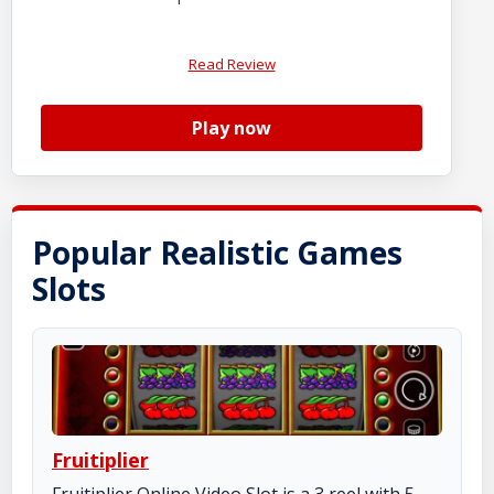
Read Review
Play now
Popular Realistic Games
Slots
Fruitiplier