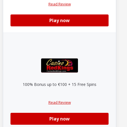
Read Review
Play now
100% Bonus up to €100 + 15 Free Spins
Read Review
Play now