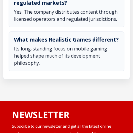
regulated markets?
Yes. The company distributes content through
licensed operators and regulated jurisdictions.
What makes Realistic Games different?
Its long-standing focus on mobile gaming
helped shape much of its development
philosophy.
NEWSLETTER
Subscribe to our newsletter and get all the latest online