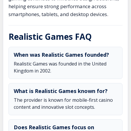
helping ensure strong performance across
smartphones, tablets, and desktop devices.
Realistic Games FAQ
When was Realistic Games founded?
Realistic Games was founded in the United
Kingdom in 2002.
What is Realistic Games known for?
The provider is known for mobile-first casino
content and innovative slot concepts.
Does Realistic Games focus on