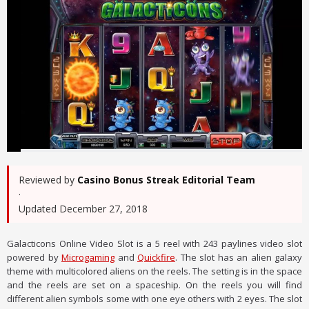
Reviewed by
Casino Bonus Streak Editorial Team
·
Updated December 27, 2018
Galacticons Online Video Slot is a 5 reel with 243 paylines video slot
powered by
Microgaming
and
Quickfire
. The slot has an alien galaxy
theme with multicolored aliens on the reels. The setting is in the space
and the reels are set on a spaceship. On the reels you will find
different alien symbols some with one eye others with 2 eyes. The slot