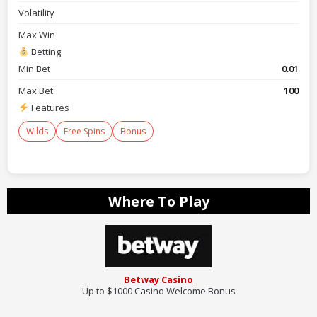
Volatility
Max Win
Betting
Min Bet
0.01
Max Bet
100
Features
Wilds
Free Spins
Bonus
Where To Play
Betway Casino
Up to $1000 Casino Welcome Bonus