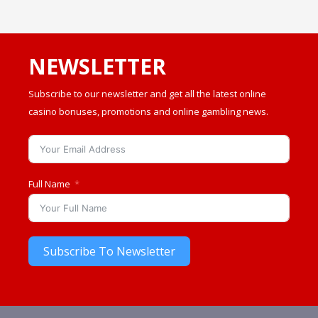
NEWSLETTER
Subscribe to our newsletter and get all the latest online
casino bonuses, promotions and online gambling news.
Full Name
Subscribe To Newsletter