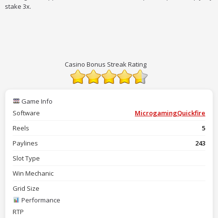
stake 3x.
Casino Bonus Streak Rating
Game Info
Software
Microgaming
Quickfire
Reels
5
Paylines
243
Slot Type
Win Mechanic
Grid Size
Performance
RTP