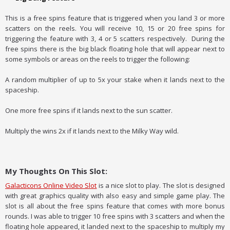
This is a free spins feature that is triggered when you land 3 or more
scatters on the reels. You will receive 10, 15 or 20 free spins for
triggering the feature with 3, 4 or 5 scatters respectively. During the
free spins there is the big black floating hole that will appear next to
some symbols or areas on the reels to trigger the following:
A random multiplier of up to 5x your stake when it lands next to the
spaceship.
One more free spins if it lands next to the sun scatter.
Multiply the wins 2x if it lands next to the Milky Way wild.
My Thoughts On This Slot:
Galacticons Online Video Slot
is a nice slot to play. The slot is designed
with great graphics quality with also easy and simple game play. The
slot is all about the free spins feature that comes with more bonus
rounds. I was able to trigger 10 free spins with 3 scatters and when the
floating hole appeared, it landed next to the spaceship to multiply my