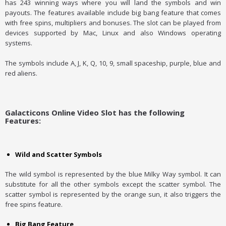
has 243 winning ways where you will land the symbols and win
payouts. The features available include big bang feature that comes
with free spins, multipliers and bonuses. The slot can be played from
devices supported by Mac, Linux and also Windows operating
systems.
The symbols include A, J, K, Q, 10, 9, small spaceship, purple, blue and
red aliens.
Galacticons Online Video Slot has the following
Features:
Wild and Scatter Symbols
The wild symbol is represented by the blue Milky Way symbol. It can
substitute for all the other symbols except the scatter symbol. The
scatter symbol is represented by the orange sun, it also triggers the
free spins feature.
Big Bang Feature