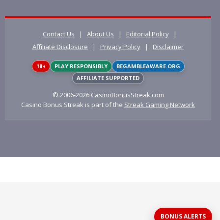
Contact Us
|
About Us
|
Editorial Policy
|
Affiliate Disclosure
|
Privacy Policy
|
Disclaimer
18+
PLAY RESPONSIBLY
BEGAMBLEAWARE.ORG
AFFILIATE SUPPORTED
© 2006-2026
CasinoBonusStreak.com
Casino Bonus Streak is part of the
Streak Gaming Network
BONUS ALERTS