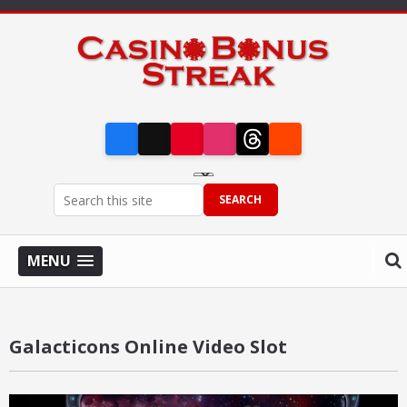
Visit Streak Gaming on Facebook
Visit Streak Gaming on X
Visit Streak Gaming on Pinterest
Visit Streak Gaming on Instagram
Visit Streak Gaming on Thr
Visit Streak Gaming o
SEARCH
MENU
Galacticons Online Video Slot