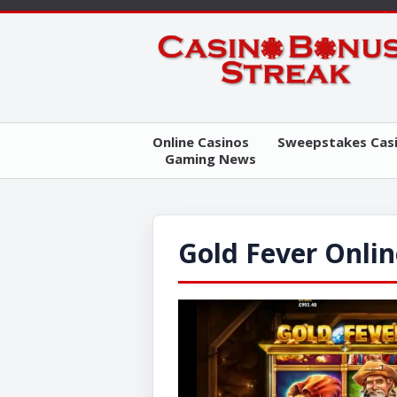
Online Casinos
Sweepstakes Cas
Gaming News
Gold Fever Onlin