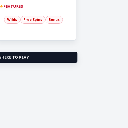
FEATURES
Wilds
Free Spins
Bonus
WHERE TO PLAY