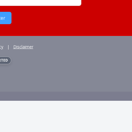
ter
cy
|
Disclaimer
RTED