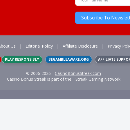
Subscribe To Newslet
About Us
|
Editorial Policy
|
Affiliate Disclosure
|
Privacy Poli
PLAY RESPONSIBLY
BEGAMBLEAWARE.ORG
AFFILIATE SUPPO
© 2006-2026
CasinoBonusStreak.com
Casino Bonus Streak is part of the
Streak Gaming Network