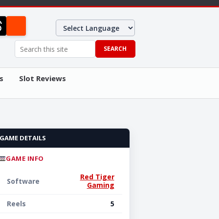
acebook
 on X
Gaming on Pinterest
treak Gaming on Instagram
isit Streak Gaming on Threads
Visit Streak Gaming on Reddit
SEARCH
s
Slot Reviews
GAME INFO
Red Tiger
Software
Gaming
Reels
5