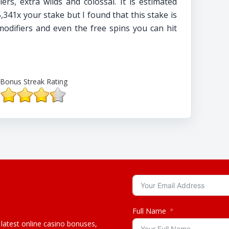
ers, extra wilds and colossal. It is estimated
,341x your stake but I found that this stake is
 modifiers and even the free spins you can hit
 Bonus Streak Rating
Full Name
 latest online casino bonuses,