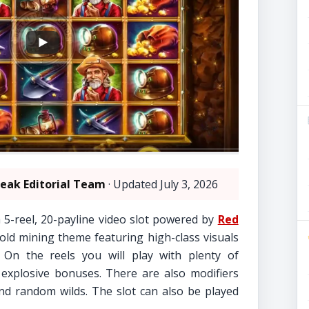
reak Editorial Team
·
Updated July 3, 2026
a 5-reel, 20-payline video slot powered by
Red
gold mining theme featuring high-class visuals
 On the reels you will play with plenty of
 explosive bonuses. There are also modifiers
nd random wilds. The slot can also be played