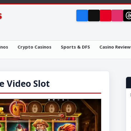
Visit Streak Gaming on F
Visit Streak Gaming
Visit Streak 
Visit S
V
inos
Crypto Casinos
Sports & DFS
Casino Review
e Video Slot