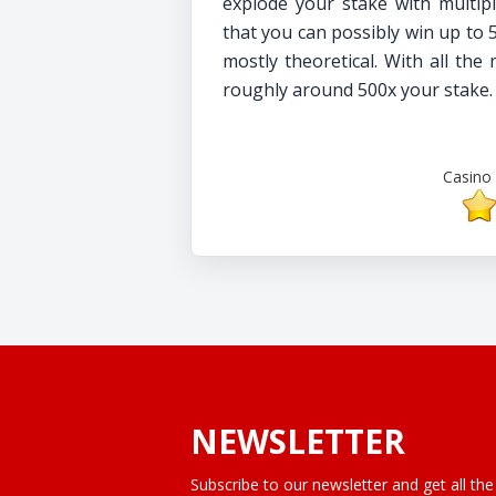
explode your stake with multipli
that you can possibly win up to 5
mostly theoretical. With all the
roughly around 500x your stake.
Casino
NEWSLETTER
Subscribe to our newsletter and get all the