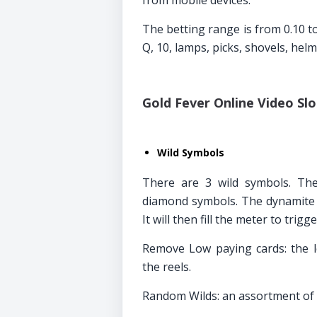
from mobile devices.
The betting range is from 0.10 to
Q, 10, lamps, picks, shovels, hel
Gold Fever Online Video Slo
Wild Symbols
There are 3 wild symbols. The
diamond symbols. The dynamite wi
It will then fill the meter to trig
Remove Low paying cards: the l
the reels.
Random Wilds: an assortment of r