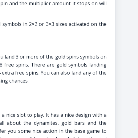
spin and the multiplier amount it stops on will
l symbols in 2×2 or 3×3 sizes activated on the
u land 3 or more of the gold spins symbols on
 8 free spins. There are gold symbols landing
 extra free spins. You can also land any of the
ning chances.
 a nice slot to play. It has a nice design with a
all about the dynamites, gold bars and the
fer you some nice action in the base game to