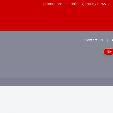
promotions and online gambling news.
Contact Us
|
18+