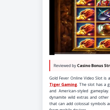
Reviewed by
Casino Bonus St
Gold Fever Online Video Slot is 
Tiger Gaming
. The slot has a 
and American-styled gameplay.
dynamite wild extras and other
that can add colossal symbols a