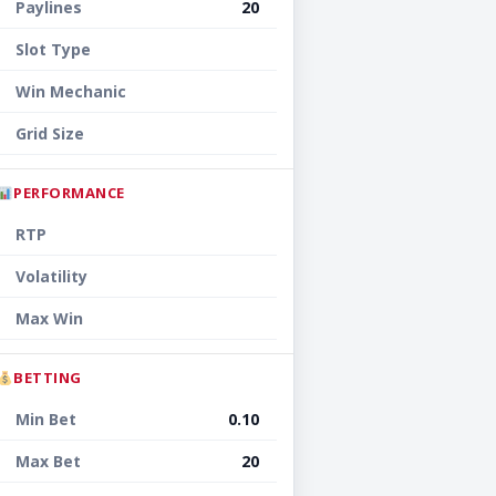
Paylines
20
Slot Type
Win Mechanic
Grid Size
PERFORMANCE
RTP
Volatility
Max Win
BETTING
Min Bet
0.10
Max Bet
20