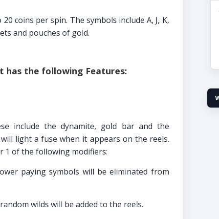
 20 coins per spin. The symbols include A, J, K,
mets and pouches of gold.
t has the following Features:
se include the dynamite, gold bar and the
ll light a fuse when it appears on the reels.
ger 1 of the following modifiers:
ower paying symbols will be eliminated from
andom wilds will be added to the reels.