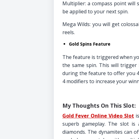
Multiplier: a compass point will 
be applied to your next spin.
Mega Wilds: you will get colossa
reels.
Gold Spins Feature
The feature is triggered when yo
the same spin. This will trigger
during the feature to offer you 4
4 modifiers to increase your win
My Thoughts On This Slot:
Gold Fever Online Video Slot
is
superb gameplay. The slot is 
diamonds. The dynamites can of