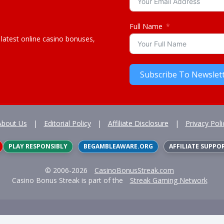
Full Name
 latest online casino bonuses,
Subscribe To Newslet
About Us
|
Editorial Policy
|
Affiliate Disclosure
|
Privacy Poli
PLAY RESPONSIBLY
BEGAMBLEAWARE.ORG
AFFILIATE SUPPO
© 2006-2026
CasinoBonusStreak.com
Casino Bonus Streak is part of the
Streak Gaming Network