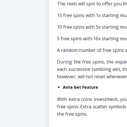
The reels will spin to offer you t
15 free spins with 1x starting mul
10 free spins with 5x starting mul
5 free spins with 10x starting mul
A random number of free spins a
During the free spins, the expan
each successive tumbling win, the
however, will not reset whenever 
Ante bet Feature
With extra coins investment, yo
free spins. Extra scatter symbols 
the free spins.