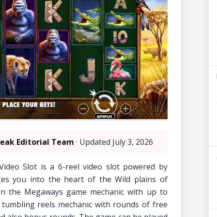
reak Editorial Team
·
Updated July 3, 2026
deo Slot is a 6-reel video slot powered by
es you into the heart of the Wild plains of
 on the Megaways game mechanic with up to
e tumbling reels mechanic with rounds of free