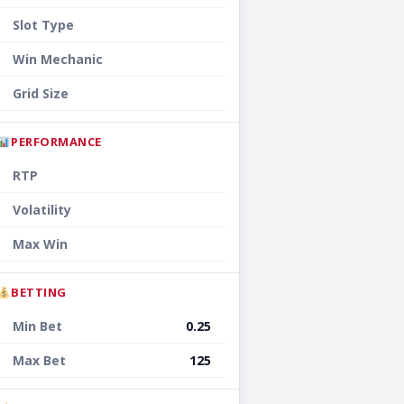
Slot Type
Win Mechanic
Grid Size
PERFORMANCE
RTP
Volatility
Max Win
BETTING
Min Bet
0.25
Max Bet
125