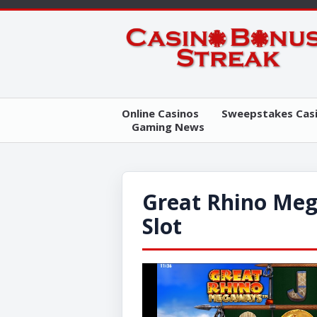
Online Casinos
Sweepstakes Cas
Gaming News
Great Rhino Meg
Slot