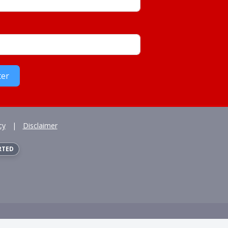
ter
cy
|
Disclaimer
RTED