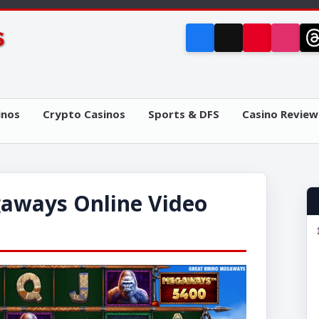
Visit Streak Gaming on F
Visit Streak Gaming
Visit Streak 
Visit S
V
inos
Crypto Casinos
Sports & DFS
Casino Review
aways Online Video