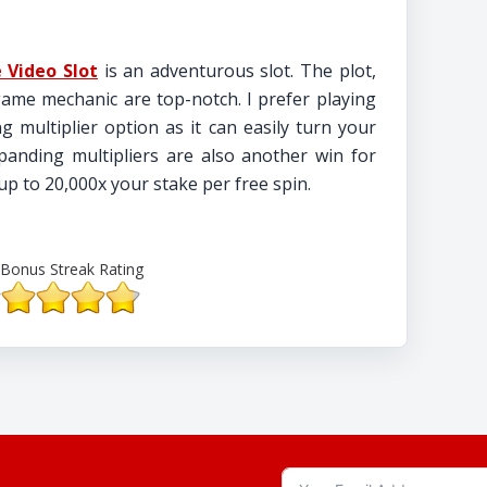
 Video Slot
is an adventurous slot. The plot,
ame mechanic are top-notch. I prefer playing
ng multiplier option as it can easily turn your
panding multipliers are also another win for
 up to 20,000x your stake per free spin.
 Bonus Streak Rating