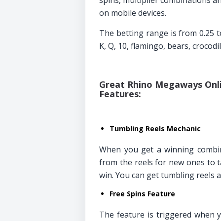
spins, multiplier combinations 
on mobile devices.
The betting range is from 0.25 t
K, Q, 10, flamingo, bears, crocodil
Great Rhino Megaways Onlin
Features:
Tumbling Reels Mechanic
When you get a winning combin
from the reels for new ones to t
win. You can get tumbling reels 
Free Spins Feature
The feature is triggered when y