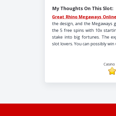
My Thoughts On This Slot:
Great Rhino Megaways Online
the design, and the Megaways g
the 5 free spins with 10x starti
stake into big fortunes. The ex
slot lovers. You can possibly win
Casino