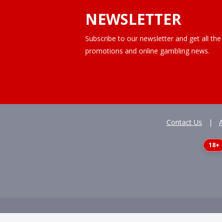
NEWSLETTER
Subscribe to our newsletter and get all the
promotions and online gambling news.
Contact Us
|
18+