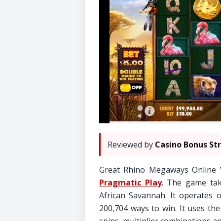
Reviewed by
Casino Bonus St
Great Rhino Megaways Online Vi
Pragmatic Play
. The game tak
African Savannah. It operates
200,704 ways to win. It uses th