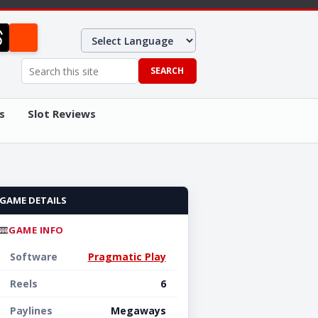
acebook
 on X
Gaming on Pinterest
treak Gaming on Instagram
isit Streak Gaming on Threads
Visit Streak Gaming on Reddit
SEARCH
s
Slot Reviews
GAME INFO
Software
Pragmatic Play
Reels
6
Paylines
Megaways