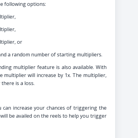
he following options:
tiplier,
tiplier,
tiplier, or
nd a random number of starting multipliers.
ding multiplier feature is also available. With
 multiplier will increase by 1x. The multiplier,
there is a loss.
u can increase your chances of triggering the
will be availed on the reels to help you trigger