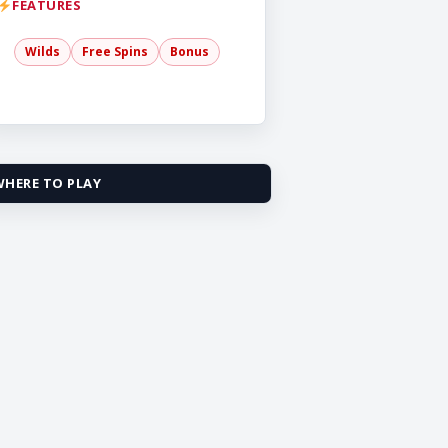
FEATURES
Wilds
Free Spins
Bonus
WHERE TO PLAY