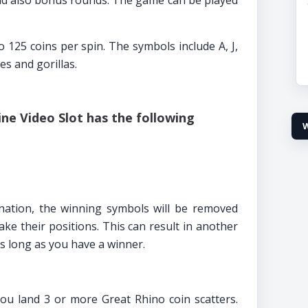
and also bonus rounds. The game can be played
o 125 coins per spin. The symbols include A, J,
es and gorillas.
e Video Slot has the following
ation, the winning symbols will be removed
ake their positions. This can result in another
as long as you have a winner.
ou land 3 or more Great Rhino coin scatters.