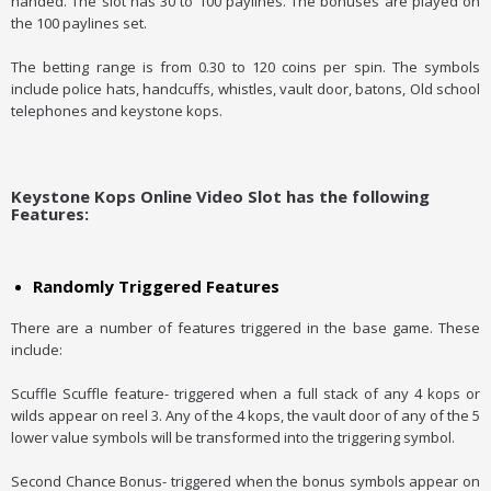
handed. The slot has 30 to 100 paylines. The bonuses are played on
the 100 paylines set.
The betting range is from 0.30 to 120 coins per spin. The symbols
include police hats, handcuffs, whistles, vault door, batons, Old school
telephones and keystone kops.
Keystone Kops Online Video Slot has the following
Features:
Randomly Triggered Features
There are a number of features triggered in the base game. These
include:
Scuffle Scuffle feature- triggered when a full stack of any 4 kops or
wilds appear on reel 3. Any of the 4 kops, the vault door of any of the 5
lower value symbols will be transformed into the triggering symbol.
Second Chance Bonus- triggered when the bonus symbols appear on