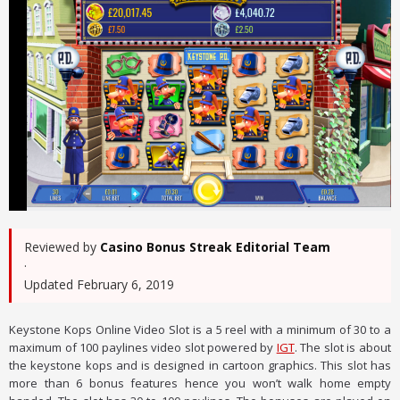
Reviewed by
Casino Bonus Streak Editorial Team
·
Updated February 6, 2019
Keystone Kops Online Video Slot is a 5 reel with a minimum of 30 to a
maximum of 100 paylines video slot powered by
IGT
. The slot is about
the keystone kops and is designed in cartoon graphics. This slot has
more than 6 bonus features hence you won’t walk home empty