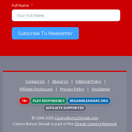
Full Name
Subscribe To Newsletter
Contact Us
|
About Us
|
Editorial Policy
|
Affiliate Disclosure
|
Privacy Policy
|
Disclaimer
18+
PLAY RESPONSIBLY
BEGAMBLEAWARE.ORG
AFFILIATE SUPPORTED
© 2006-2026
CasinoBonusStreak.com
Casino Bonus Streak is part of the
Streak Gaming Network