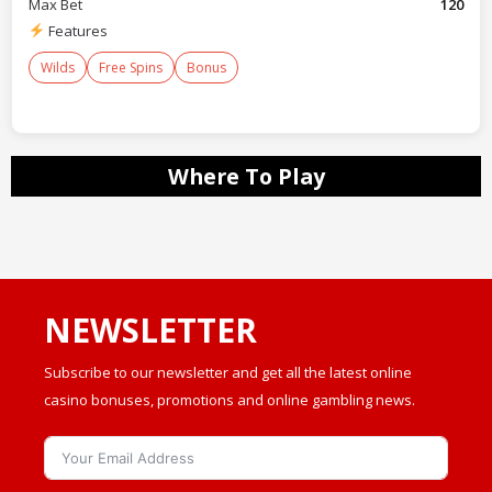
Max Bet
120
Features
Wilds
Free Spins
Bonus
Where To Play
NEWSLETTER
Subscribe to our newsletter and get all the latest online
casino bonuses, promotions and online gambling news.