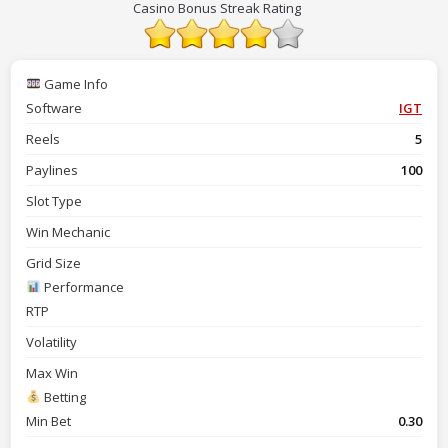
Casino Bonus Streak Rating
Game Info
Software
IGT
Reels
5
Paylines
100
Slot Type
Win Mechanic
Grid Size
Performance
RTP
Volatility
Max Win
Betting
Min Bet
0.30