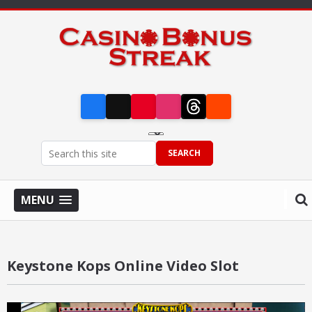
Visit Streak Gaming on Facebook
Visit Streak Gaming on X
Visit Streak Gaming on Pinterest
Visit Streak Gaming on Instagram
Visit Streak Gaming on Thr
Visit Streak Gaming o
SEARCH
MENU
Keystone Kops Online Video Slot