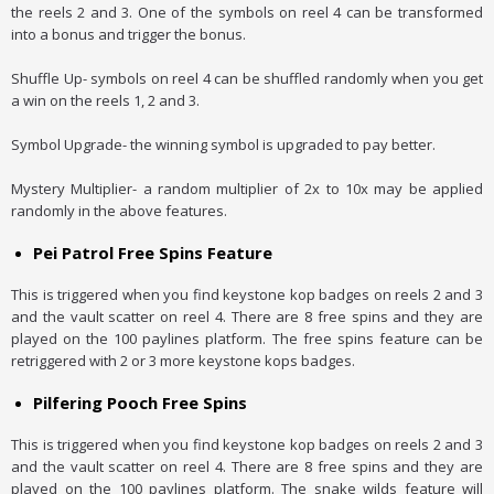
the reels 2 and 3. One of the symbols on reel 4 can be transformed
into a bonus and trigger the bonus.
Shuffle Up- symbols on reel 4 can be shuffled randomly when you get
a win on the reels 1, 2 and 3.
Symbol Upgrade- the winning symbol is upgraded to pay better.
Mystery Multiplier- a random multiplier of 2x to 10x may be applied
randomly in the above features.
Pei Patrol Free Spins Feature
This is triggered when you find keystone kop badges on reels 2 and 3
and the vault scatter on reel 4. There are 8 free spins and they are
played on the 100 paylines platform. The free spins feature can be
retriggered with 2 or 3 more keystone kops badges.
Pilfering Pooch Free Spins
This is triggered when you find keystone kop badges on reels 2 and 3
and the vault scatter on reel 4. There are 8 free spins and they are
played on the 100 paylines platform. The snake wilds feature will