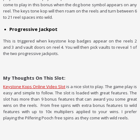
come to play in this bonus when the dog bone symbol appears on any
reel. The keys tone kop will then roam on the reels and turn between 6
to 21 reel spaces into wild.
Progressive Jackpot
This is triggered when keystone kop badges appear on the reels 2
and 3 and vault doors on reel 4. You will then pick vaults to reveal 1 of
the two progressive jackpots.
My Thoughts On This Slot:
Keystone Kops Online Video Slot
is a nice slot to play. The game play is
easy and simple to follow. The slot is loaded with great features. The
slot has more than 9 bonus features that can award you some great
wins on the reels. From free spins with extra bonus features to wild
features with up to 10x multipliers applied to your wins. I prefer
playing the Pilfering Pooch free spins as they come with wild reels.