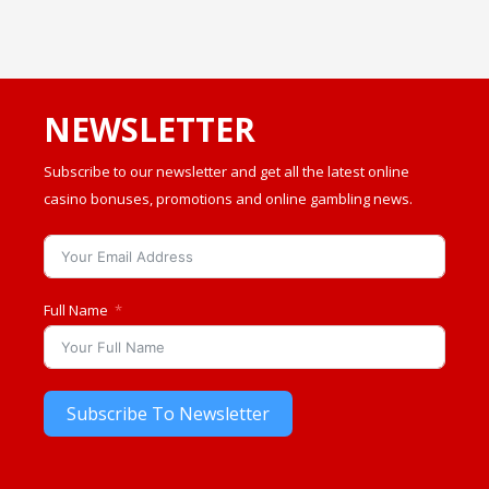
NEWSLETTER
Subscribe to our newsletter and get all the latest online
casino bonuses, promotions and online gambling news.
Full Name
Subscribe To Newsletter