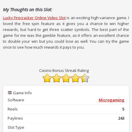
My Thoughts on this Slot:
Lucky Firecracker Online Video Slot
is an exciting high variance game. I
loved the free spin feature as it gives you a chance to win higher
rewards, but hard to get three scatter symbols. The best part of the
game for me was the gamble feature, as it offers an excellent chance
to double your win but you could lose as well. You can try the game
once to see how much rewards it pays to you.
Casino Bonus Streak Rating
Game Info
Software
Microgaming
Reels
5
Paylines
243
Slot Type