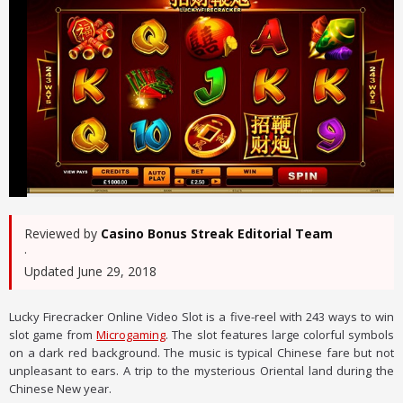
Reviewed by
Casino Bonus Streak Editorial Team
·
Updated June 29, 2018
Lucky Firecracker Online Video Slot is a five-reel with 243 ways to win
slot game from
Microgaming
. The slot features large colorful symbols
on a dark red background. The music is typical Chinese fare but not
unpleasant to ears. A trip to the mysterious Oriental land during the
Chinese New year.