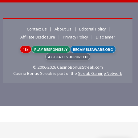
Contact Us
|
About Us
|
Editorial Policy
|
Affiliate Disclosure
|
Privacy Policy
|
Disclaimer
18+
PLAY RESPONSIBLY
BEGAMBLEAWARE.ORG
AFFILIATE SUPPORTED
© 2006-2026
CasinoBonusStreak.com
Casino Bonus Streak is part of the
Streak Gaming Network