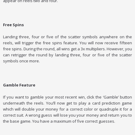
appear on reels two and four.
Free Spins
Landing three, four or five of the scatter symbols anywhere on the
reels, will trigger the free spins feature. You will now receive fifteen
free spins. During the round, all wins get a 3x multipliers. However, you
can retrigger the round by landing three, four or five of the scatter
symbols once more.
Gamble Feature
If you want to gamble your most recent win, click the ‘Gamble’ button
underneath the reels. You’ll now get to play a card prediction game
which will double your money for a correct color or quadruple it for a
correct suit. A wrong guess will lose you your money and return you to
the base game. You have a maximum of five correct guesses.