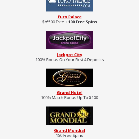
Euro Palace
$/€500 Free +
100 Free Spins
Jackpot City
100% Bonus On Your First 4 Deposits
Grand Hotel
100% Match Bonus Up To $100
Grand Mondial
150 Free Spins