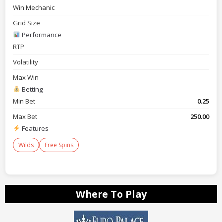
Win Mechanic
Grid Size
Performance
RTP
Volatility
Max Win
Betting
Min Bet
0.25
Max Bet
250.00
Features
Wilds
Free Spins
Where To Play