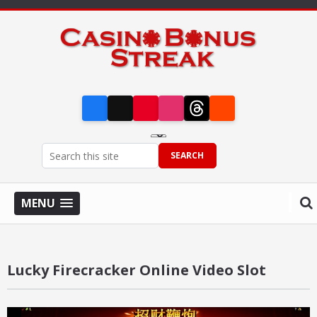
Visit Streak Gaming on Facebook
Visit Streak Gaming on X
Visit Streak Gaming on Pinterest
Visit Streak Gaming on Instagram
Visit Streak Gaming on Thr
Visit Streak Gaming o
SEARCH
MENU
Lucky Firecracker Online Video Slot