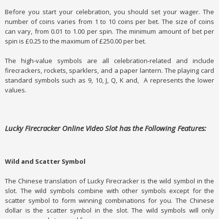
Before you start your celebration, you should set your wager. The
number of coins varies from 1 to 10 coins per bet. The size of coins
can vary, from 0.01 to 1.00 per spin. The minimum amount of bet per
spin is £0.25 to the maximum of £250.00 per bet.
The high-value symbols are all celebration-related and include
firecrackers, rockets, sparklers, and a paper lantern. The playing card
standard symbols such as 9, 10, J, Q, K and, A represents the lower
values.
Lucky Firecracker Online Video Slot has the Following Features:
Wild and Scatter Symbol
The Chinese translation of Lucky Firecracker is the wild symbol in the
slot. The wild symbols combine with other symbols except for the
scatter symbol to form winning combinations for you. The Chinese
dollar is the scatter symbol in the slot. The wild symbols will only